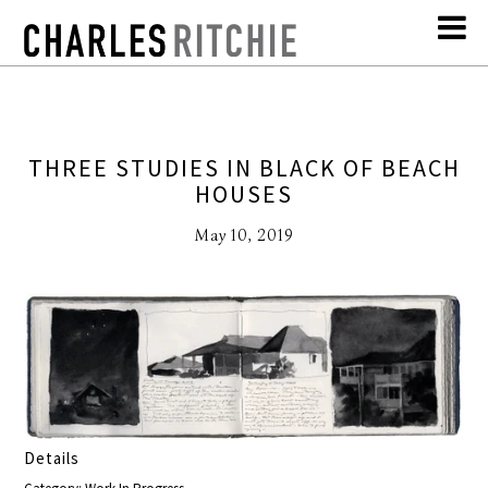
THREE STUDIES IN BLACK OF BEACH
HOUSES
May 10, 2019
Details