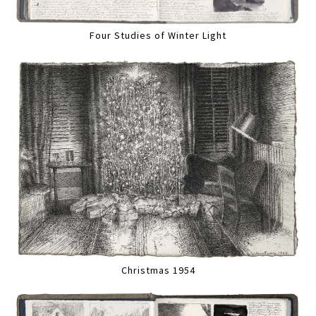
Four Studies of Winter Light
Christmas 1954