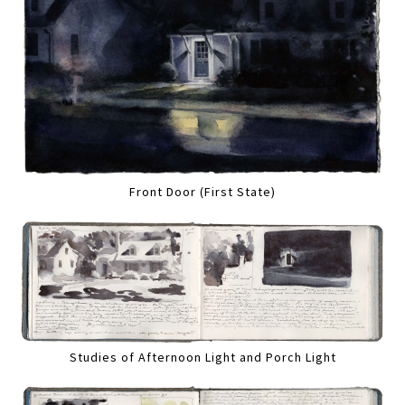
Front Door (First State)
Studies of Afternoon Light and Porch Light