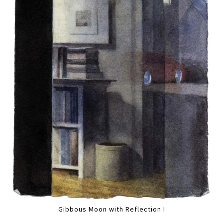
Gibbous Moon with Reflection I