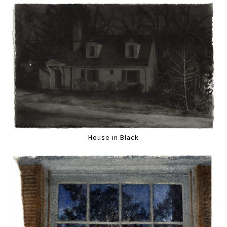
House in Black