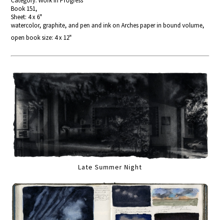
Category: Work In Progress
Book 151,
Sheet: 4 x 6"
watercolor, graphite, and pen and ink on Arches paper in bound volume,
open book size: 4 x 12"
Late Summer Night