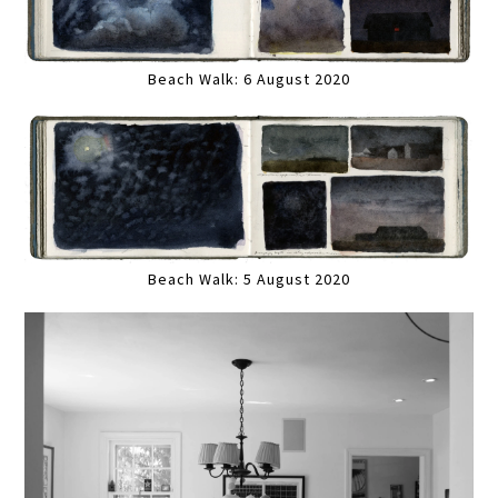
Beach Walk: 6 August 2020
Beach Walk: 5 August 2020