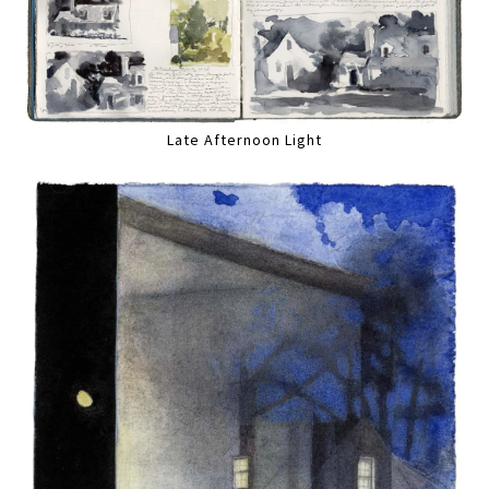
Late Afternoon Light