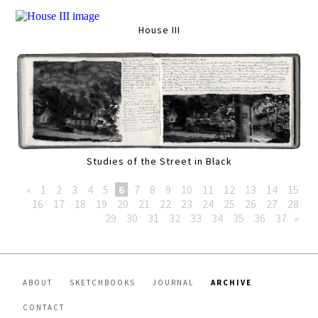
House III
Studies of the Street in Black
«
1
2
3
4
5
6
7
8
9
10
11
12
13
14
15
16
17
18
19
20
21
22
23
24
25
26
27
28
29
30
31
32
33
34
35
36
37
»
ABOUT
SKETCHBOOKS
JOURNAL
ARCHIVE
CONTACT