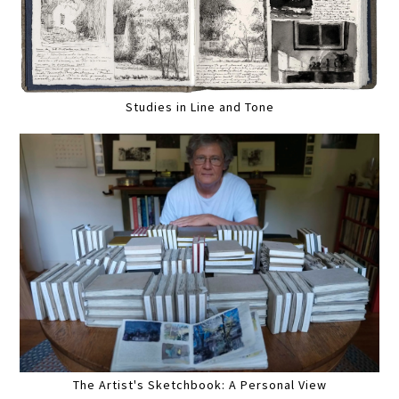
Studies in Line and Tone
The Artist's Sketchbook: A Personal View