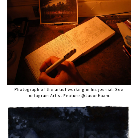
Photograph of the artist working in his journal. See
Instagram Artist Feature @JasonHaam.