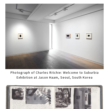
Photograph of Charles Ritchie: Welcome to Suburbia
Exhibition at Jason Haam, Seoul, South Korea