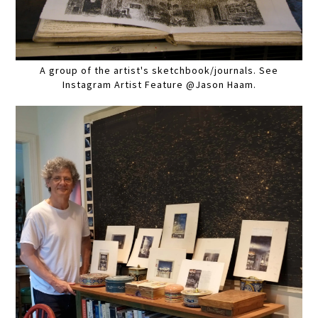
A group of the artist's sketchbook/journals. See
Instagram Artist Feature @Jason Haam.