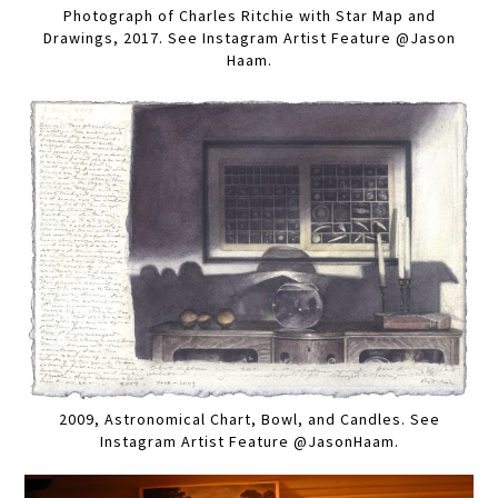
Photograph of Charles Ritchie with Star Map and
Drawings, 2017. See Instagram Artist Feature @Jason
Haam.
2009, Astronomical Chart, Bowl, and Candles. See
Instagram Artist Feature @JasonHaam.