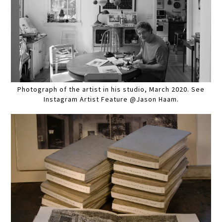
Photograph of the artist in his studio, March 2020. See
Instagram Artist Feature @Jason Haam.