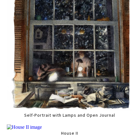
Self-Portrait with Lamps and Open Journal
House II