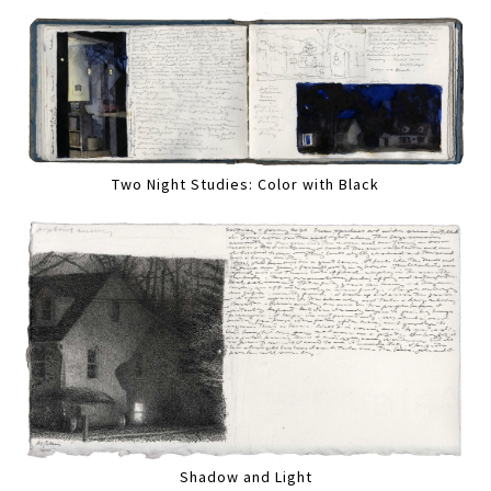
Two Night Studies: Color with Black
Shadow and Light