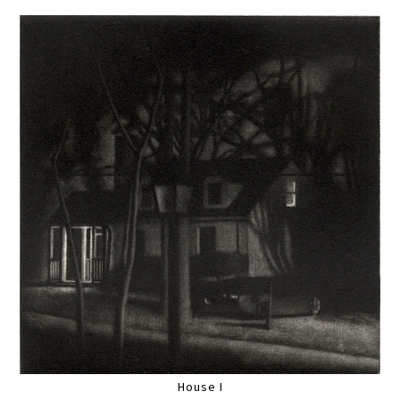
House I