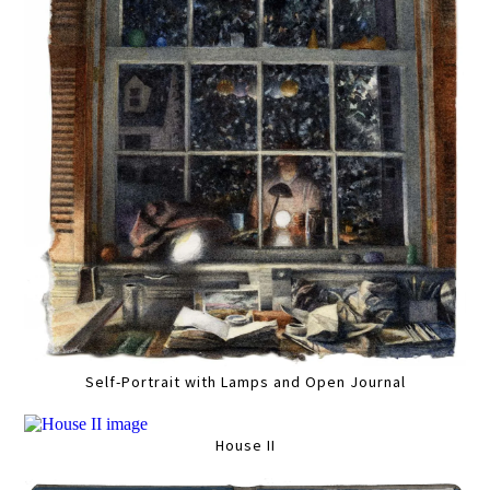
Self-Portrait with Lamps and Open Journal
House II