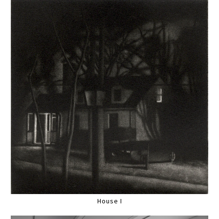
House I