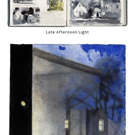
Late Afternoon Light