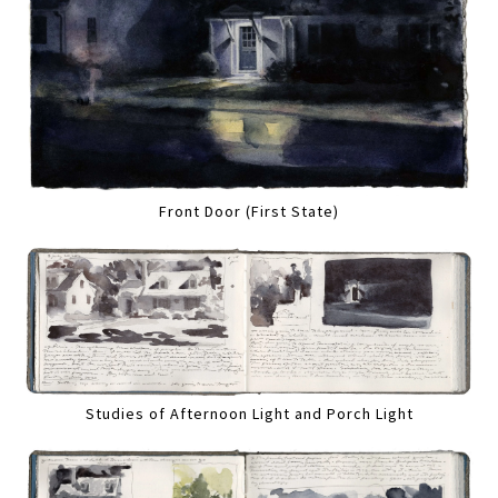
Front Door (First State)
Studies of Afternoon Light and Porch Light