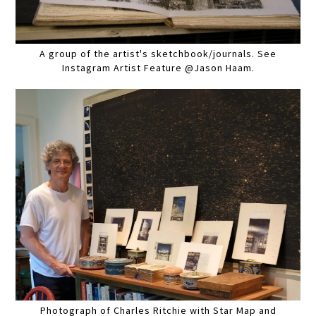
A group of the artist's sketchbook/journals. See
Instagram Artist Feature @Jason Haam.
Photograph of Charles Ritchie with Star Map and