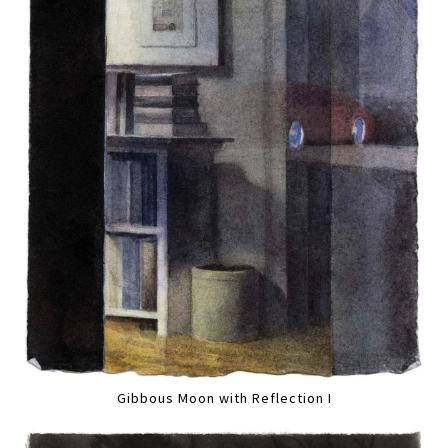
Gibbous Moon with Reflection I