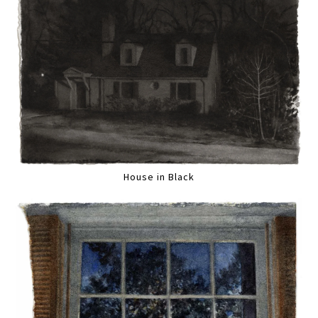
House in Black