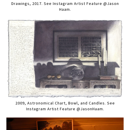
Drawings, 2017. See Instagram Artist Feature @Jason
Haam.
2009, Astronomical Chart, Bowl, and Candles. See
Instagram Artist Feature @JasonHaam.