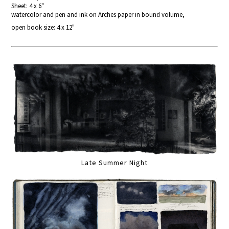
Sheet: 4 x 6"
watercolor and pen and ink on Arches paper in bound volume,
open book size: 4 x 12"
Late Summer Night