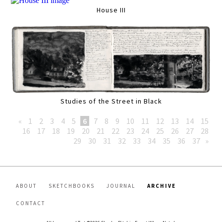
House III
Studies of the Street in Black
«
1
2
3
4
5
6
7
8
9
10
11
12
13
14
15
16
17
18
19
20
21
22
23
24
25
26
27
28
29
30
31
32
33
34
35
36
37
»
ABOUT
SKETCHBOOKS
JOURNAL
ARCHIVE
CONTACT