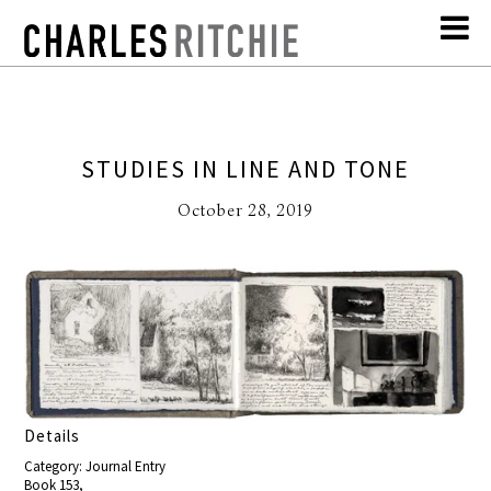
STUDIES IN LINE AND TONE
October 28, 2019
Details
Category: Journal Entry
Book 153,