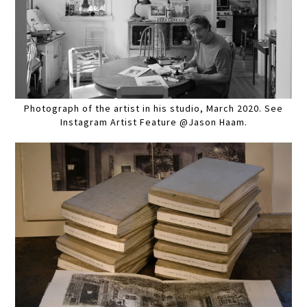
Photograph of the artist in his studio, March 2020. See
Instagram Artist Feature @Jason Haam.