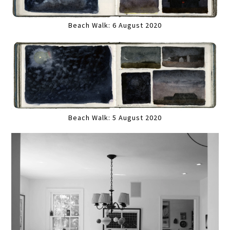
Beach Walk: 6 August 2020
Beach Walk: 5 August 2020