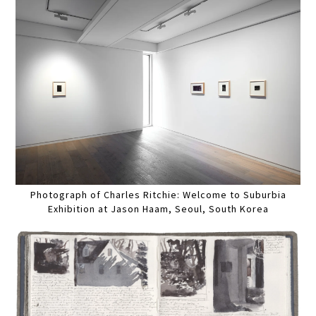
Photograph of Charles Ritchie: Welcome to Suburbia
Exhibition at Jason Haam, Seoul, South Korea