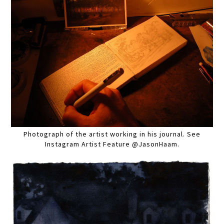
Photograph of the artist working in his journal. See
Instagram Artist Feature @JasonHaam.