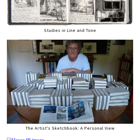
Studies in Line and Tone
The Artist's Sketchbook: A Personal View