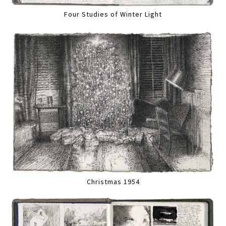
Four Studies of Winter Light
Christmas 1954