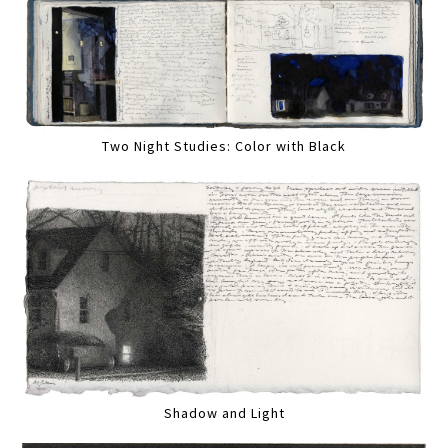
Two Night Studies: Color with Black
Shadow and Light