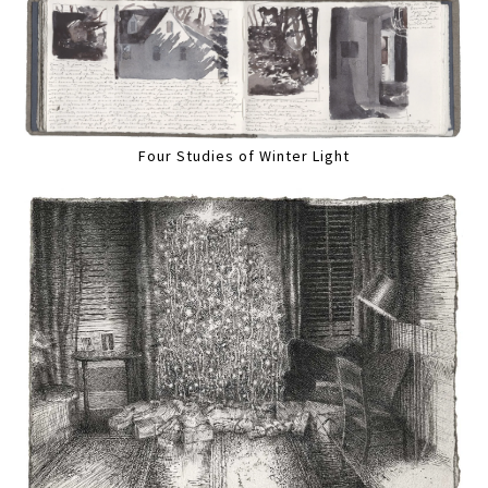
Four Studies of Winter Light