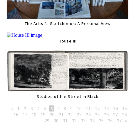
The Artist's Sketchbook: A Personal View
House III
Studies of the Street in Black
«
1
2
3
4
5
6
7
8
9
10
11
12
13
14
15
16
17
18
19
20
21
22
23
24
25
26
27
28
29
30
31
32
33
34
35
36
37
»