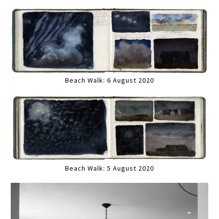
Beach Walk: 6 August 2020
Beach Walk: 5 August 2020