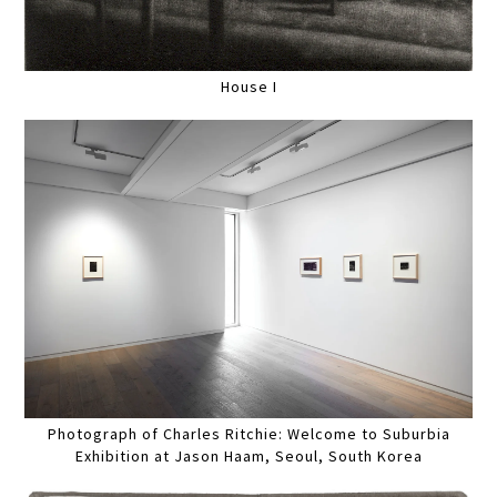
House I
Photograph of Charles Ritchie: Welcome to Suburbia
Exhibition at Jason Haam, Seoul, South Korea