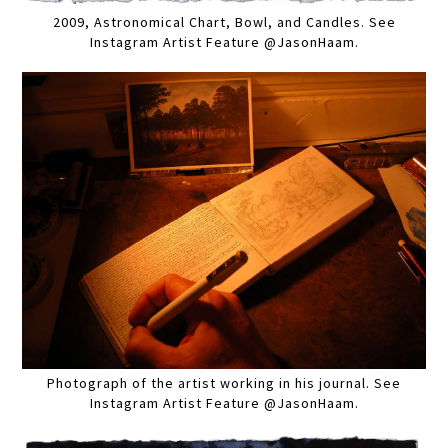
2009, Astronomical Chart, Bowl, and Candles. See
Instagram Artist Feature @JasonHaam.
Photograph of the artist working in his journal. See
Instagram Artist Feature @JasonHaam.