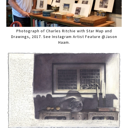
Photograph of Charles Ritchie with Star Map and
Drawings, 2017. See Instagram Artist Feature @Jason
Haam.