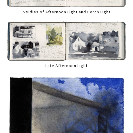
Studies of Afternoon Light and Porch Light
Late Afternoon Light