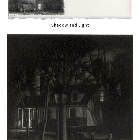
Shadow and Light