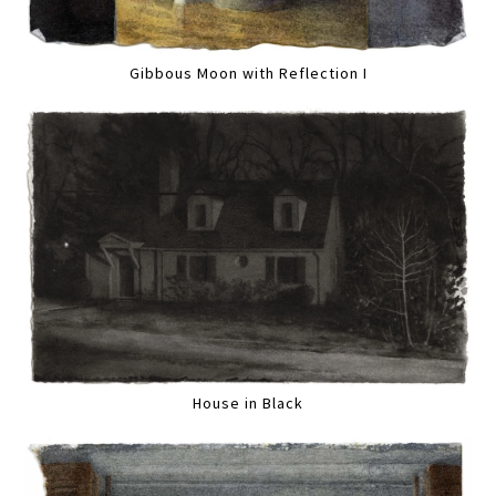
Gibbous Moon with Reflection I
House in Black