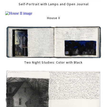
Self-Portrait with Lamps and Open Journal
House II
Two Night Studies: Color with Black