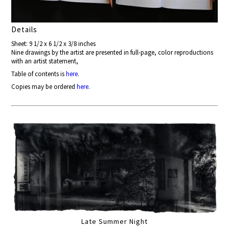
Details
Sheet: 9 1/2 x 6 1/2 x 3/8 inches
Nine drawings by the artist are presented in full-page, color reproductions
with an artist statement,
Table of contents is
here
.
Copies may be ordered
here
.
Late Summer Night