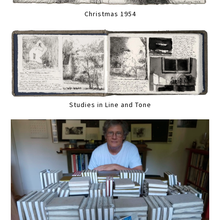
Christmas 1954
Studies in Line and Tone