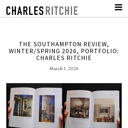
THE SOUTHAMPTON REVIEW,
WINTER/SPRING 2026, PORTFOLIO:
CHARLES RITCHIE
March 1, 2026