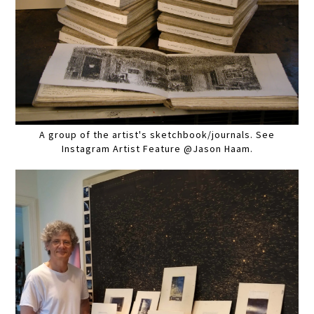
A group of the artist's sketchbook/journals. See
Instagram Artist Feature @Jason Haam.