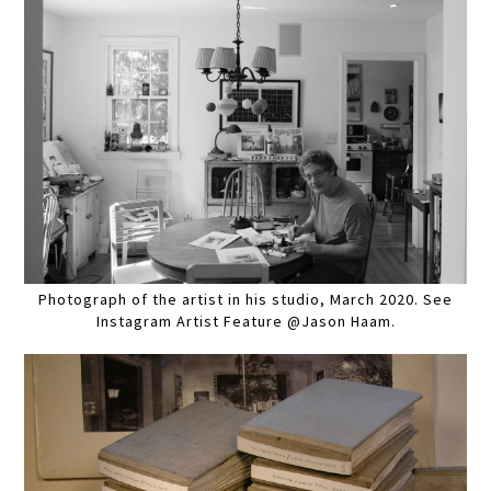
Photograph of the artist in his studio, March 2020. See
Instagram Artist Feature @Jason Haam.