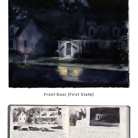
Front Door (First State)