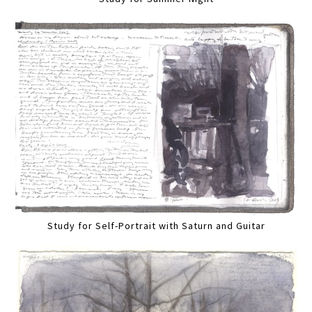
Study for Self-Portrait with Saturn and Guitar