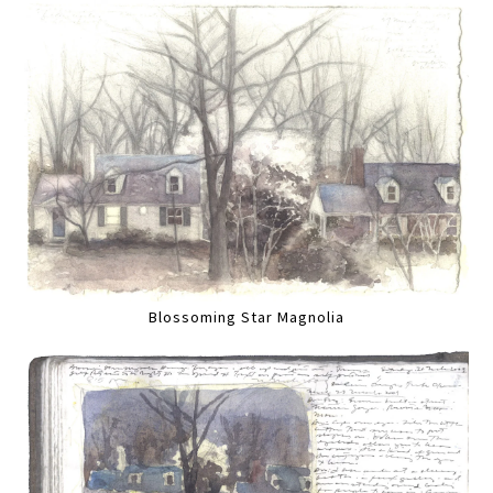
Blossoming Star Magnolia