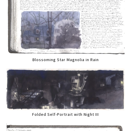
Blossoming Star Magnolia in Rain
Folded Self-Portrait with Night III