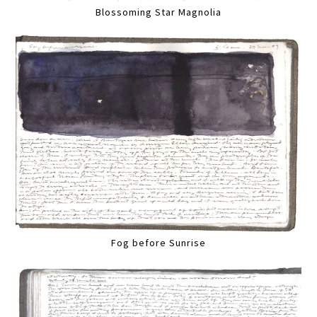
Blossoming Star Magnolia
Fog before Sunrise