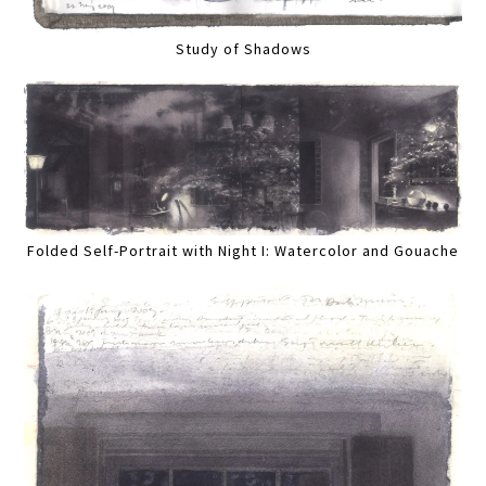
Study of Shadows
Folded Self-Portrait with Night I: Watercolor and Gouache