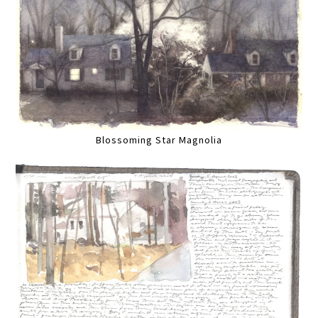
Blossoming Star Magnolia