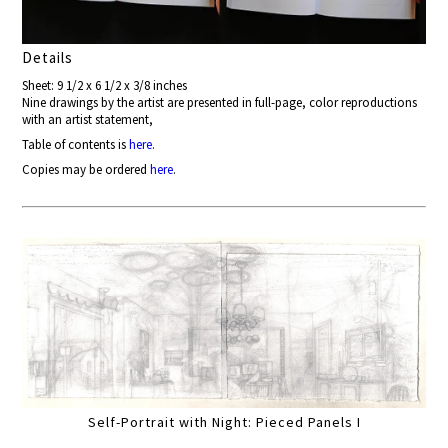
Details
Sheet: 9 1/2 x 6 1/2 x 3/8 inches
Nine drawings by the artist are presented in full-page, color reproductions
with an artist statement,
Table of contents is
here
.
Copies may be ordered
here
.
Self-Portrait with Night: Pieced Panels I