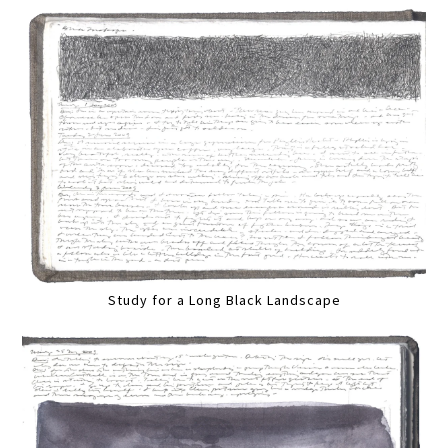
Study for a Long Black Landscape