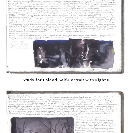
Study for Folded Self-Portrait with Night III