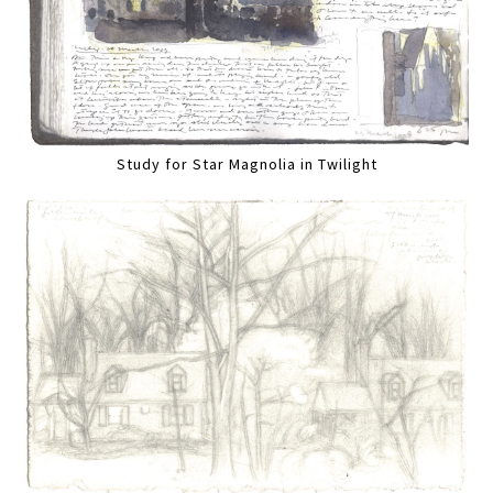
Study for Star Magnolia in Twilight