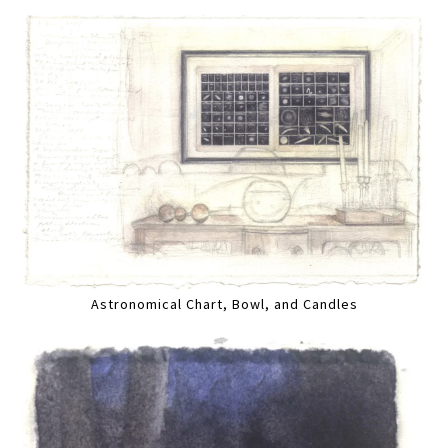
Astronomical Chart, Bowl, and Candles