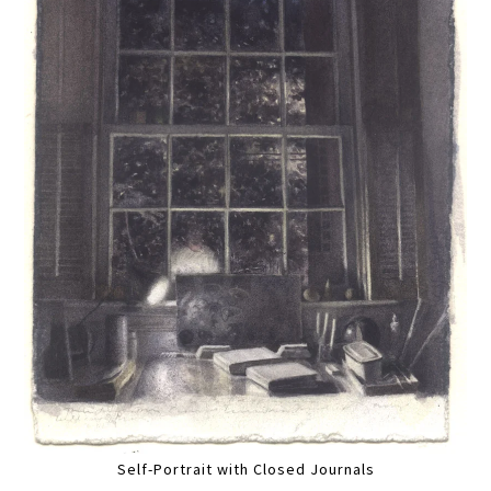
Self-Portrait with Closed Journals