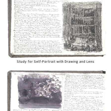
Study for Self-Portrait with Drawing and Lens