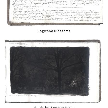
Dogwood Blossoms
Study for Summer Night