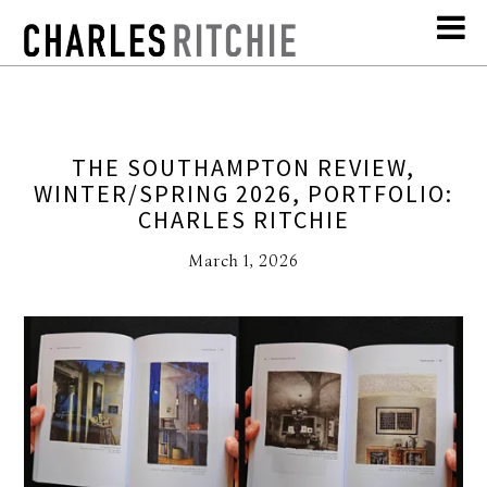
THE SOUTHAMPTON REVIEW,
WINTER/SPRING 2026, PORTFOLIO:
CHARLES RITCHIE
March 1, 2026