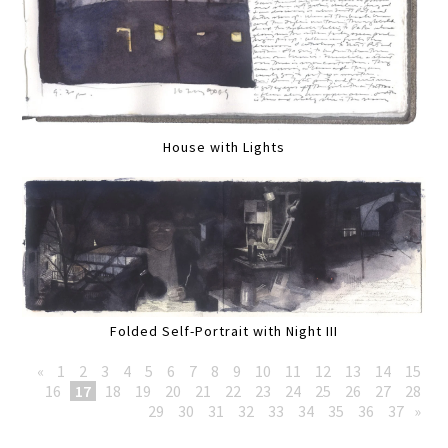
House with Lights
Folded Self-Portrait with Night III
«
1
2
3
4
5
6
7
8
9
10
11
12
13
14
15
16
17
18
19
20
21
22
23
24
25
26
27
28
29
30
31
32
33
34
35
36
37
»