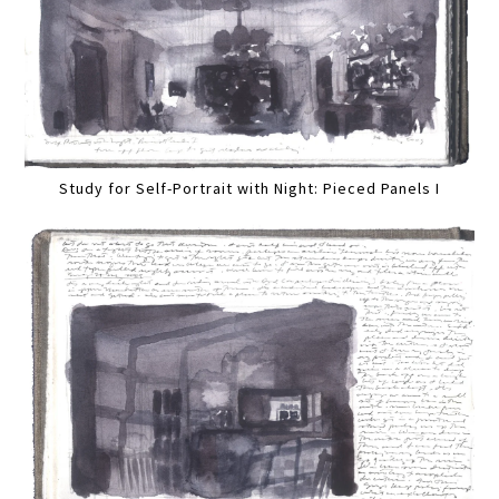
Study for Self-Portrait with Night: Pieced Panels I