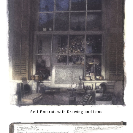
Self-Portrait with Drawing and Lens