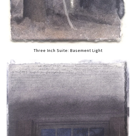
Three Inch Suite: Basement Light