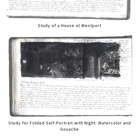
Study of a House at Westport
Study for Folded Self-Portrait with Night: Watercolor and
Gouache