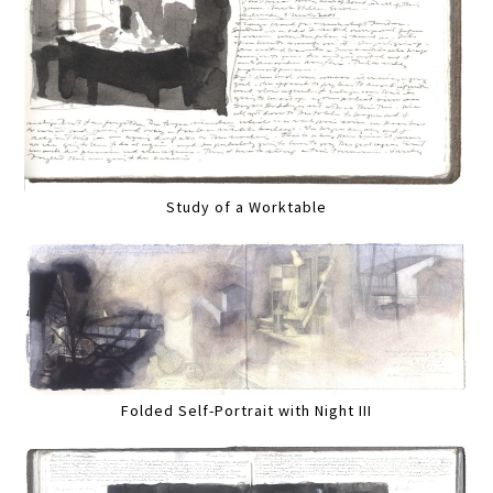
Study of a Worktable
Folded Self-Portrait with Night III