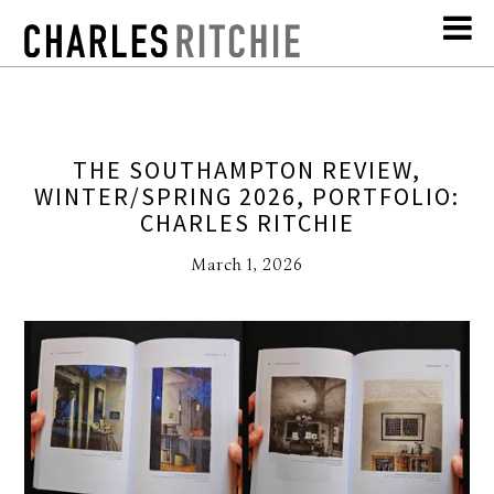
THE SOUTHAMPTON REVIEW,
WINTER/SPRING 2026, PORTFOLIO:
CHARLES RITCHIE
March 1, 2026