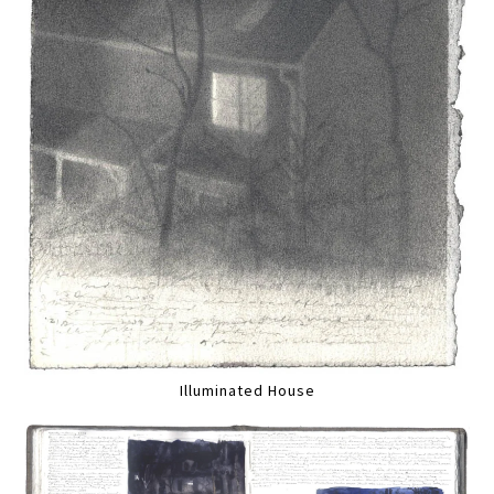
Illuminated House