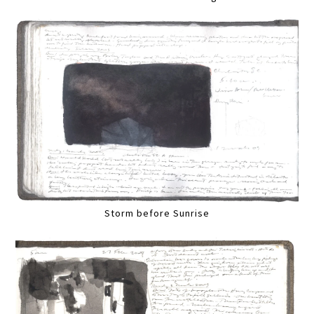
Storm before Sunrise