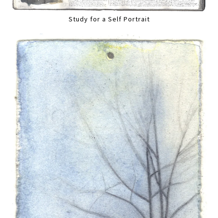
Study for a Self Portrait