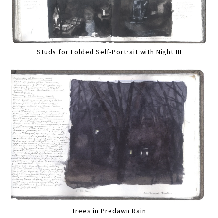
Study for Folded Self-Portrait with Night III
Trees in Predawn Rain