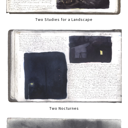
Two Studies for a Landscape
Two Nocturnes