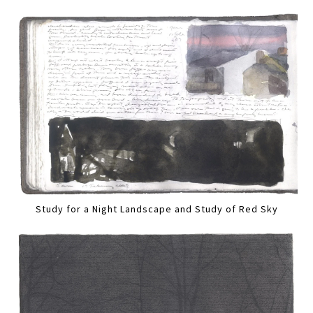
Study for a Night Landscape and Study of Red Sky