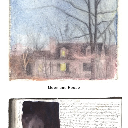
Moon and House