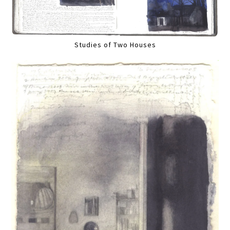
Studies of Two Houses