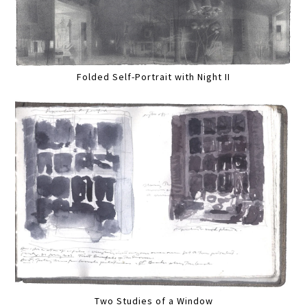
Folded Self-Portrait with Night II
Two Studies of a Window