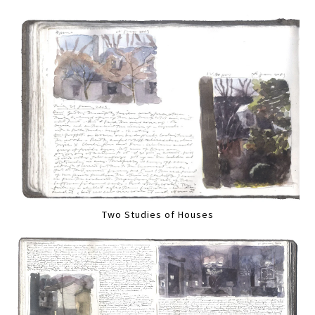
Two Studies of Houses