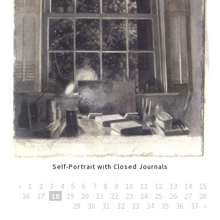
Self-Portrait with Closed Journals
«
1
2
3
4
5
6
7
8
9
10
11
12
13
14
15
16
17
18
19
20
21
22
23
24
25
26
27
28
29
30
31
32
33
34
35
36
37
»