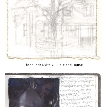
Three Inch Suite VII: Pole and House