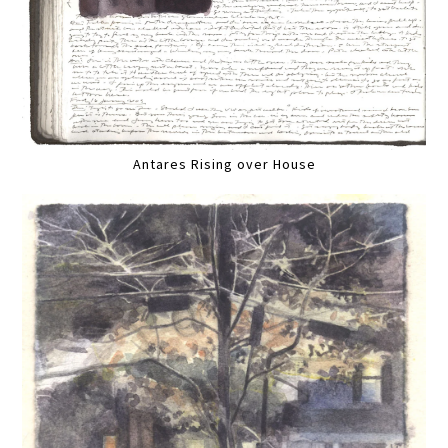
Antares Rising over House