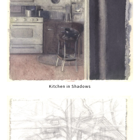
Kitchen in Shadows