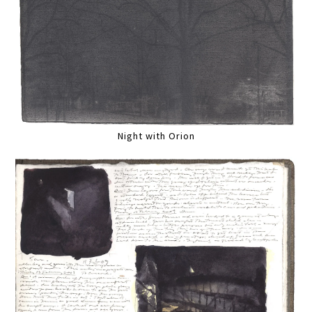
Night with Orion