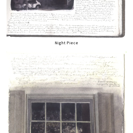
Night Piece