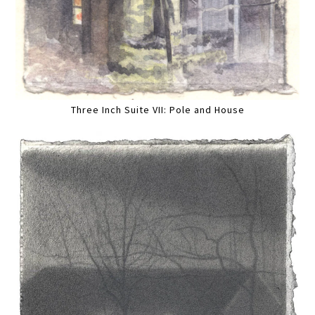
Three Inch Suite VII: Pole and House