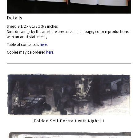
Details
Sheet: 9 1/2 x 6 1/2 x 3/8 inches
Nine drawings by the artist are presented in full-page, color reproductions
with an artist statement,
Table of contents is
here
.
Copies may be ordered
here
.
Folded Self-Portrait with Night III