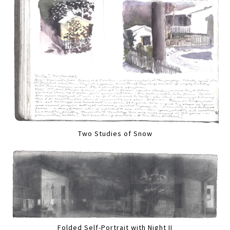
Two Studies of Snow
Folded Self-Portrait with Night II