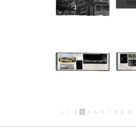
«
1
2
3
4
5
6
7
8
9
10