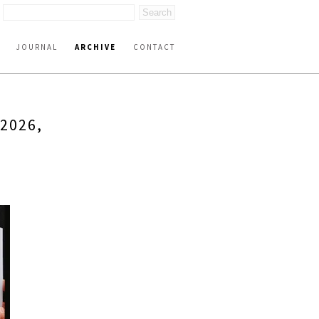
JOURNAL
ARCHIVE
CONTACT
2026,