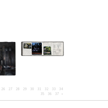
26
27
28
29
30
31
32
33
34
35
36
37
»