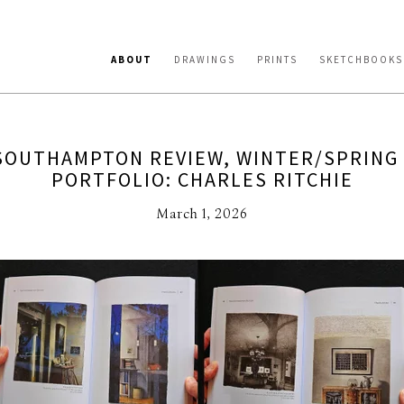
ABOUT
DRAWINGS
PRINTS
SKETCHBOOKS
SOUTHAMPTON REVIEW, WINTER/SPRING 
PORTFOLIO: CHARLES RITCHIE
March 1, 2026