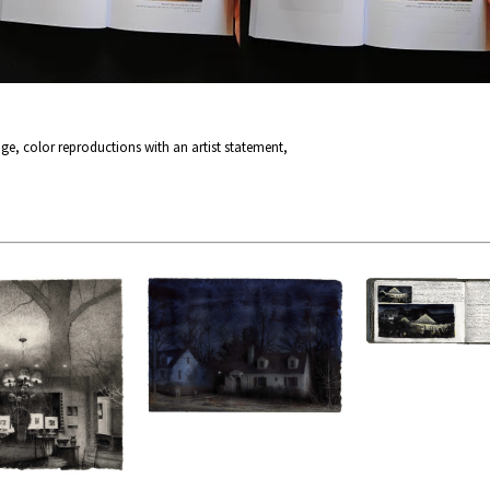
page, color reproductions with an artist statement,