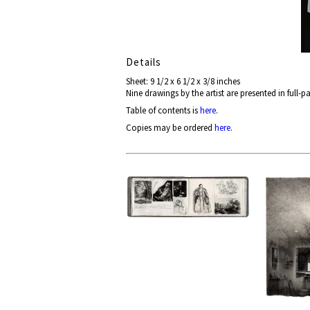
Details
Sheet: 9 1/2 x 6 1/2 x 3/8 inches
Nine drawings by the artist are presented in full-
Table of contents is
here
.
Copies may be ordered
here
.