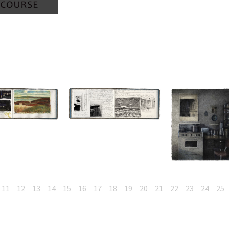
11
12
13
14
15
16
17
18
19
20
21
22
23
24
25