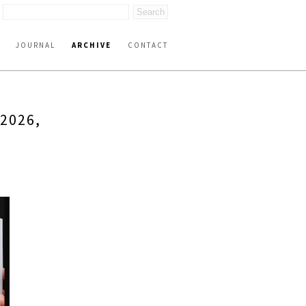
JOURNAL
ARCHIVE
CONTACT
2026,