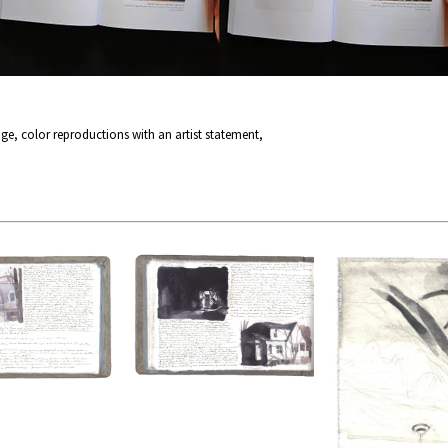
page, color reproductions with an artist statement,