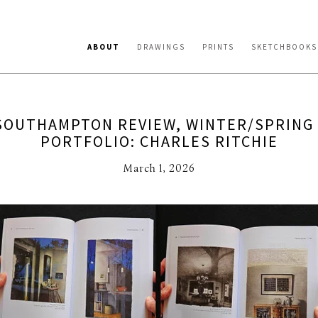
ABOUT
DRAWINGS
PRINTS
SKETCHBOOKS
SOUTHAMPTON REVIEW, WINTER/SPRING 
PORTFOLIO: CHARLES RITCHIE
March 1, 2026