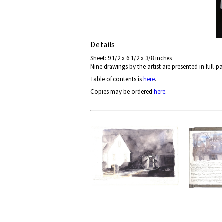
Details
Sheet: 9 1/2 x 6 1/2 x 3/8 inches
Nine drawings by the artist are presented in full-
Table of contents is
here
.
Copies may be ordered
here
.