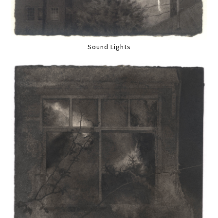
Sound Lights