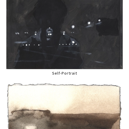
Self-Portrait