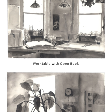
Worktable with Open Book