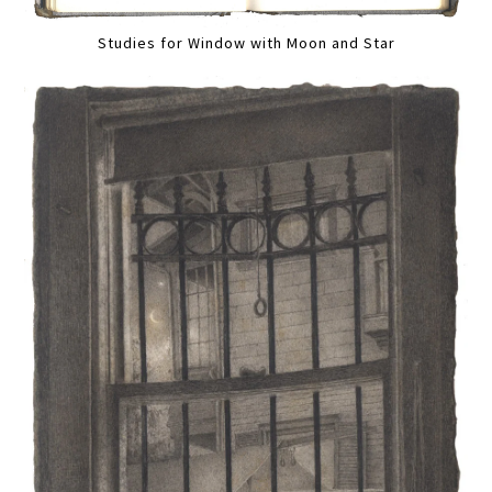
Studies for Window with Moon and Star