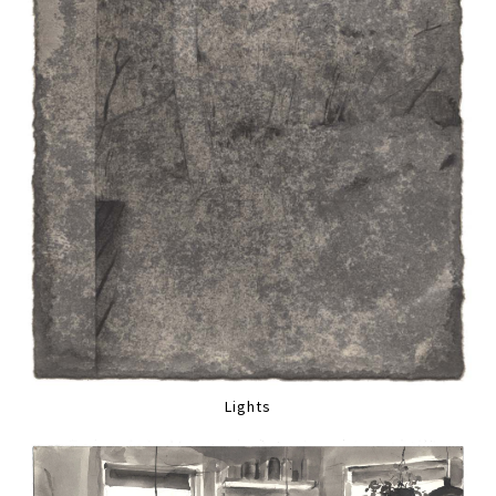
Lights