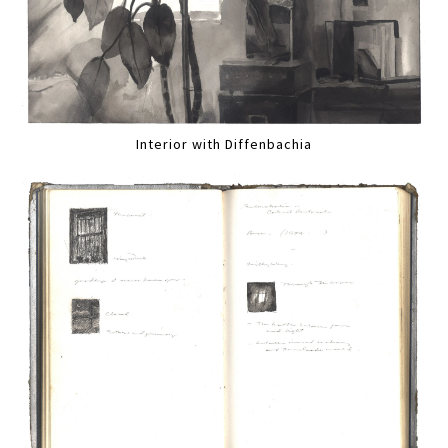
Interior with Diffenbachia