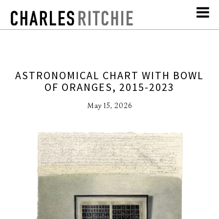
ASTRONOMICAL CHART WITH BOWL
OF ORANGES, 2015-2023
May 15, 2026