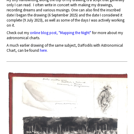
only I can read.
I often write in concert with making my drawings,
recording dreams and various musings. One can also find the inscribed
date I began the drawing (6 September 2015) and the date I considered it
complete (9 July 2023), as well as some of the days I was actively working
on it.
Check out my
online blog post, "Mapping the Night"
for more about my
astronomical charts.
A much earlier drawing of the same subject, Daffodils with Astronomical
Chart, can be found
here
.