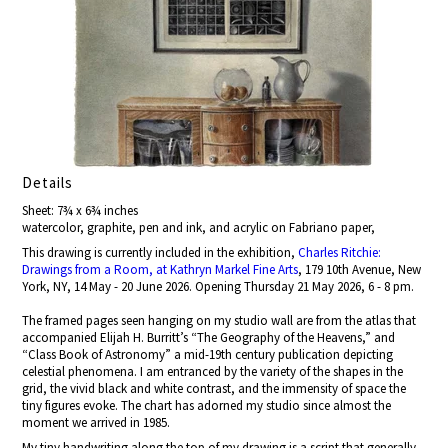
Details
Sheet: 7¾ x 6¾ inches
watercolor, graphite, pen and ink, and acrylic on Fabriano paper,
This drawing is currently included in the exhibition,
Charles Ritchie:
Drawings from a Room, at Kathryn Markel Fine Arts
, 179 10th Avenue, New
York, NY, 14 May - 20 June 2026. Opening Thursday 21 May 2026, 6 - 8 pm.
The framed pages seen hanging on my studio wall are from the atlas that
accompanied Elijah H. Burritt’s “The Geography of the Heavens,” and
“Class Book of Astronomy” a mid-19th century publication depicting
celestial phenomena. I am entranced by the variety of the shapes in the
grid, the vivid black and white contrast, and the immensity of space the
tiny figures evoke. The chart has adorned my studio since almost the
moment we arrived in 1985.
My tiny handwriting along the top of my drawing is a script that generally