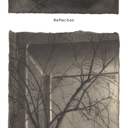
Reflection