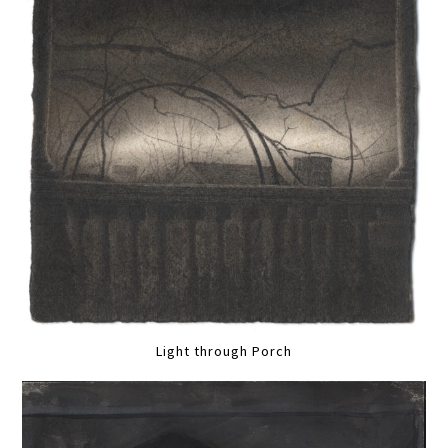
Light through Porch