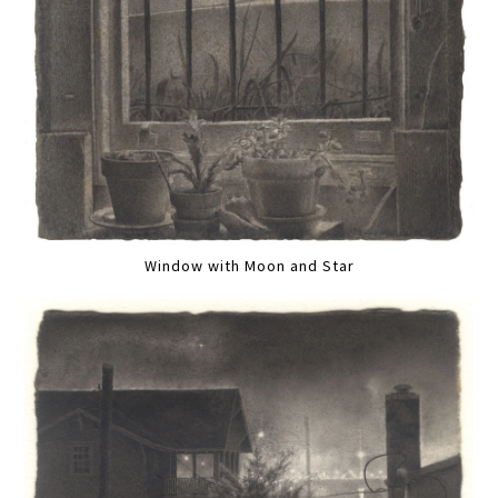
Window with Moon and Star