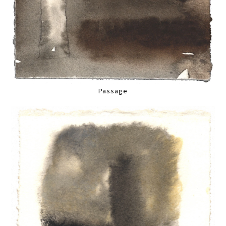
Passage