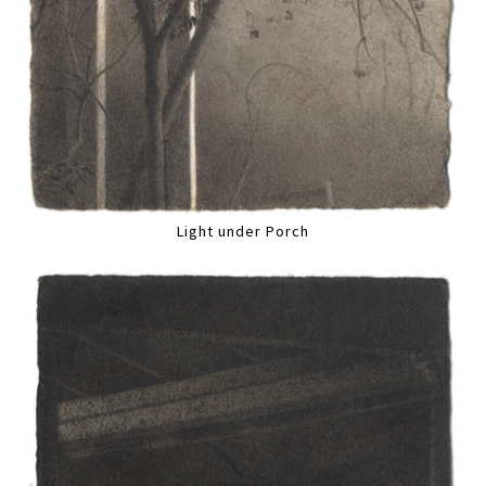
Light under Porch