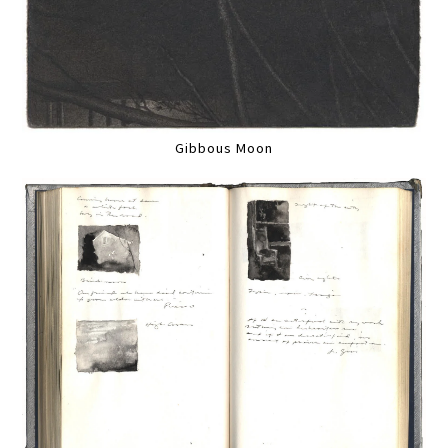
Gibbous Moon