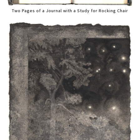
Two Pages of a Journal with a Study for Rocking Chair