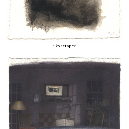
Skyscraper