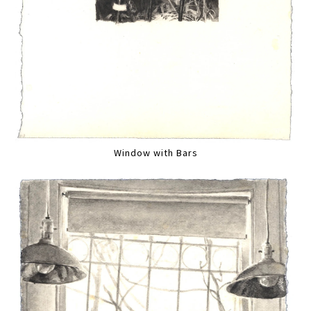
Window with Bars