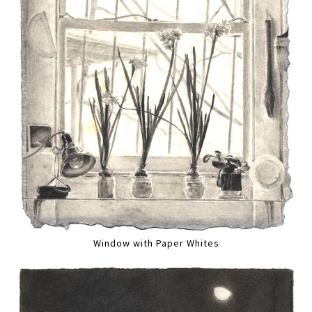
Window with Paper Whites