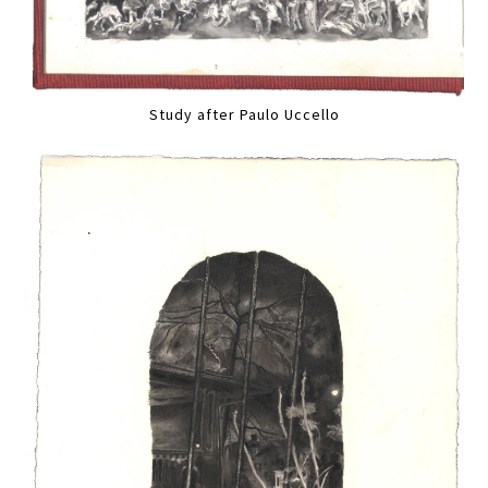
Study after Paulo Uccello