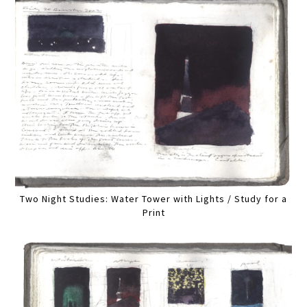
Two Night Studies: Water Tower with Lights / Study for a
Print