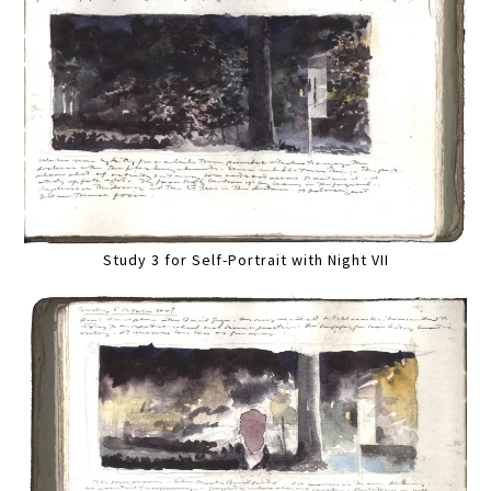
Study 3 for Self-Portrait with Night VII