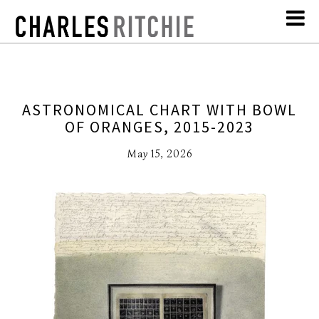
ASTRONOMICAL CHART WITH BOWL
OF ORANGES, 2015-2023
May 15, 2026