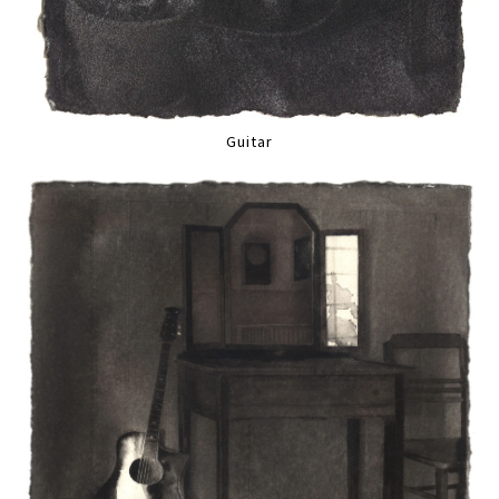
Guitar