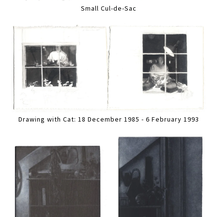
Small Cul-de-Sac
Drawing with Cat: 18 December 1985 - 6 February 1993