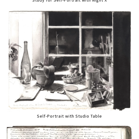
Self-Portrait with Studio Table