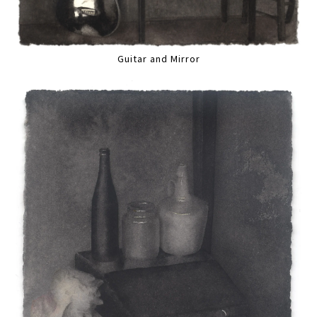
Guitar and Mirror