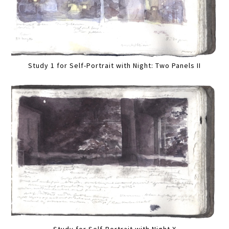
Study 1 for Self-Portrait with Night: Two Panels II
Study for Self-Portrait with Night X