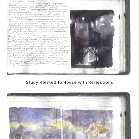
Study Related to House with Reflections