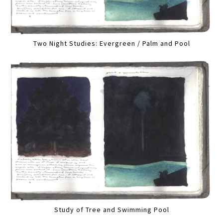
Two Night Studies: Evergreen / Palm and Pool
Study of Tree and Swimming Pool