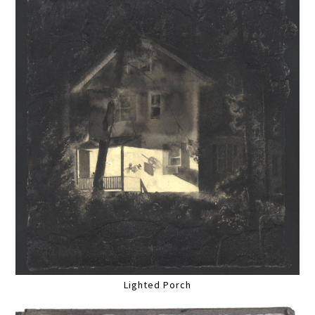
Lighted Porch