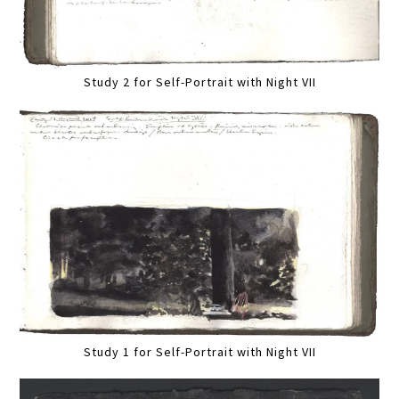
Study 2 for Self-Portrait with Night VII
Study 1 for Self-Portrait with Night VII