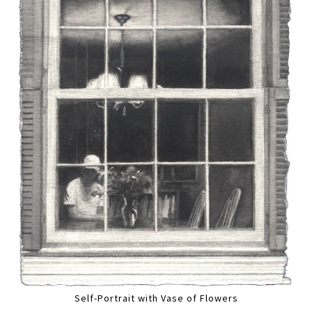
Self-Portrait with Vase of Flowers