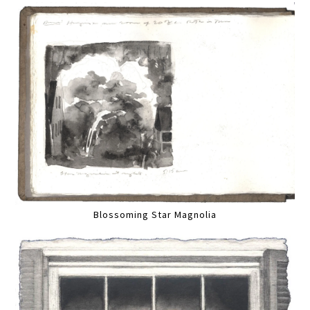
Blossoming Star Magnolia