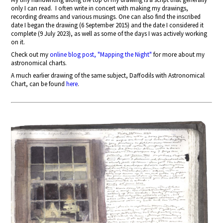
only I can read.
I often write in concert with making my drawings,
recording dreams and various musings. One can also find the inscribed
date I began the drawing (6 September 2015) and the date I considered it
complete (9 July 2023), as well as some of the days I was actively working
on it.
Check out my
online blog post, "Mapping the Night"
for more about my
astronomical charts.
A much earlier drawing of the same subject, Daffodils with Astronomical
Chart, can be found
here
.