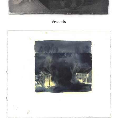
Vessels