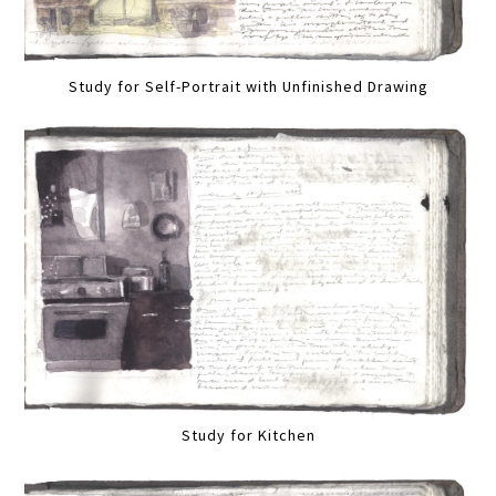
Study for Self-Portrait with Unfinished Drawing
Study for Kitchen