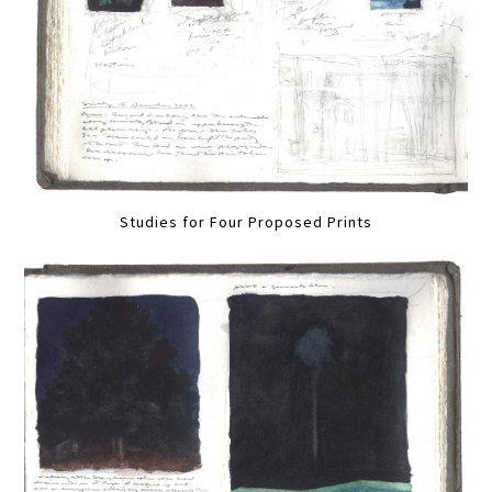
Studies for Four Proposed Prints