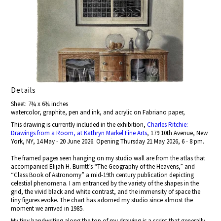
Details
Sheet: 7¾ x 6¾ inches
watercolor, graphite, pen and ink, and acrylic on Fabriano paper,
This drawing is currently included in the exhibition,
Charles Ritchie:
Drawings from a Room, at Kathryn Markel Fine Arts
, 179 10th Avenue, New
York, NY, 14 May - 20 June 2026. Opening Thursday 21 May 2026, 6 - 8 pm.
The framed pages seen hanging on my studio wall are from the atlas that
accompanied Elijah H. Burritt’s “The Geography of the Heavens,” and
“Class Book of Astronomy” a mid-19th century publication depicting
celestial phenomena. I am entranced by the variety of the shapes in the
grid, the vivid black and white contrast, and the immensity of space the
tiny figures evoke. The chart has adorned my studio since almost the
moment we arrived in 1985.
My tiny handwriting along the top of my drawing is a script that generally