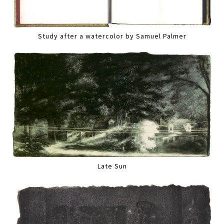
Study after a watercolor by Samuel Palmer
Late Sun