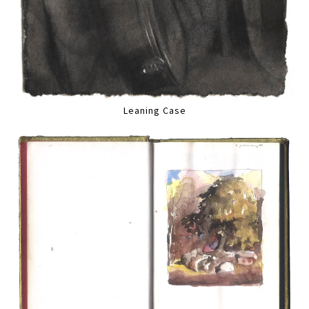
Leaning Case