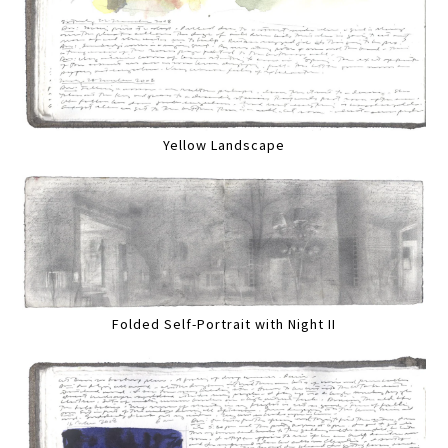
Yellow Landscape
Folded Self-Portrait with Night II