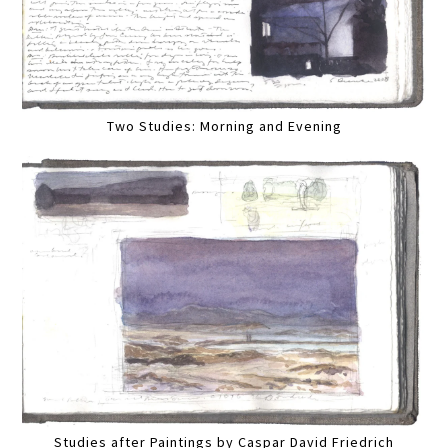
Two Studies: Morning and Evening
Studies after Paintings by Caspar David Friedrich