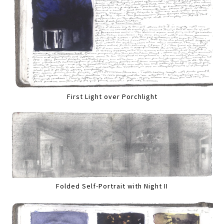
First Light over Porchlight
Folded Self-Portrait with Night II