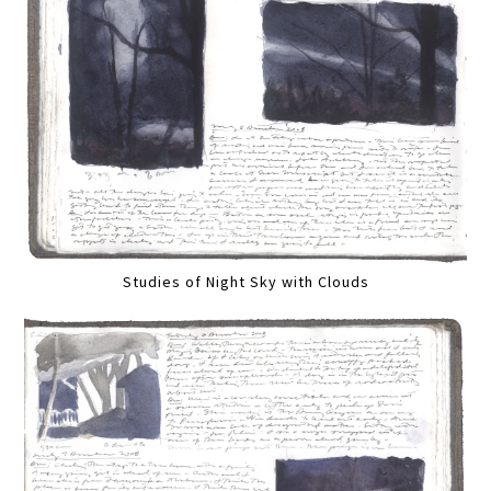
Studies of Night Sky with Clouds