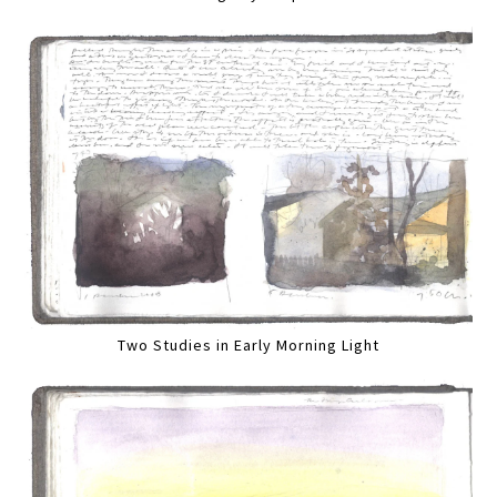
Two Studies in Early Morning Light