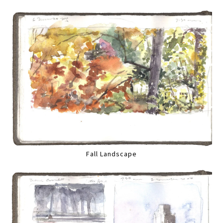
Fall Landscape