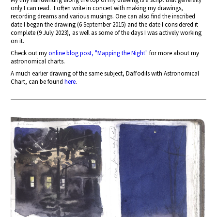
only I can read.
I often write in concert with making my drawings,
recording dreams and various musings. One can also find the inscribed
date I began the drawing (6 September 2015) and the date I considered it
complete (9 July 2023), as well as some of the days I was actively working
on it.
Check out my
online blog post, "Mapping the Night"
for more about my
astronomical charts.
A much earlier drawing of the same subject, Daffodils with Astronomical
Chart, can be found
here
.