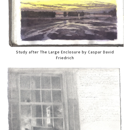
Study after The Large Enclosure by Caspar David
Friedrich