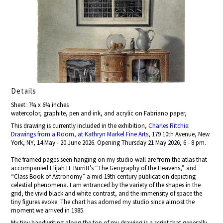
Details
Sheet: 7¾ x 6¾ inches
watercolor, graphite, pen and ink, and acrylic on Fabriano paper,
This drawing is currently included in the exhibition,
Charles Ritchie:
Drawings from a Room, at Kathryn Markel Fine Arts
, 179 10th Avenue, New
York, NY, 14 May - 20 June 2026. Opening Thursday 21 May 2026, 6 - 8 pm.
The framed pages seen hanging on my studio wall are from the atlas that
accompanied Elijah H. Burritt’s “The Geography of the Heavens,” and
“Class Book of Astronomy” a mid-19th century publication depicting
celestial phenomena. I am entranced by the variety of the shapes in the
grid, the vivid black and white contrast, and the immensity of space the
tiny figures evoke. The chart has adorned my studio since almost the
moment we arrived in 1985.
My tiny handwriting along the top of my drawing is a script that generally