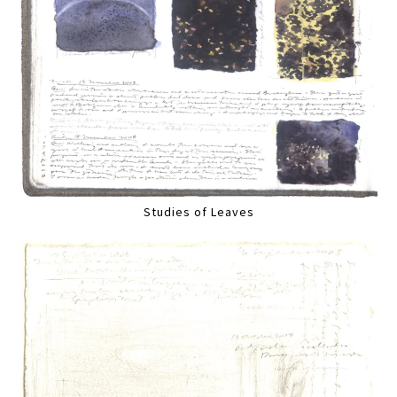
Studies of Leaves