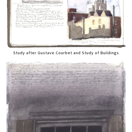
Study after Gustave Courbet and Study of Buildings