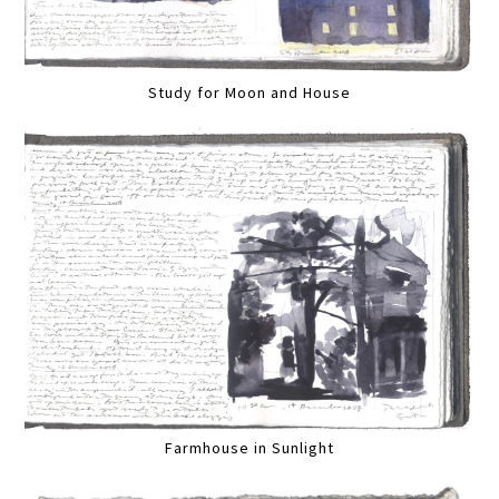
Study for Moon and House
Farmhouse in Sunlight