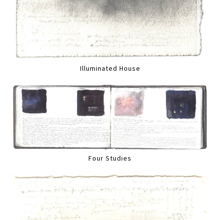
Illuminated House
Four Studies