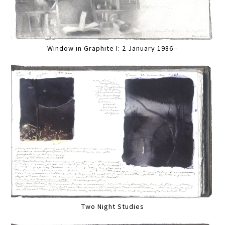
Window in Graphite I: 2 January 1986 -
Two Night Studies