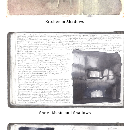
Kitchen in Shadows
Sheet Music and Shadows