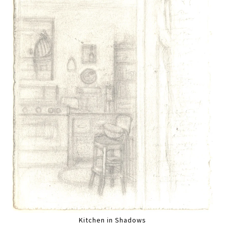
Kitchen in Shadows