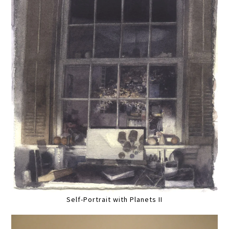
Self-Portrait with Planets II