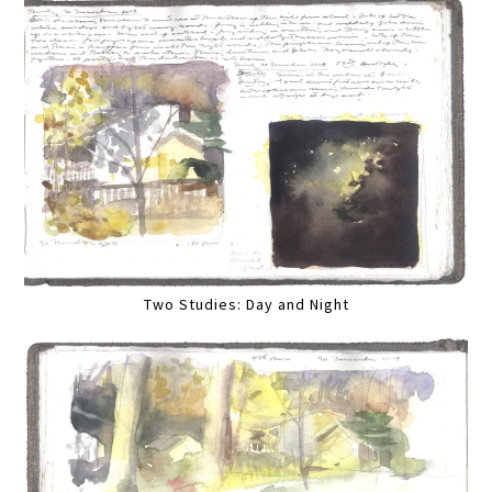
Two Studies: Day and Night