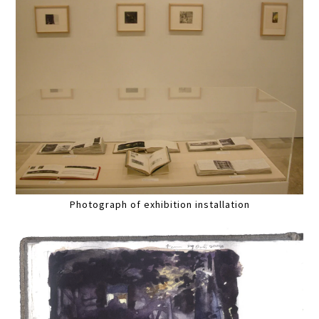
Photograph of exhibition installation