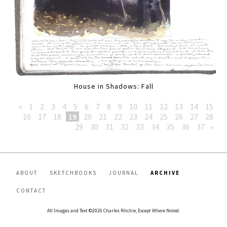
House in Shadows: Fall
«
1
2
3
4
5
6
7
8
9
10
11
12
13
14
15
16
17
18
19
20
21
22
23
24
25
26
27
28
29
30
31
32
33
34
35
36
37
»
ABOUT
SKETCHBOOKS
JOURNAL
ARCHIVE
CONTACT
All Images and Text ©2026 Charles Ritchie, Except Where Noted.