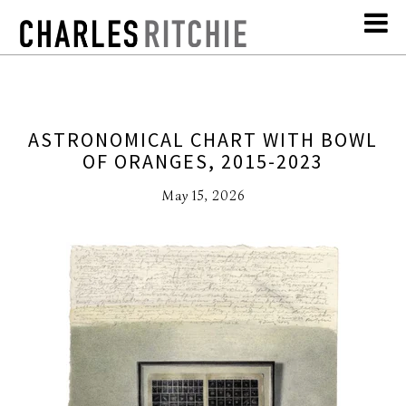
ASTRONOMICAL CHART WITH BOWL
OF ORANGES, 2015-2023
May 15, 2026