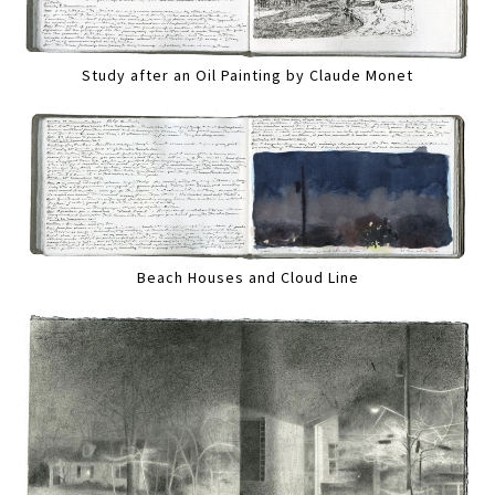
Study after an Oil Painting by Claude Monet
Beach Houses and Cloud Line