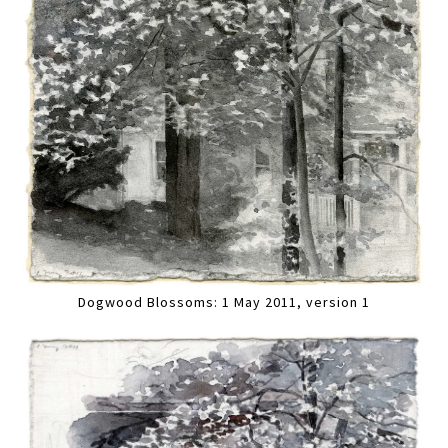
Dogwood Blossoms: 1 May 2011, version 1