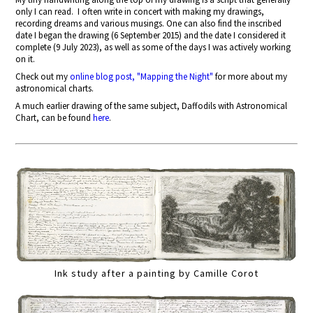
only I can read.
I often write in concert with making my drawings,
recording dreams and various musings. One can also find the inscribed
date I began the drawing (6 September 2015) and the date I considered it
complete (9 July 2023), as well as some of the days I was actively working
on it.
Check out my
online blog post, "Mapping the Night"
for more about my
astronomical charts.
A much earlier drawing of the same subject, Daffodils with Astronomical
Chart, can be found
here
.
Ink study after a painting by Camille Corot