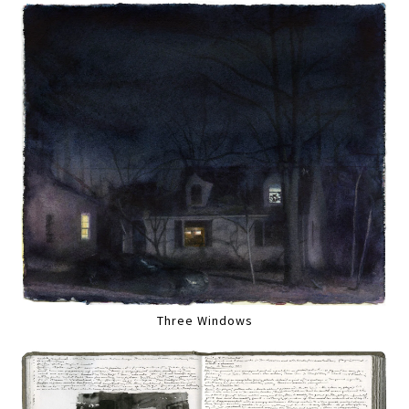
Three Windows