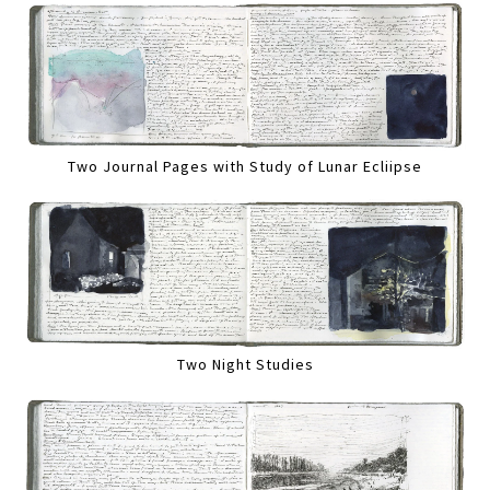
Two Journal Pages with Study of Lunar Ecliipse
Two Night Studies