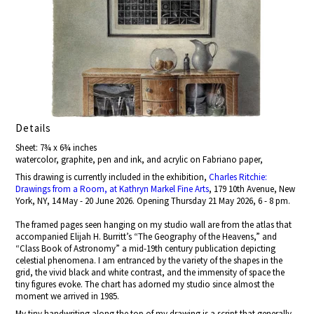
Details
Sheet: 7¾ x 6¾ inches
watercolor, graphite, pen and ink, and acrylic on Fabriano paper,
This drawing is currently included in the exhibition,
Charles Ritchie:
Drawings from a Room, at Kathryn Markel Fine Arts
, 179 10th Avenue, New
York, NY, 14 May - 20 June 2026. Opening Thursday 21 May 2026, 6 - 8 pm.
The framed pages seen hanging on my studio wall are from the atlas that
accompanied Elijah H. Burritt’s “The Geography of the Heavens,” and
“Class Book of Astronomy” a mid-19th century publication depicting
celestial phenomena. I am entranced by the variety of the shapes in the
grid, the vivid black and white contrast, and the immensity of space the
tiny figures evoke. The chart has adorned my studio since almost the
moment we arrived in 1985.
My tiny handwriting along the top of my drawing is a script that generally