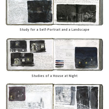
Study for a Self-Portrait and a Landscape
Studies of a House at Night