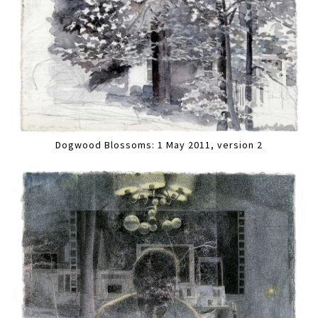
Dogwood Blossoms: 1 May 2011, version 2