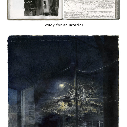
Study for an Interior