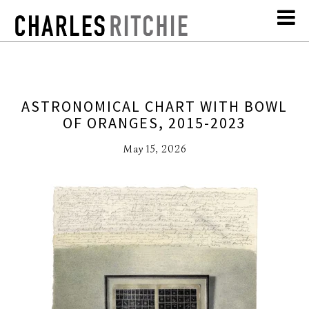
ASTRONOMICAL CHART WITH BOWL
OF ORANGES, 2015-2023
May 15, 2026