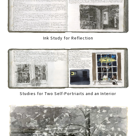
Ink Study for Reflection
Studies for Two Self-Portriaits and an Interior