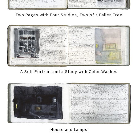
Two Pages with Four Studies, Two of a Fallen Tree
A Self-Portrait and a Study with Color Washes
House and Lamps