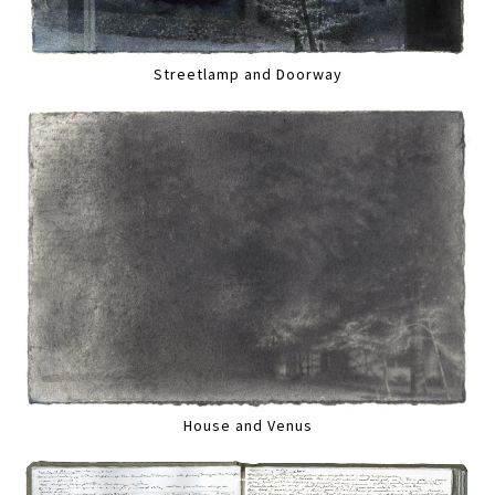
Streetlamp and Doorway
House and Venus