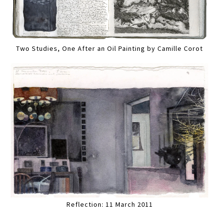
Two Studies, One After an Oil Painting by Camille Corot
Reflection: 11 March 2011