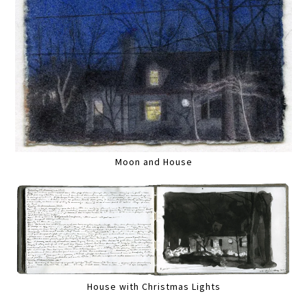
Moon and House
House with Christmas Lights