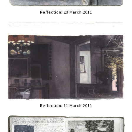
Reflection: 23 March 2011
Reflection: 11 March 2011