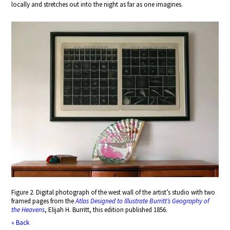
locally and stretches out into the night as far as one imagines.
Figure 2. Digital photograph of the west wall of the artist’s studio with two
framed pages from the
Atlas Designed to Illustrate Burritt’s Geography of
the Heavens
, Elijah H. Burritt, this edition published 1856.
« Back