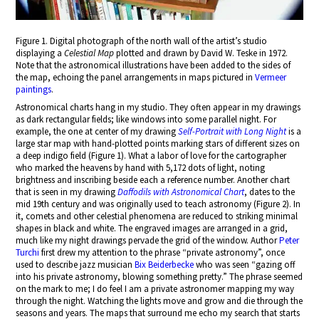
Figure 1. Digital photograph of the north wall of the artist’s studio
displaying a
Celestial Map
plotted and drawn by David W. Teske in 1972.
Note that the astronomical illustrations have been added to the sides of
the map, echoing the panel arrangements in maps pictured in
Vermeer
paintings
.
Astronomical charts hang in my studio. They often appear in my drawings
as dark rectangular fields; like windows into some parallel night. For
example, the one at center of my drawing
Self-Portrait with Long Night
is a
large star map with hand-plotted points marking stars of different sizes on
a deep indigo field (Figure 1). What a labor of love for the cartographer
who marked the heavens by hand with 5,172 dots of light, noting
brightness and inscribing beside each a reference number. Another chart
that is seen in my drawing
Daffodils with Astronomical Chart
, dates to the
mid 19th century and was originally used to teach astronomy (Figure 2). In
it, comets and other celestial phenomena are reduced to striking minimal
shapes in black and white. The engraved images are arranged in a grid,
much like my night drawings pervade the grid of the window. Author
Peter
Turchi
first drew my attention to the phrase “private astronomy”, once
used to describe jazz musician
Bix Beiderbecke
who was seen “gazing off
into his private astronomy, blowing something pretty.” The phrase seemed
on the mark to me; I do feel I am a private astronomer mapping my way
through the night. Watching the lights move and grow and die through the
seasons and years. The maps that surround me echo my search that starts