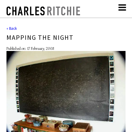
« Back
MAPPING THE NIGHT
Published on: 17 February, 2008