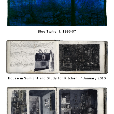
Blue Twilight, 1996-97
House in Sunlight and Study for Kitchen, 7 January 2019