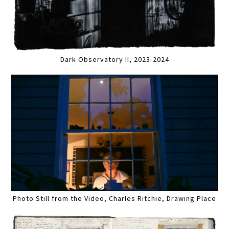
Dark Observatory II, 2023-2024
Photo Still from the Video, Charles Ritchie, Drawing Place