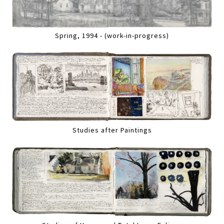
Spring, 1994 - (work-in-progress)
Studies after Paintings