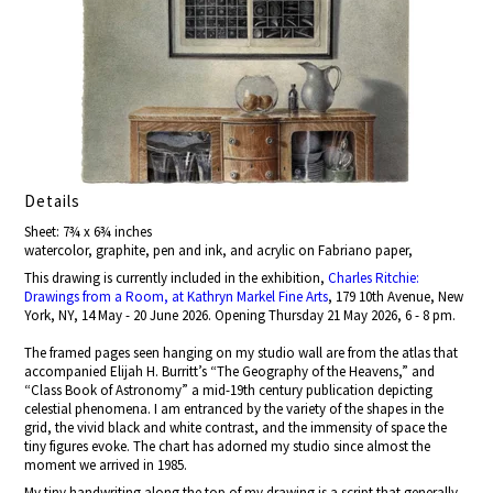
Details
Sheet: 7¾ x 6¾ inches
watercolor, graphite, pen and ink, and acrylic on Fabriano paper,
This drawing is currently included in the exhibition,
Charles Ritchie:
Drawings from a Room, at Kathryn Markel Fine Arts
, 179 10th Avenue, New
York, NY, 14 May - 20 June 2026. Opening Thursday 21 May 2026, 6 - 8 pm.
The framed pages seen hanging on my studio wall are from the atlas that
accompanied Elijah H. Burritt’s “The Geography of the Heavens,” and
“Class Book of Astronomy” a mid-19th century publication depicting
celestial phenomena. I am entranced by the variety of the shapes in the
grid, the vivid black and white contrast, and the immensity of space the
tiny figures evoke. The chart has adorned my studio since almost the
moment we arrived in 1985.
My tiny handwriting along the top of my drawing is a script that generally