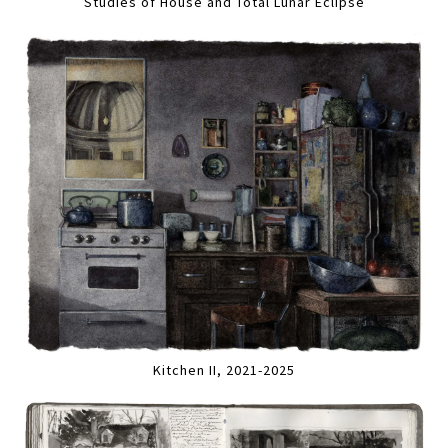
Studies of House and Total Lunar Eclipse
Kitchen II, 2021-2025