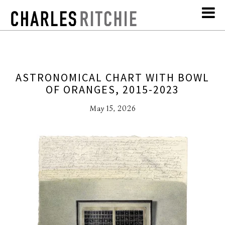
ASTRONOMICAL CHART WITH BOWL
OF ORANGES, 2015-2023
May 15, 2026