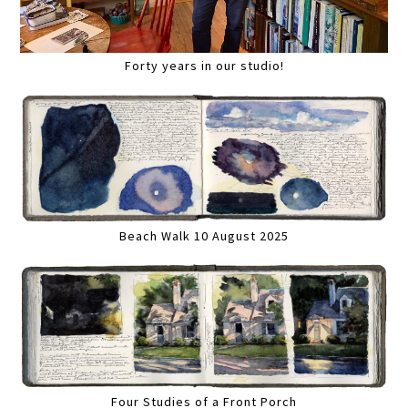
Forty years in our studio!
Beach Walk 10 August 2025
Four Studies of a Front Porch