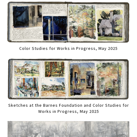
Color Studies for Works in Progress, May 2025
Sketches at the Barnes Foundation and Color Studies for
Works in Progress, May 2025