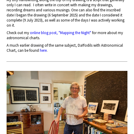
only I can read.
I often write in concert with making my drawings,
recording dreams and various musings. One can also find the inscribed
date I began the drawing (6 September 2015) and the date I considered it
complete (9 July 2023), as well as some of the days I was actively working
on it.
Check out my
online blog post, "Mapping the Night"
for more about my
astronomical charts.
A much earlier drawing of the same subject, Daffodils with Astronomical
Chart, can be found
here
.