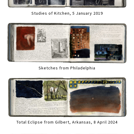
Studies of Kitchen, 5 January 2019
Sketches from Philadelphia
Total Eclipse from Gilbert, Arkansas, 8 April 2024