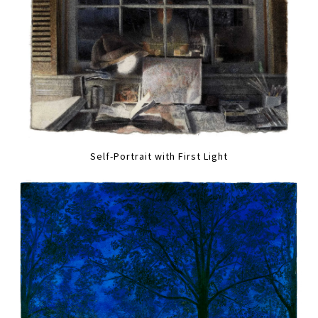
Self-Portrait with First Light