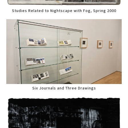
Studies Related to Nightscape with Fog, Spring 2000
Six Journals and Three Drawings