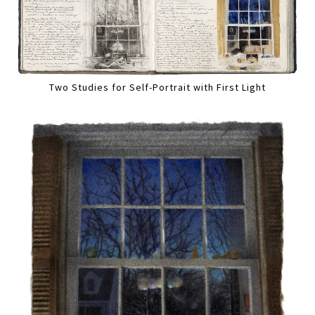
Two Studies for Self-Portrait with First Light