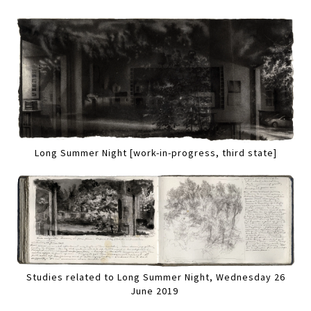
Long Summer Night [work-in-progress, third state]
Studies related to Long Summer Night, Wednesday 26
June 2019