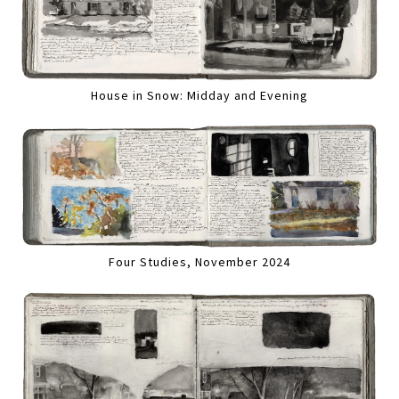
House in Snow: Midday and Evening
Four Studies, November 2024