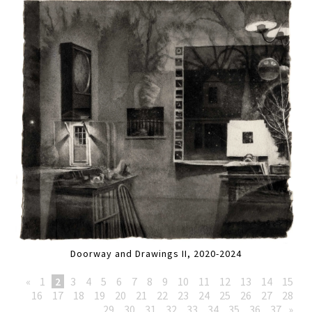
Doorway and Drawings II, 2020-2024
«
1
2
3
4
5
6
7
8
9
10
11
12
13
14
15
16
17
18
19
20
21
22
23
24
25
26
27
28
29
30
31
32
33
34
35
36
37
»