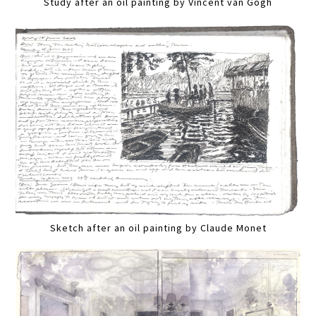
Study after an oil painting by Vincent van Gogh
Sketch after an oil painting by Claude Monet