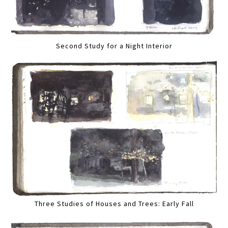
Second Study for a Night Interior
Three Studies of Houses and Trees: Early Fall