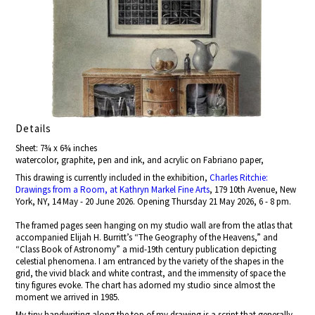
Details
Sheet: 7¾ x 6¾ inches
watercolor, graphite, pen and ink, and acrylic on Fabriano paper,
This drawing is currently included in the exhibition,
Charles Ritchie:
Drawings from a Room, at Kathryn Markel Fine Arts
, 179 10th Avenue, New
York, NY, 14 May - 20 June 2026. Opening Thursday 21 May 2026, 6 - 8 pm.
The framed pages seen hanging on my studio wall are from the atlas that
accompanied Elijah H. Burritt’s “The Geography of the Heavens,” and
“Class Book of Astronomy” a mid-19th century publication depicting
celestial phenomena. I am entranced by the variety of the shapes in the
grid, the vivid black and white contrast, and the immensity of space the
tiny figures evoke. The chart has adorned my studio since almost the
moment we arrived in 1985.
My tiny handwriting along the top of my drawing is a script that generally