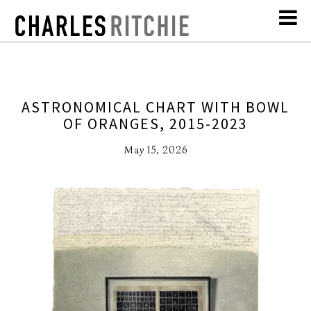
ASTRONOMICAL CHART WITH BOWL
OF ORANGES, 2015-2023
May 15, 2026