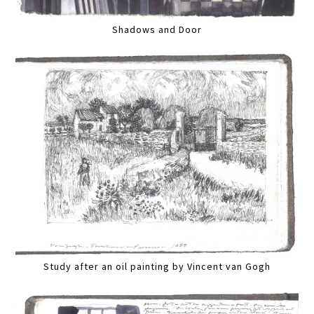
Shadows and Door
Study after an oil painting by Vincent van Gogh