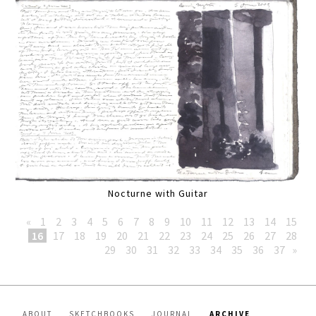
Nocturne with Guitar
«
1
2
3
4
5
6
7
8
9
10
11
12
13
14
15
16
17
18
19
20
21
22
23
24
25
26
27
28
29
30
31
32
33
34
35
36
37
»
ABOUT
SKETCHBOOKS
JOURNAL
ARCHIVE