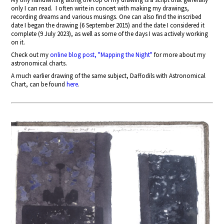
only I can read.
I often write in concert with making my drawings,
recording dreams and various musings. One can also find the inscribed
date I began the drawing (6 September 2015) and the date I considered it
complete (9 July 2023), as well as some of the days I was actively working
on it.
Check out my
online blog post, "Mapping the Night"
for more about my
astronomical charts.
A much earlier drawing of the same subject, Daffodils with Astronomical
Chart, can be found
here
.