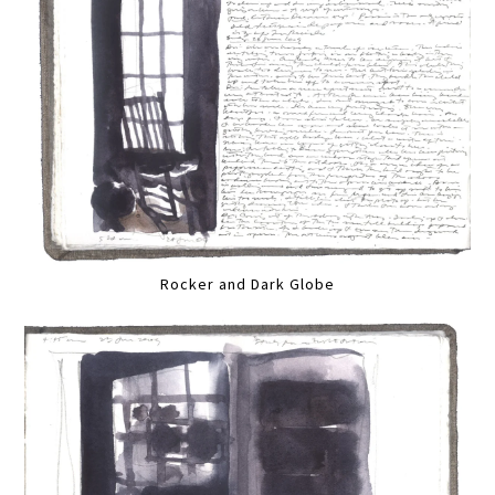
Rocker and Dark Globe