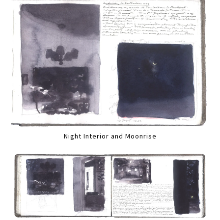
Night Interior and Moonrise