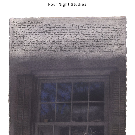
Four Night Studies