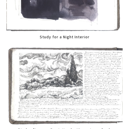
Study for a Night Interior