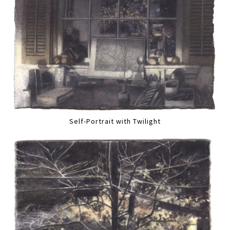
Self-Portrait with Twilight