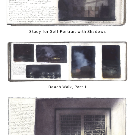
Study for Self-Portrait with Shadows
Beach Walk, Part 1