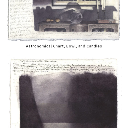
Astronomical Chart, Bowl, and Candles