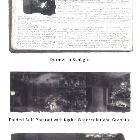
Dormer in Sunlight
Folded Self-Portrait with Night: Watercolor and Graphite