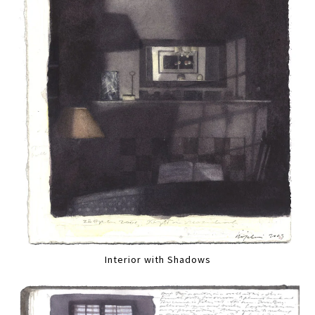
Interior with Shadows