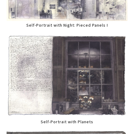
Self-Portrait with Night: Pieced Panels I
Self-Portrait with Planets