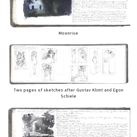
Moonrise
Two pages of sketches after Gustav Klimt and Egon
Schiele