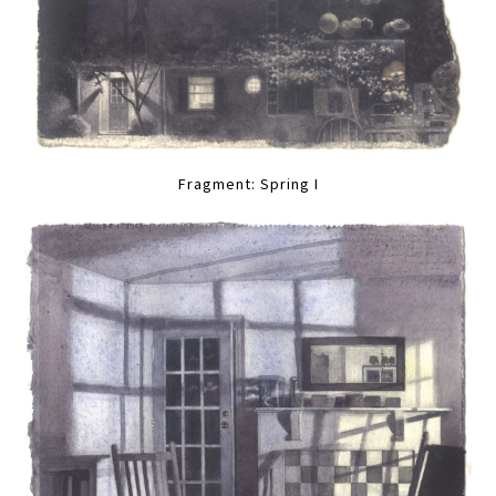
Fragment: Spring I