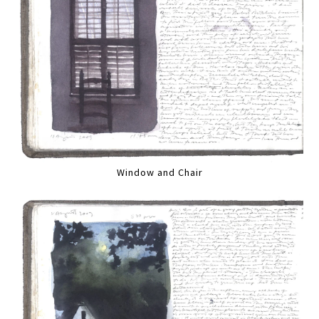
Window and Chair