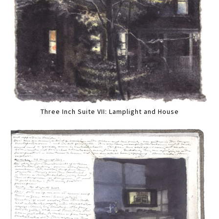
Three Inch Suite VII: Lamplight and House