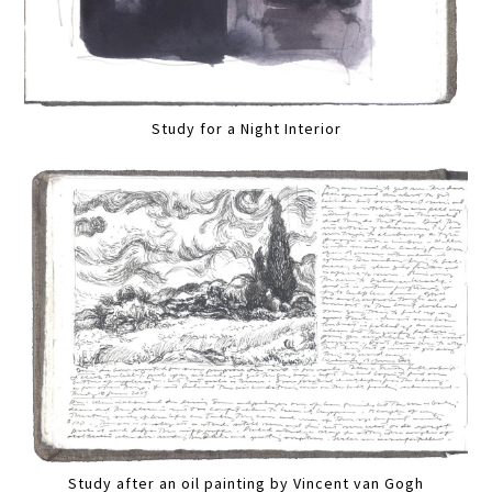
Study for a Night Interior
Study after an oil painting by Vincent van Gogh