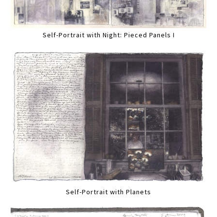
Self-Portrait with Night: Pieced Panels I
Self-Portrait with Planets