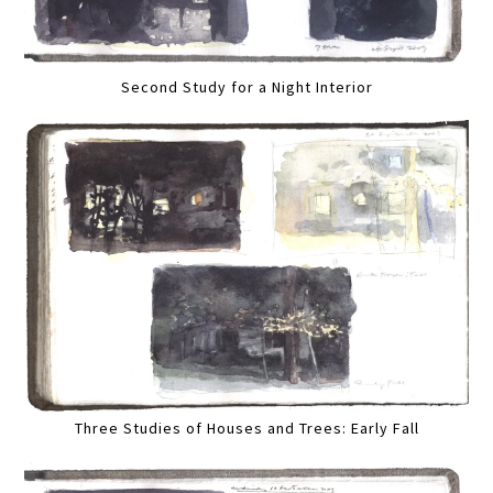
Second Study for a Night Interior
Three Studies of Houses and Trees: Early Fall