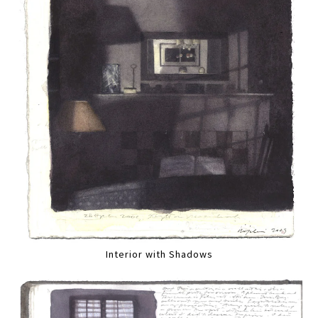
Interior with Shadows