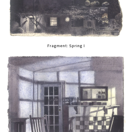
Fragment: Spring I