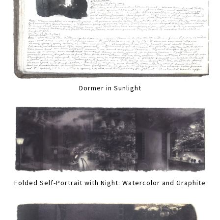
Dormer in Sunlight
Folded Self-Portrait with Night: Watercolor and Graphite