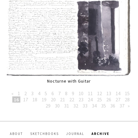
Nocturne with Guitar
«
1
2
3
4
5
6
7
8
9
10
11
12
13
14
15
16
17
18
19
20
21
22
23
24
25
26
27
28
29
30
31
32
33
34
35
36
37
»
ABOUT
SKETCHBOOKS
JOURNAL
ARCHIVE