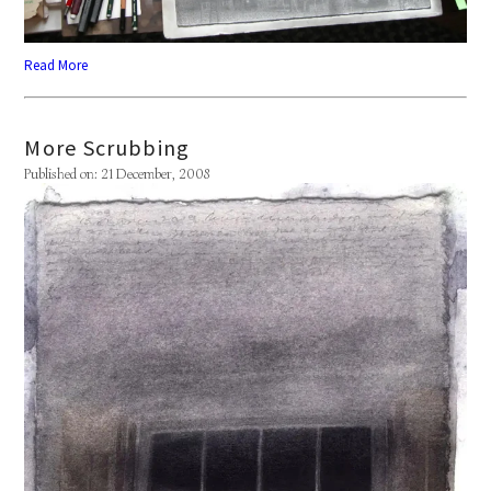
Read More
More Scrubbing
Published on: 21 December, 2008