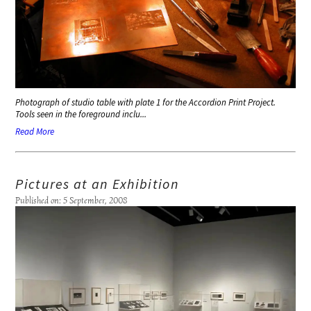
Photograph of studio table with plate 1 for the
Accordion Print Project
.
Tools seen in the foreground inclu...
Read More
Pictures at an Exhibition
Published on: 5 September, 2008