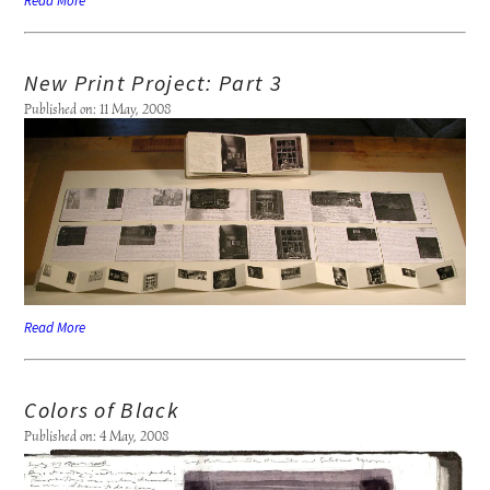
Read More
New Print Project: Part 3
Published on: 11 May, 2008
Read More
Colors of Black
Published on: 4 May, 2008