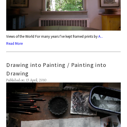
Views of the World For many years I've kept framed prints by
A...
Read More
Drawing into Painting / Painting into
Drawing
Published on: 13 April, 2010