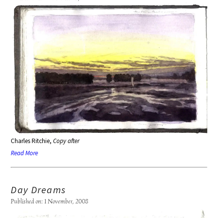
Charles Ritchie,
Copy after
Read More
Day Dreams
Published on: 1 November, 2008