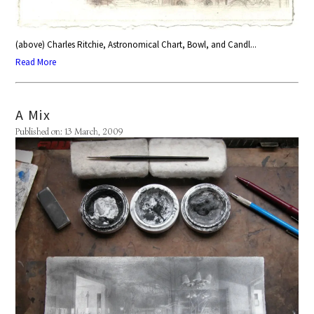
(above) Charles Ritchie, Astronomical Chart, Bowl, and Candl...
Read More
A Mix
Published on: 13 March, 2009