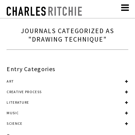
JOURNALS CATEGORIZED AS
"DRAWING TECHNIQUE"
Entry Categories
ART
CREATIVE PROCESS
LITERATURE
MUSIC
SCIENCE