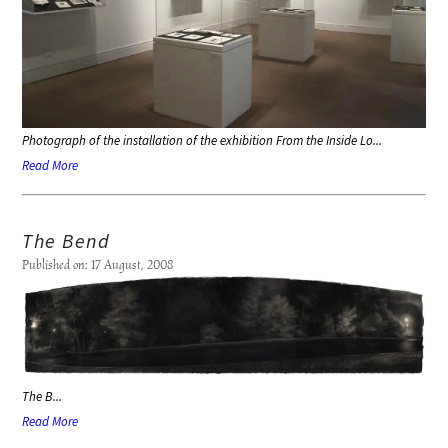
Photograph of the installation of the exhibition
From the Inside Lo...
Read More
The Bend
Published on: 17 August, 2008
The B...
Read More