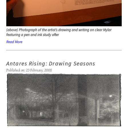
(above) Photograph of the artist’s drawing and writing on clear Mylar
featuring a pen and ink study after
Read More
Antares Rising: Drawing Seasons
Published on: 23 February, 2008