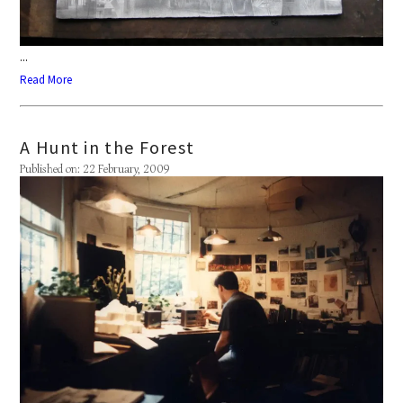
...
Read More
A Hunt in the Forest
Published on: 22 February, 2009