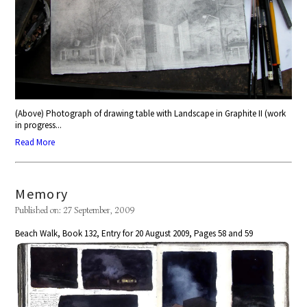
(Above) Photograph of drawing table with Landscape in Graphite II (work
in progress...
Read More
Memory
Published on: 27 September, 2009
Beach Walk, Book 132, Entry for 20 August 2009, Pages 58 and 59