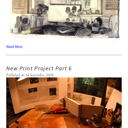
Read More
New Print Project Part 6
Published on: 14 September, 2008