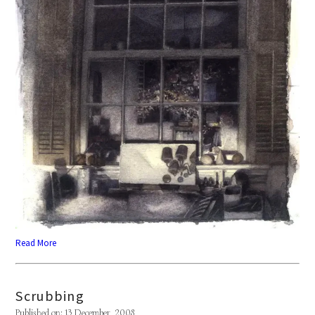
Read More
Scrubbing
Published on: 13 December, 2008