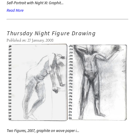
Self-Portrait with Night XI: Graphit...
Read More
Thursday Night Figure Drawing
Published on: 27 January, 2008
Two Figures, 2007, graphite on wove paper i...