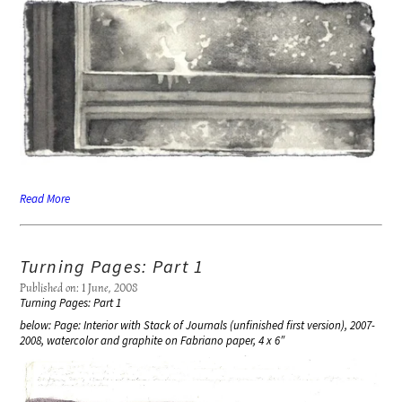
Read More
Turning Pages: Part 1
Published on: 1 June, 2008
Turning Pages: Part 1
below: Page: Interior with Stack of Journals (unfinished first version), 2007-
2008, watercolor and graphite on Fabriano paper, 4 x 6″