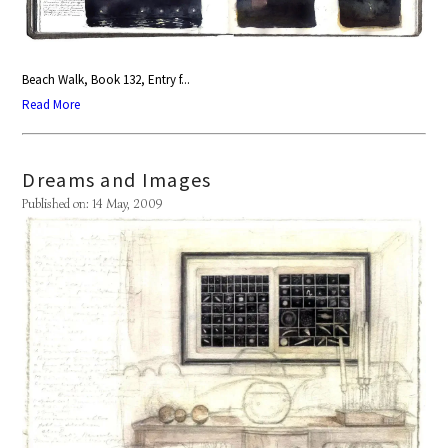
Beach Walk, Book 132, Entry f...
Read More
Dreams and Images
Published on: 14 May, 2009