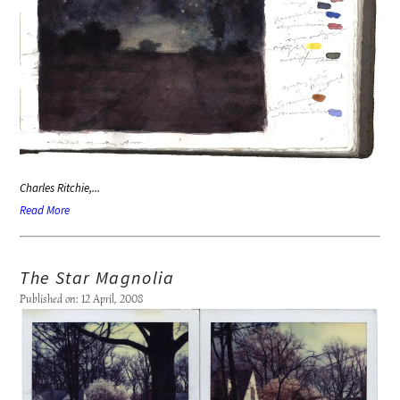
Charles Ritchie,...
Read More
The Star Magnolia
Published on: 12 April, 2008