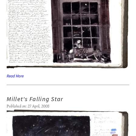
Read More
Millet's Falling Star
Published on: 27 April, 2008