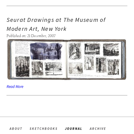
Seurat Drawings at The Museum of
Modern Art, New York
Published on: 21 December, 2007
Read More
ABOUT
SKETCHBOOKS
JOURNAL
ARCHIVE