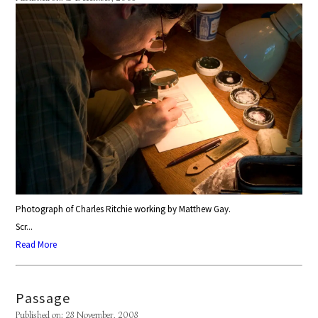
Photograph of Charles Ritchie working by Matthew Gay.
Scr...
Read More
Passage
Published on: 28 November, 2008