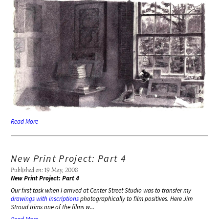
Read More
New Print Project: Part 4
Published on: 19 May, 2008
New Print Project: Part 4
Our first task when I arrived at Center Street Studio was to transfer my
drawings with inscriptions
photographically to film positives. Here Jim
Stroud trims one of the films w...