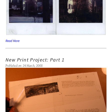
Read More
New Print Project: Part 1
Published on: 24 March, 2008