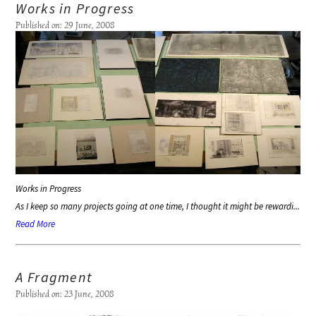
Works in Progress
Published on: 29 June, 2008
Works in Progress
As I keep so many projects going at one time, I thought it might be rewardi...
Read More
A Fragment
Published on: 23 June, 2008