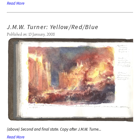
Read More
J.M.W. Turner: Yellow/Red/Blue
Published on: 13 January, 2008
(above) Second and final state. Copy after J.M.W. Turne...
Read More