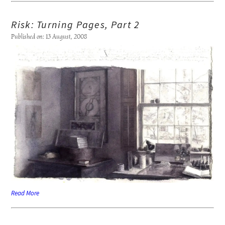
Risk: Turning Pages, Part 2
Published on: 13 August, 2008
Read More