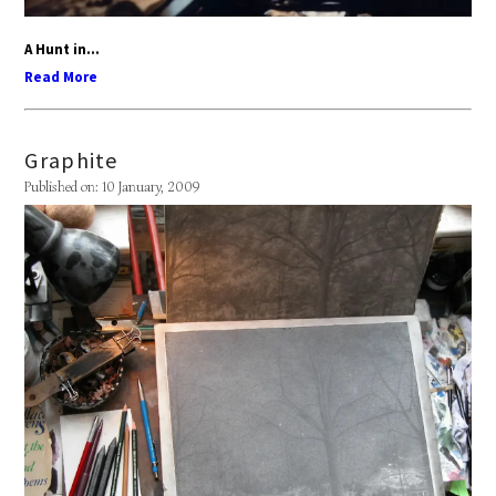
A Hunt in...
Read More
Graphite
Published on: 10 January, 2009