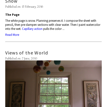
Snow
Published on: 15 February, 2016
The Page
The white page is snow. Planning preserves it. I compose the sheet with
pencil, then pre-dampen sections with clear water. Then I paint watercolor
into the wet.
Capillary action
pulls the color ...
Read More
Views of the World
Published on: 7 June, 2010