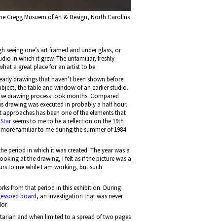
he Gregg Musuem of Art & Design, North Carolina
ugh seeing one’s art framed and under glass, or
dio in which it grew. The unfamiliar, freshly-
hat a great place for an artist to be.
e early drawings that haven’t been shown before.
bject, the table and window of an earlier studio.
precise drawing process took months. Compared
is drawing was executed in probably a half hour.
ht approaches has been one of the elements that
Star
seems to me to be a reflection on the 19th
more familiar to me during the summer of 1984
the period in which it was created. The year was a
king at the drawing, I felt as if the picture was a
curs to me while I am working, but such
ks from that period in this exhibition. During
 gessoed board
, an investigation that was never
lor.
litarian and when limited to a spread of two pages