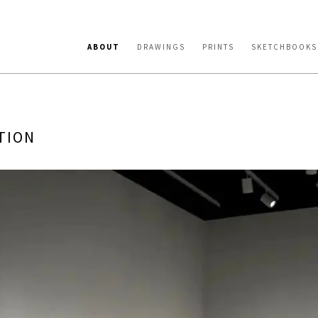
ABOUT
DRAWINGS
PRINTS
SKETCHBOOKS
TION