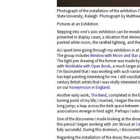
Photograph of the installation of the exhibition
F
State University, Raleigh. Photograph by Matthe
Pictures at an Exhibition
Stepping into one’s solo exhibition can be reveali
presented in display cases; a situation that denies
painted white room, the rarefied lighting, and the 
As I spent time going through my exhibition in at
The group includes
Window with Moon and Star
The tight pen drawing of the former was made by t
with
Worktable with Open Book
, a much larger p
I’m fascinated that I was working with such vari
has kept painting interesting for me. I still vasci
century British artists that I was vitally interested 
on our
honeymoon in England
.
Another early work,
The Bend
, completed in the f
turning point of my life; I married, I began the m
long jump; a leap across the dark space between t
associations emerge in hind sight. Perhaps I sub
One of the discoveries I made looking at the show
this period I began working with Jim Stroud at
Ce
fully successful. During this diversion, I discovere
Regarding the installation of the show; the journ