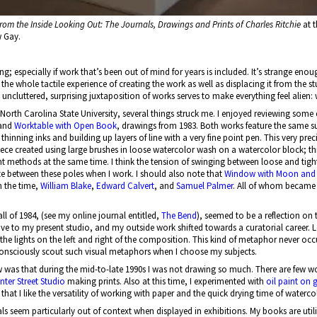
rom the Inside Looking Out: The Journals, Drawings and Prints of Charles Ritchie
at t
w Gay.
ng; especially if work that’s been out of mind for years is included. It’s strange eno
 the whole tactile experience of creating the work as well as displacing it from the stu
uncluttered, surprising juxtaposition of works serves to make everything feel alien: w
 North Carolina State University, several things struck me. I enjoyed reviewing som
and
Worktable with Open Book
, drawings from 1983. Both works feature the same su
hinning inks and building up layers of line with a very fine point pen. This very 
iece created using large brushes in loose watercolor wash on a watercolor block; th
ant methods at the same time. I think the tension of swinging between loose and tig
llate between these poles when I work. I should also note that
Window with Moon and 
in the time,
William Blake
,
Edward Calvert
, and
Samuel Palmer
. All of whom became 
all of 1984, (see my online journal entitled,
The Bend
), seemed to be a reflection on 
ove to my present studio, and my outside work shifted towards a curatorial career. Loo
he lights on the left and right of the composition. This kind of metaphor never oc
consciously scout such visual metaphors when I choose my subjects.
 was that during the mid-to-late 1990s I was not drawing so much. There are few wor
nter Street Studio
making prints. Also at this time, I experimented with
oil paint on
d that I like the versatility of working with paper and the quick drying time of waterco
als seem particularly out of context when displayed in exhibitions. My books are uti