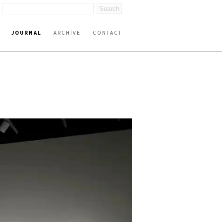
JOURNAL
ARCHIVE
CONTACT