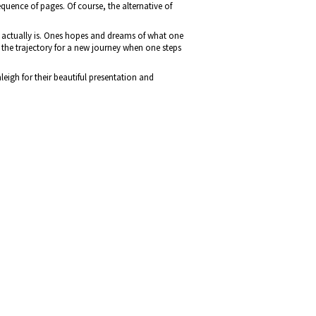
equence of pages. Of course, the alternative of
t actually is. Ones hopes and dreams of what one
the trajectory for a new journey when one steps
eigh for their beautiful presentation and