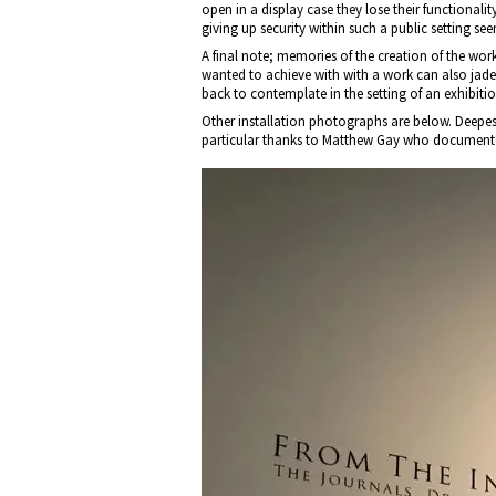
open in a display case they lose their functionali
giving up security within such a public setting see
A final note; memories of the creation of the wo
wanted to achieve with with a work can also jade
back to contemplate in the setting of an exhibitio
Other installation photographs are below. Deepest
particular thanks to Matthew Gay who documente