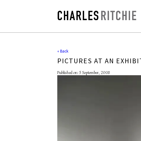
« Back
PICTURES AT AN EXHIBI
Published on: 5 September, 2008