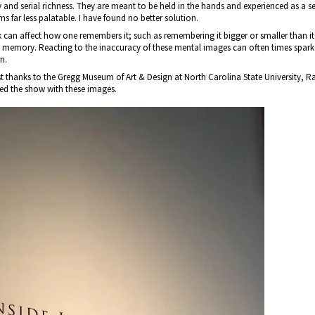
ty and serial richness. They are meant to be held in the hands and experienced as a s
ms far less palatable. I have found no better solution.
rk can affect how one remembers it; such as remembering it bigger or smaller than i
 memory. Reacting to the inaccuracy of these mental images can often times spark 
n.
 thanks to the Gregg Museum of Art & Design at North Carolina State University, Ral
d the show with these images.