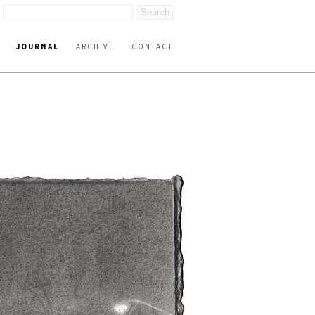
JOURNAL
ARCHIVE
CONTACT