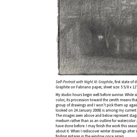
Self-Portrait with Night XI: Graphite
, first state o
Graphite on Fabriano paper, sheet size: 5 5/8 x 12
My studio hours begin well before sunrise. While s
color, its procession toward the zenith means t
group of drawings and I won’t pick them up again
looked on 24 January 2008) is among my current i
The images seen above and below represent stages
medium rather than as an outline for watercolor as
have done before. I may finish the work this seaso
about it. When I rediscover winter drawings after 
finding Antares in the window once again.