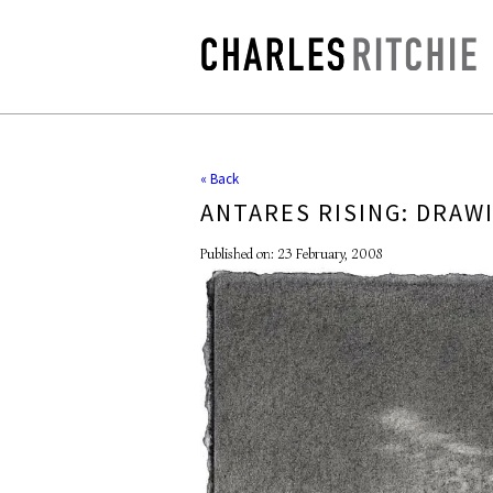
« Back
ANTARES RISING: DRAW
Published on: 23 February, 2008