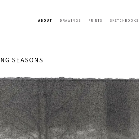
ABOUT
DRAWINGS
PRINTS
SKETCHBOOKS
ING SEASONS