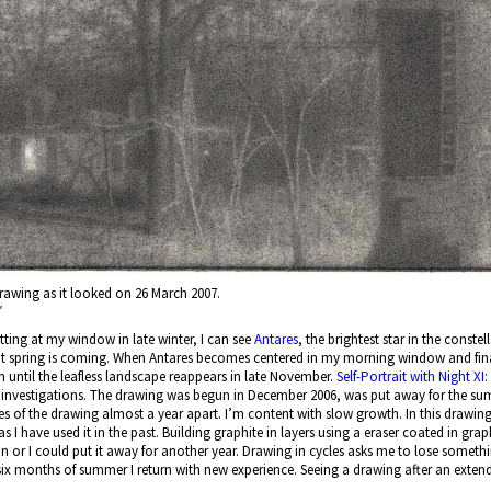
f drawing as it looked on 26 March 2007.
″
itting at my window in late winter, I can see
Antares
, the brightest star in the conste
hat spring is coming. When Antares becomes centered in my morning window and fina
 until the leafless landscape reappears in late November.
Self-Portrait with Night XI
nvestigations. The drawing was begun in December 2006, was put away for the summe
 of the drawing almost a year apart. I’m content with slow growth. In this drawing
 I have used it in the past. Building graphite in layers using a eraser coated in grap
n or I could put it away for another year. Drawing in cycles asks me to lose somethin
six months of summer I return with new experience. Seeing a drawing after an extended