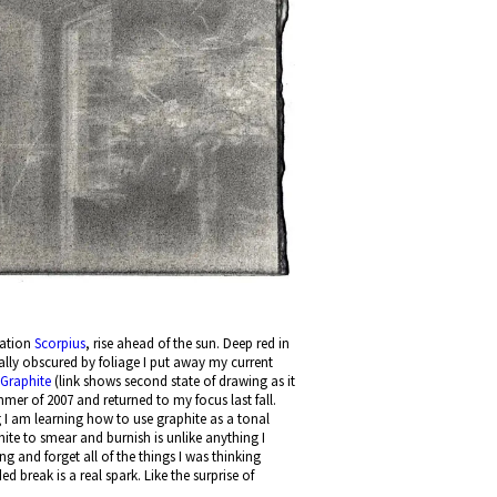
llation
Scorpius
, rise ahead of the sun. Deep red in
lly obscured by foliage I put away my current
: Graphite
(link shows second state of drawing as it
r of 2007 and returned to my focus last fall.
 I am learning how to use graphite as a tonal
hite to smear and burnish is unlike anything I
g and forget all of the things I was thinking
 break is a real spark. Like the surprise of