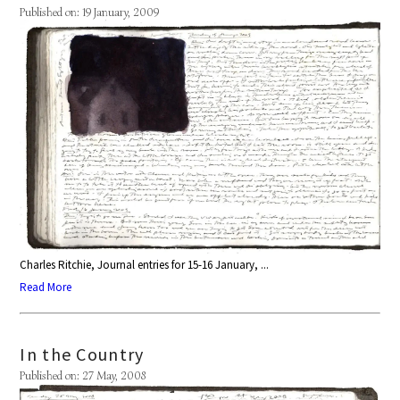
Published on: 19 January, 2009
Charles Ritchie, Journal entries for 15-16 January, ...
Read More
In the Country
Published on: 27 May, 2008