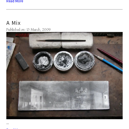
Read More
A Mix
Published on: 13 March, 2009
...