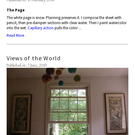
The Page
The white page is snow. Planning preserves it. I compose the sheet with
pencil, then pre-dampen sections with clear water. Then I paint watercolor
into the wet.
Capillary action
pulls the color ...
Read More
Views of the World
Published on: 7 June, 2010