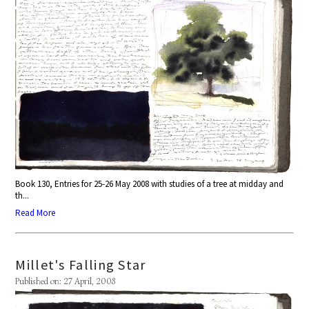
Book 130, Entries for 25-26 May 2008 with studies of a tree at midday and
th...
Read More
Millet's Falling Star
Published on: 27 April, 2008