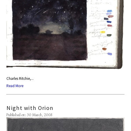
Charles Ritchie,...
Read More
Night with Orion
Published on: 30 March, 2008