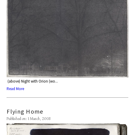
(above) Night with Orion (wo...
Read More
Flying Home
Published on: 1 March, 2008