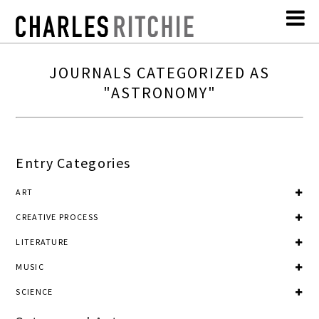
JOURNALS CATEGORIZED AS
"ASTRONOMY"
Entry Categories
ART
CREATIVE PROCESS
LITERATURE
MUSIC
SCIENCE