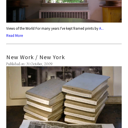
Views of the World For many years I've kept framed prints by
A...
Read More
New Work / New York
Published on: 31 October, 2009