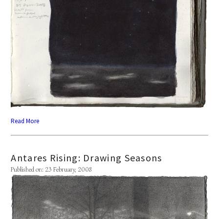
Read More
Antares Rising: Drawing Seasons
Published on: 23 February, 2008