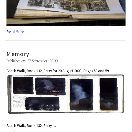
Read More
Memory
Published on: 27 September, 2009
Beach Walk, Book 132, Entry for 20 August 2009, Pages 58 and 59
Beach Walk, Book 132, Entry f...