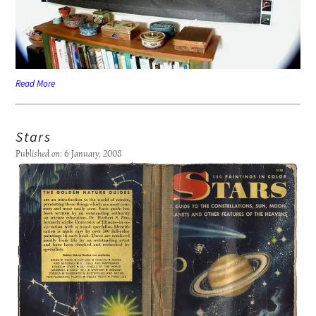
Read More
Stars
Published on: 6 January, 2008