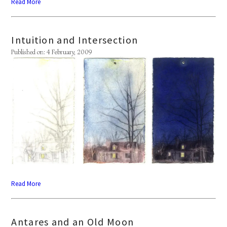
Read More
Intuition and Intersection
Published on: 4 February, 2009
Read More
Antares and an Old Moon