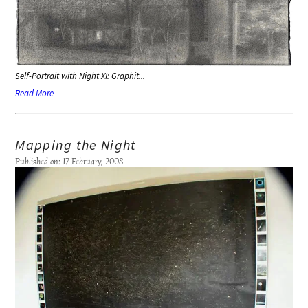
Self-Portrait with Night XI: Graphit...
Read More
Mapping the Night
Published on: 17 February, 2008