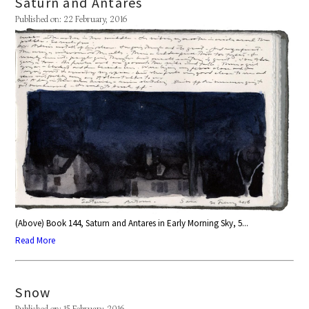
Saturn and Antares
Published on: 22 February, 2016
(Above) Book 144, Saturn and Antares in Early Morning Sky, 5...
Read More
Snow
Published on: 15 February, 2016