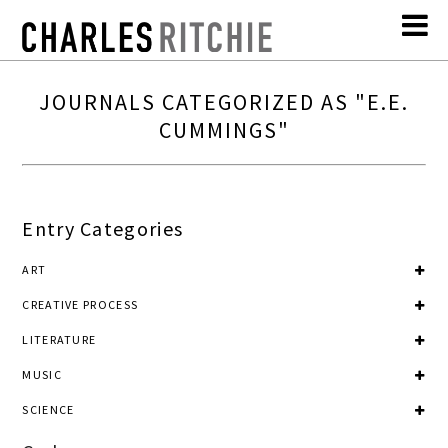
JOURNALS CATEGORIZED AS "E.E.
CUMMINGS"
Entry Categories
ART
CREATIVE PROCESS
LITERATURE
MUSIC
SCIENCE