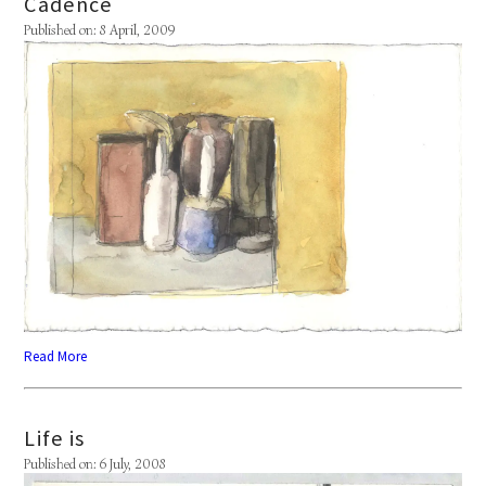
Cadence
Published on: 8 April, 2009
Read More
Life is
Published on: 6 July, 2008