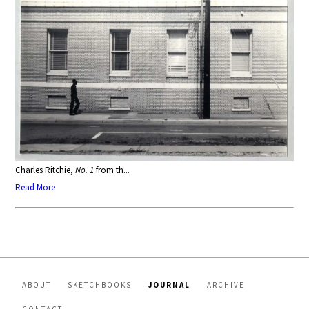
Charles Ritchie,
No. 1
from th...
Read More
ABOUT
SKETCHBOOKS
JOURNAL
ARCHIVE
CONTACT