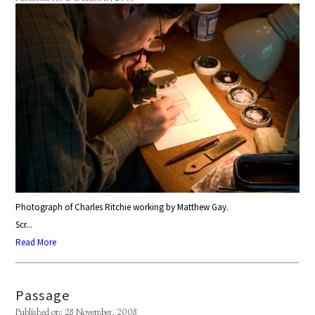
Photograph of Charles Ritchie working by Matthew Gay.
Scr...
Read More
Passage
Published on: 28 November, 2008