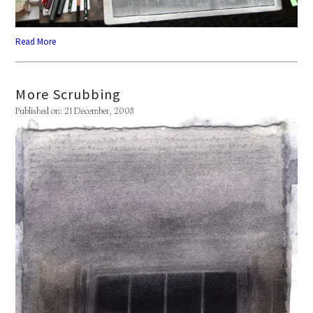
Read More
More Scrubbing
Published on: 21 December, 2008