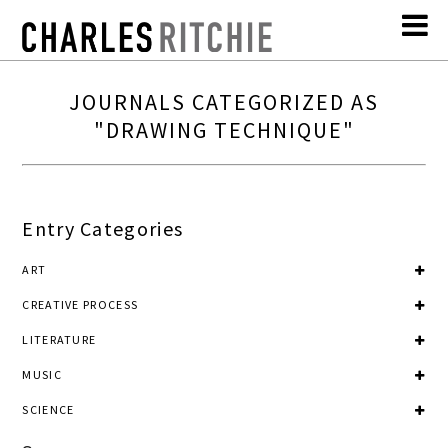
JOURNALS CATEGORIZED AS
"DRAWING TECHNIQUE"
Entry Categories
ART
CREATIVE PROCESS
LITERATURE
MUSIC
SCIENCE