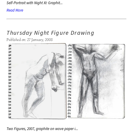
Self-Portrait with Night XI: Graphit...
Read More
Thursday Night Figure Drawing
Published on: 27 January, 2008
Two Figures, 2007, graphite on wove paper i...