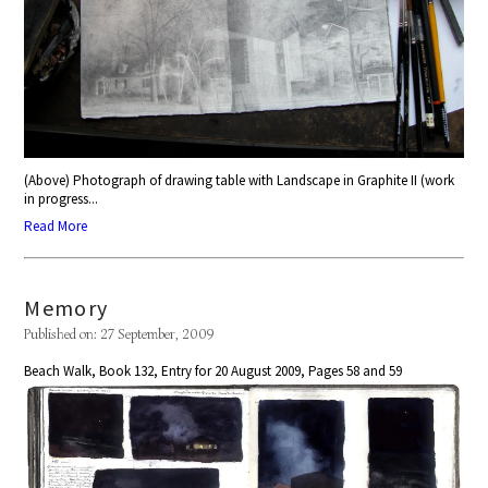
(Above) Photograph of drawing table with Landscape in Graphite II (work
in progress...
Read More
Memory
Published on: 27 September, 2009
Beach Walk, Book 132, Entry for 20 August 2009, Pages 58 and 59