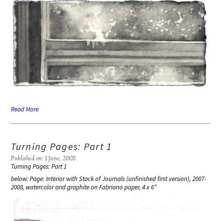
Read More
Turning Pages: Part 1
Published on: 1 June, 2008
Turning Pages: Part 1
below: Page: Interior with Stack of Journals (unfinished first version), 2007-
2008, watercolor and graphite on Fabriano paper, 4 x 6″