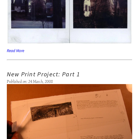
Read More
New Print Project: Part 1
Published on: 24 March, 2008