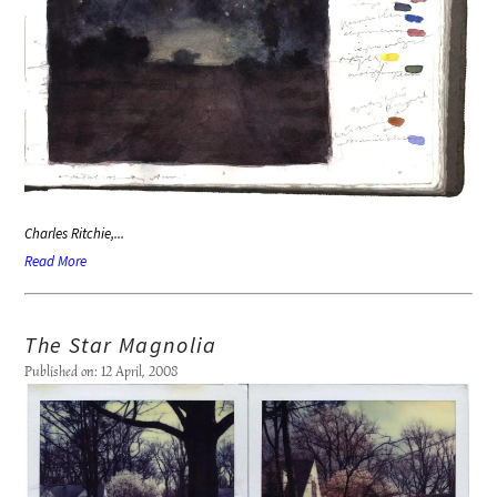
Charles Ritchie,...
Read More
The Star Magnolia
Published on: 12 April, 2008