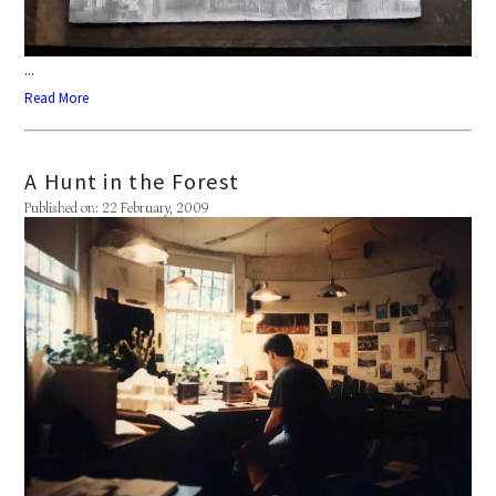
...
Read More
A Hunt in the Forest
Published on: 22 February, 2009