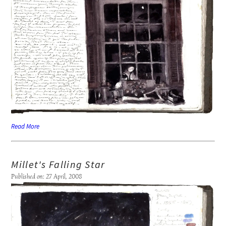
Read More
Millet's Falling Star
Published on: 27 April, 2008