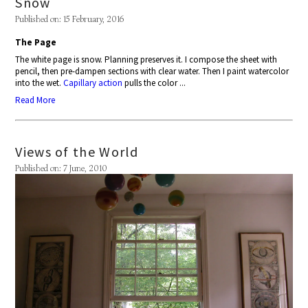
Snow
Published on: 15 February, 2016
The Page
The white page is snow. Planning preserves it. I compose the sheet with
pencil, then pre-dampen sections with clear water. Then I paint watercolor
into the wet.
Capillary action
pulls the color ...
Read More
Views of the World
Published on: 7 June, 2010