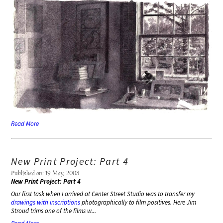
Read More
New Print Project: Part 4
Published on: 19 May, 2008
New Print Project: Part 4
Our first task when I arrived at Center Street Studio was to transfer my
drawings with inscriptions
photographically to film positives. Here Jim
Stroud trims one of the films w...