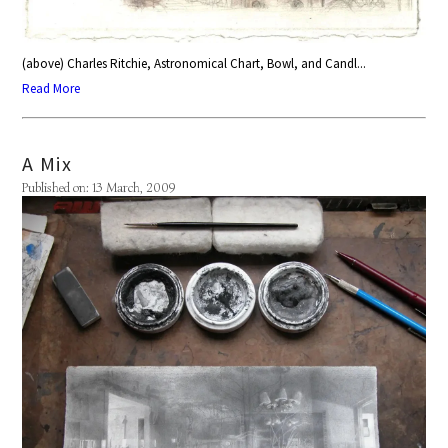
(above) Charles Ritchie, Astronomical Chart, Bowl, and Candl...
Read More
A Mix
Published on: 13 March, 2009