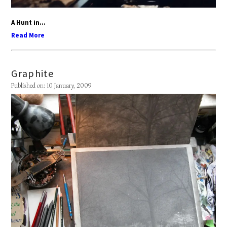
A Hunt in...
Read More
Graphite
Published on: 10 January, 2009