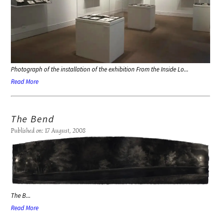
Photograph of the installation of the exhibition
From the Inside Lo...
Read More
The Bend
Published on: 17 August, 2008
The B...
Read More