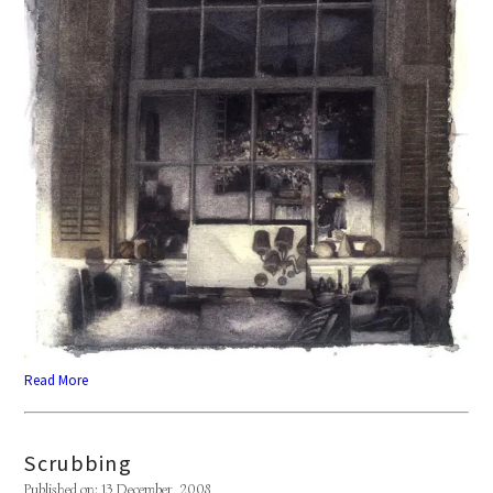
Read More
Scrubbing
Published on: 13 December, 2008