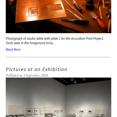
Photograph of studio table with plate 1 for the
Accordion Print Project
.
Tools seen in the foreground inclu...
Read More
Pictures at an Exhibition
Published on: 5 September, 2008