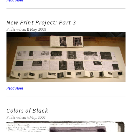
Read More
New Print Project: Part 3
Published on: 11 May, 2008
Read More
Colors of Black
Published on: 4 May, 2008