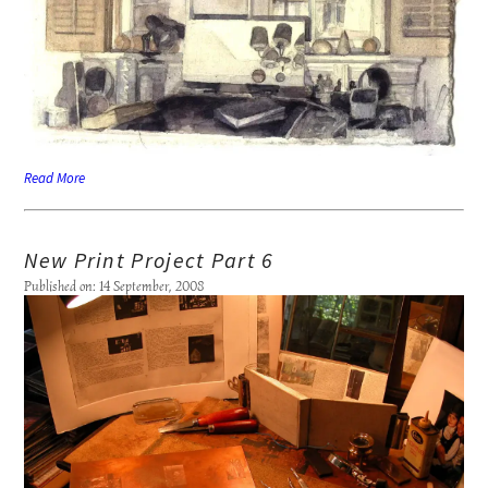
Read More
New Print Project Part 6
Published on: 14 September, 2008