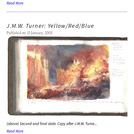
Read More
J.M.W. Turner: Yellow/Red/Blue
Published on: 13 January, 2008
(above) Second and final state. Copy after J.M.W. Turne...
Read More