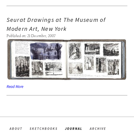
Seurat Drawings at The Museum of
Modern Art, New York
Published on: 21 December, 2007
Read More
ABOUT
SKETCHBOOKS
JOURNAL
ARCHIVE