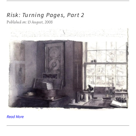
Risk: Turning Pages, Part 2
Published on: 13 August, 2008
Read More