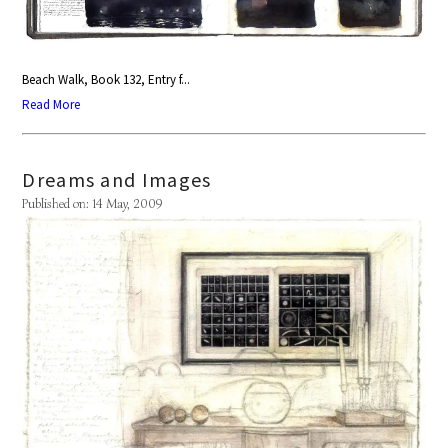
Beach Walk, Book 132, Entry f...
Read More
Dreams and Images
Published on: 14 May, 2009