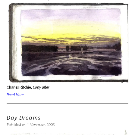
Charles Ritchie,
Copy after
Read More
Day Dreams
Published on: 1 November, 2008