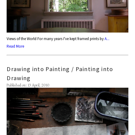
Views of the World For many years I've kept framed prints by
A...
Read More
Drawing into Painting / Painting into
Drawing
Published on: 13 April, 2010