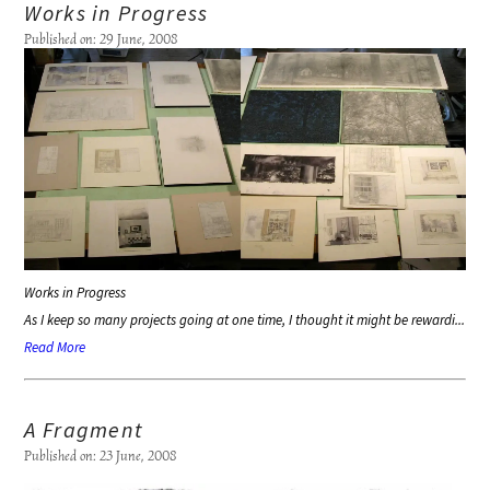
Works in Progress
Published on: 29 June, 2008
Works in Progress
As I keep so many projects going at one time, I thought it might be rewardi...
Read More
A Fragment
Published on: 23 June, 2008