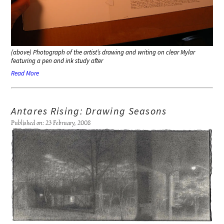
(above) Photograph of the artist’s drawing and writing on clear Mylar
featuring a pen and ink study after
Read More
Antares Rising: Drawing Seasons
Published on: 23 February, 2008