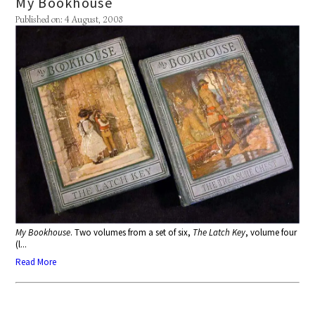
My Bookhouse
Published on: 4 August, 2008
My Bookhouse
. Two volumes from a set of six,
The Latch Key
, volume four
(l...
Read More