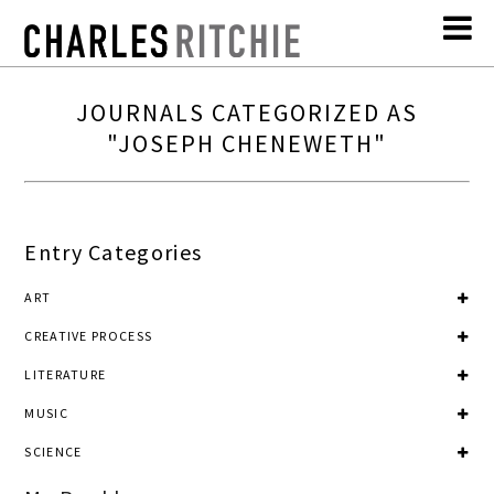
JOURNALS CATEGORIZED AS
"JOSEPH CHENEWETH"
Entry Categories
ART
CREATIVE PROCESS
LITERATURE
MUSIC
SCIENCE