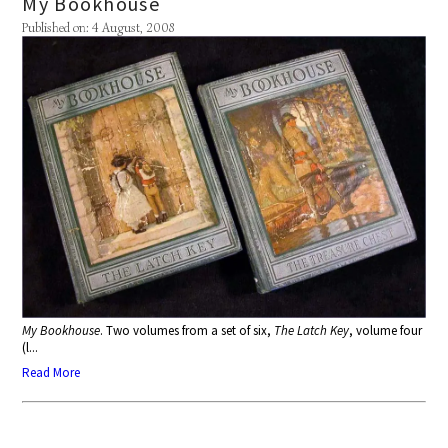
My Bookhouse
Published on: 4 August, 2008
My Bookhouse
. Two volumes from a set of six,
The Latch Key
, volume four
(l...
Read More