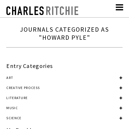
JOURNALS CATEGORIZED AS
"HOWARD PYLE"
Entry Categories
ART
CREATIVE PROCESS
LITERATURE
MUSIC
SCIENCE