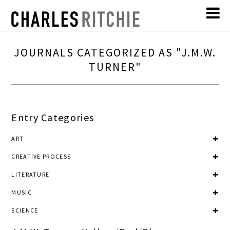
JOURNALS CATEGORIZED AS "J.M.W.
TURNER"
Entry Categories
ART
CREATIVE PROCESS
LITERATURE
MUSIC
SCIENCE