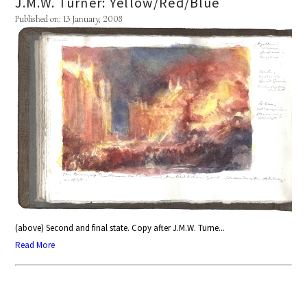
J.M.W. Turner: Yellow/Red/Blue
Published on: 13 January, 2008
(above) Second and final state. Copy after J.M.W. Turne...
Read More