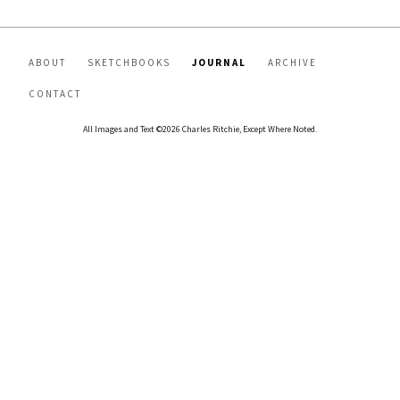
ABOUT
SKETCHBOOKS
JOURNAL
ARCHIVE
CONTACT
All Images and Text ©2026 Charles Ritchie, Except Where Noted.