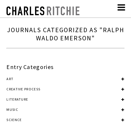
JOURNALS CATEGORIZED AS "RALPH
WALDO EMERSON"
Entry Categories
ART
CREATIVE PROCESS
LITERATURE
MUSIC
SCIENCE