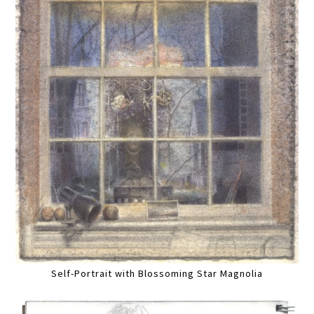
Self-Portrait with Blossoming Star Magnolia