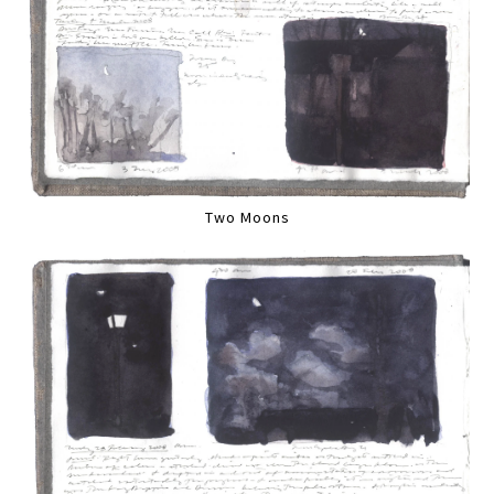
Two Moons