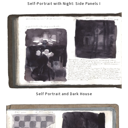
Self-Portrait with Night: Side Panels I
Self Portrait and Dark House