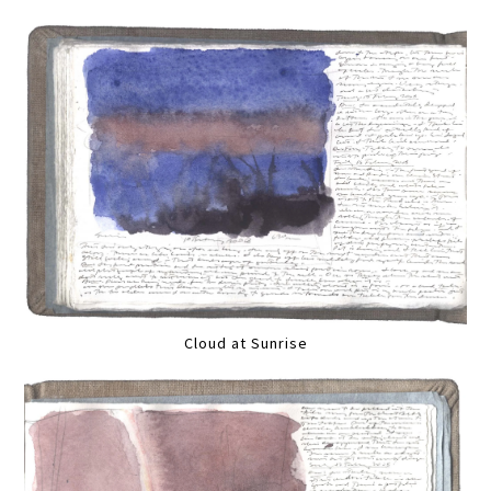
Cloud at Sunrise