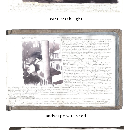
Front Porch Light
Landscape with Shed