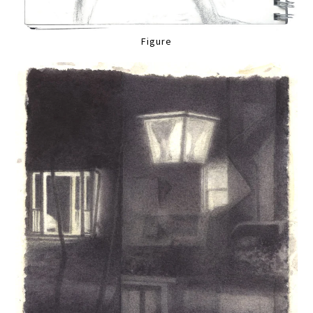
Figure