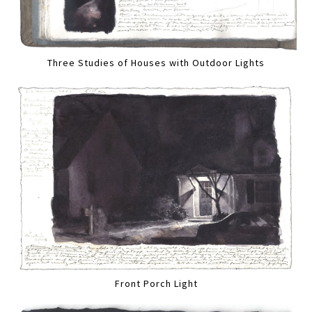
Three Studies of Houses with Outdoor Lights
Front Porch Light