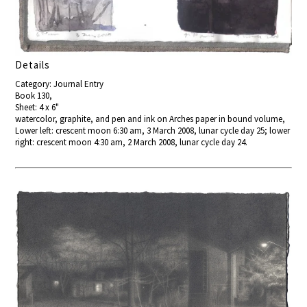
Details
Category: Journal Entry
Book 130,
Sheet: 4 x 6"
watercolor, graphite, and pen and ink on Arches paper in bound volume,
Lower left: crescent moon 6:30 am, 3 March 2008, lunar cycle day 25; lower
right: crescent moon 4:30 am, 2 March 2008, lunar cycle day 24.