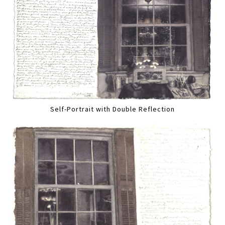
Self-Portrait with Double Reflection