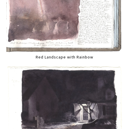
Red Landscape with Rainbow