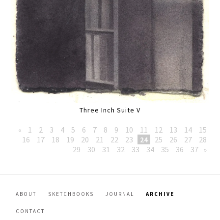
Three Inch Suite V
«
1
2
3
4
5
6
7
8
9
10
11
12
13
14
15
16
17
18
19
20
21
22
23
24
25
26
27
28
29
30
31
32
33
34
35
36
37
»
ABOUT
SKETCHBOOKS
JOURNAL
ARCHIVE
CONTACT