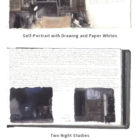
Self-Portrait with Drawing and Paper Whites
Two Night Studies