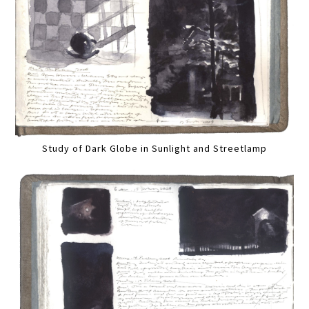
Study of Dark Globe in Sunlight and Streetlamp