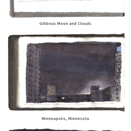
Gibbous Moon and Clouds
Minneapolis, Minnesota