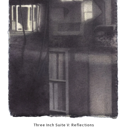
Three Inch Suite V: Reflections