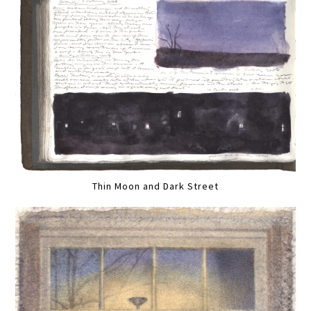
Thin Moon and Dark Street