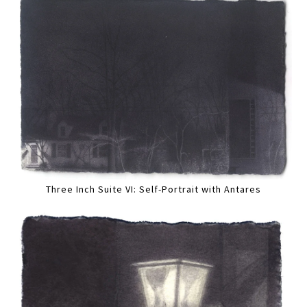
Three Inch Suite VI: Self-Portrait with Antares