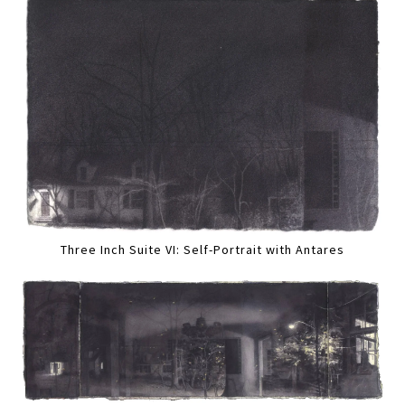
Three Inch Suite VI: Self-Portrait with Antares