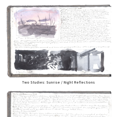
Two Studies: Sunrise / Night Reflections