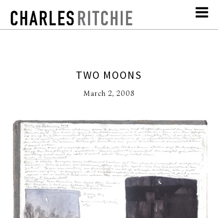
TWO MOONS
March 2, 2008