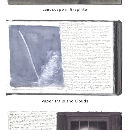
Landscape in Graphite
Vapor Trails and Clouds