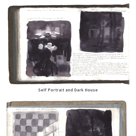
Self Portrait and Dark House