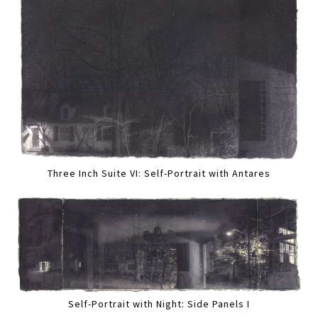
Three Inch Suite VI: Self-Portrait with Antares
Self-Portrait with Night: Side Panels I