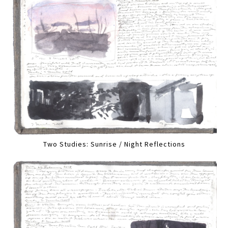
Two Studies: Sunrise / Night Reflections