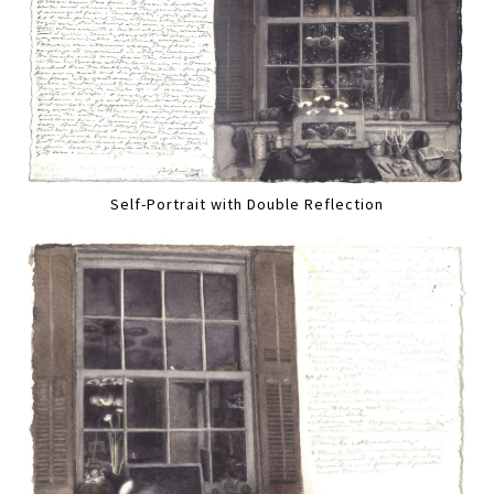
Self-Portrait with Double Reflection