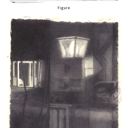
Figure