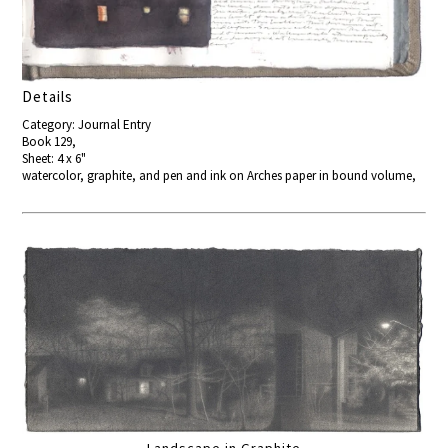
Details
Category: Journal Entry
Book 129,
Sheet: 4 x 6"
watercolor, graphite, and pen and ink on Arches paper in bound volume,
Landscape in Graphite