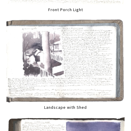
Front Porch Light
Landscape with Shed