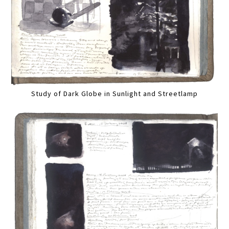
Study of Dark Globe in Sunlight and Streetlamp