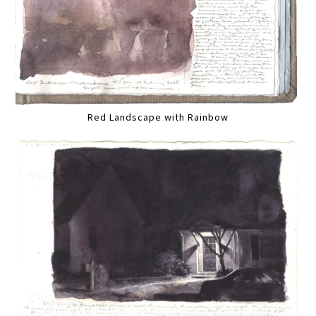
Red Landscape with Rainbow