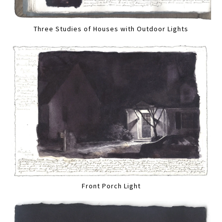
Three Studies of Houses with Outdoor Lights
Front Porch Light