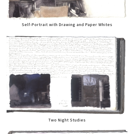
Self-Portrait with Drawing and Paper Whites
Two Night Studies