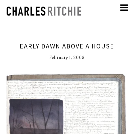
EARLY DAWN ABOVE A HOUSE
February 1, 2008