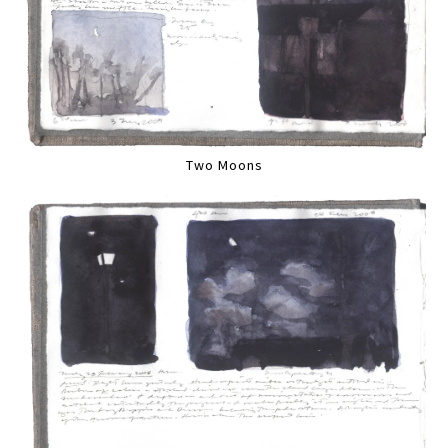
Two Moons