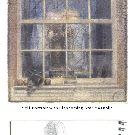
Self-Portrait with Blossoming Star Magnolia