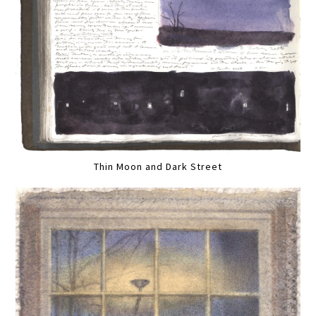
Thin Moon and Dark Street