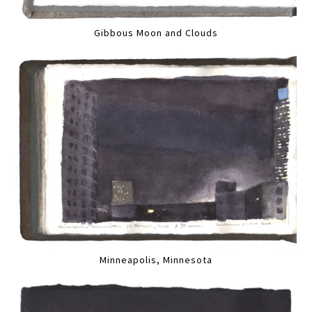
Gibbous Moon and Clouds
Minneapolis, Minnesota