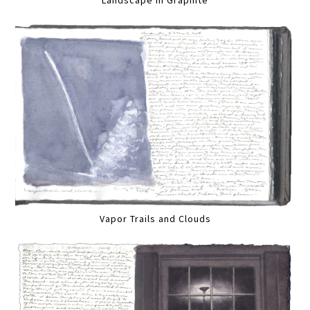
Vapor Trails and Clouds