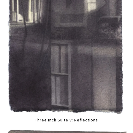
Three Inch Suite V: Reflections