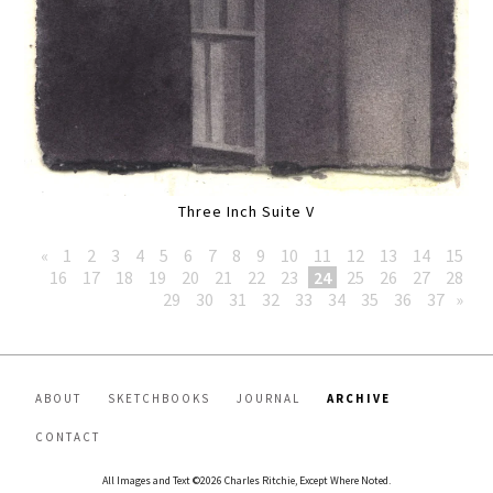
Three Inch Suite V
«
1
2
3
4
5
6
7
8
9
10
11
12
13
14
15
16
17
18
19
20
21
22
23
24
25
26
27
28
29
30
31
32
33
34
35
36
37
»
ABOUT
SKETCHBOOKS
JOURNAL
ARCHIVE
CONTACT
All Images and Text ©2026 Charles Ritchie, Except Where Noted.