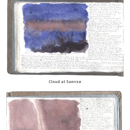
Cloud at Sunrise