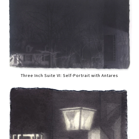
Three Inch Suite VI: Self-Portrait with Antares