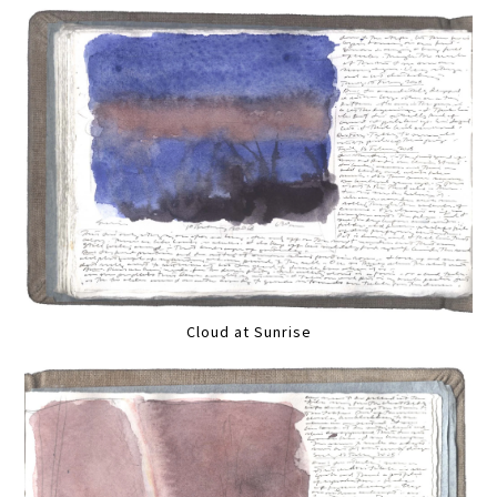
Cloud at Sunrise