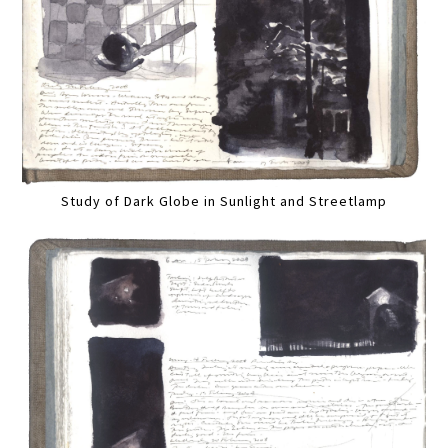
Study of Dark Globe in Sunlight and Streetlamp