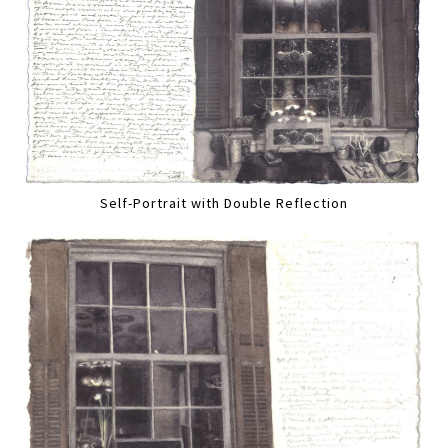
Self-Portrait with Double Reflection