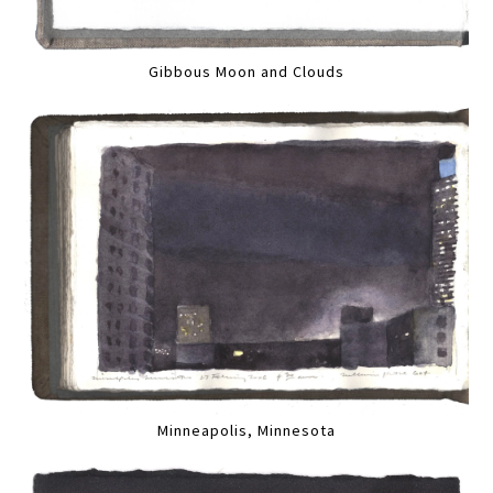
Gibbous Moon and Clouds
Minneapolis, Minnesota