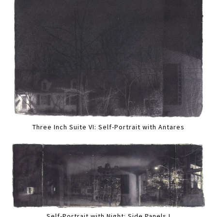
Three Inch Suite VI: Self-Portrait with Antares
Self-Portrait with Night: Side Panels I