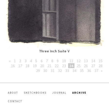
Three Inch Suite V
«
1
2
3
4
5
6
7
8
9
10
11
12
13
14
15
16
17
18
19
20
21
22
23
24
25
26
27
28
29
30
31
32
33
34
35
36
37
»
ABOUT
SKETCHBOOKS
JOURNAL
ARCHIVE
CONTACT