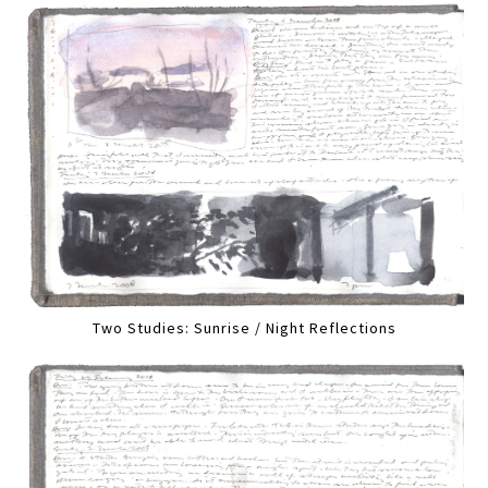
Two Studies: Sunrise / Night Reflections