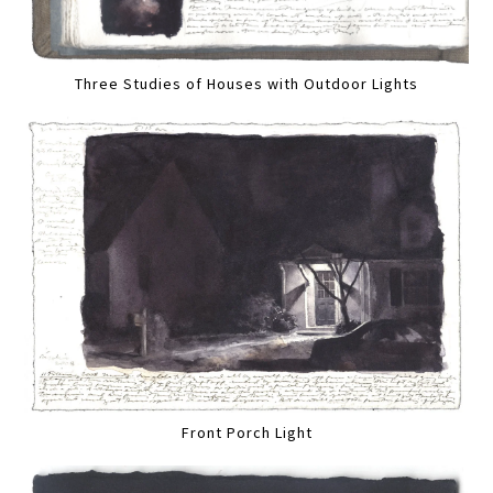
Three Studies of Houses with Outdoor Lights
Front Porch Light