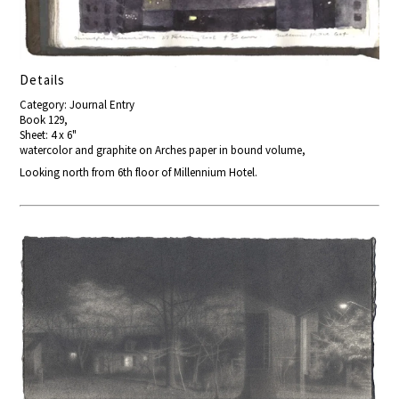
Details
Category: Journal Entry
Book 129,
Sheet: 4 x 6"
watercolor and graphite on Arches paper in bound volume,
Looking north from 6th floor of Millennium Hotel.