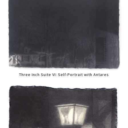
Three Inch Suite VI: Self-Portrait with Antares