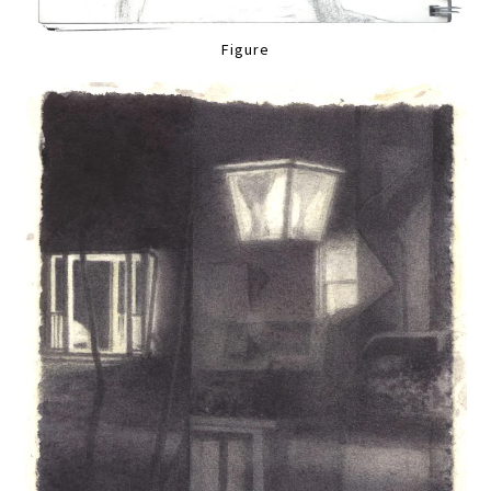
Figure