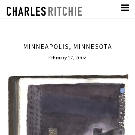
MINNEAPOLIS, MINNESOTA
February 27, 2008