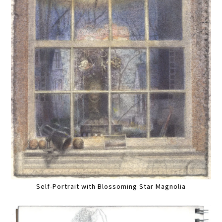
Self-Portrait with Blossoming Star Magnolia