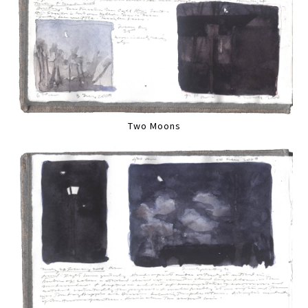
Two Moons