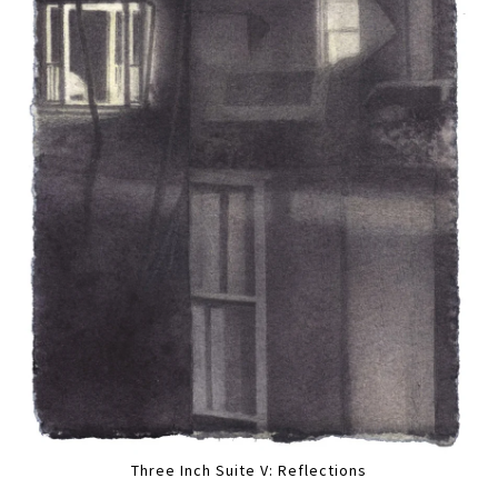
Three Inch Suite V: Reflections