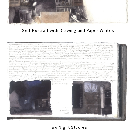
Self-Portrait with Drawing and Paper Whites
Two Night Studies