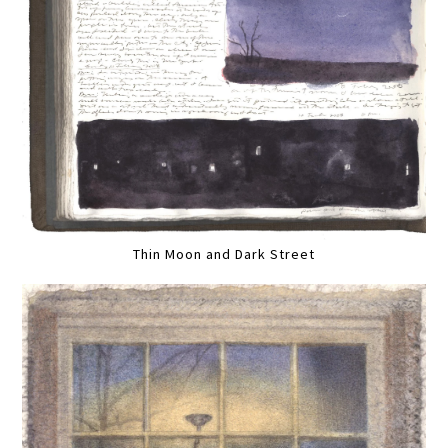
Thin Moon and Dark Street