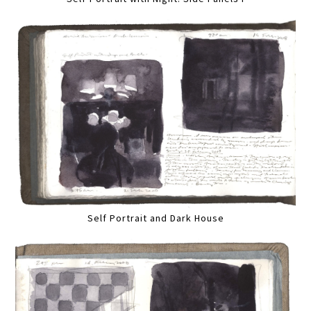
Self Portrait and Dark House