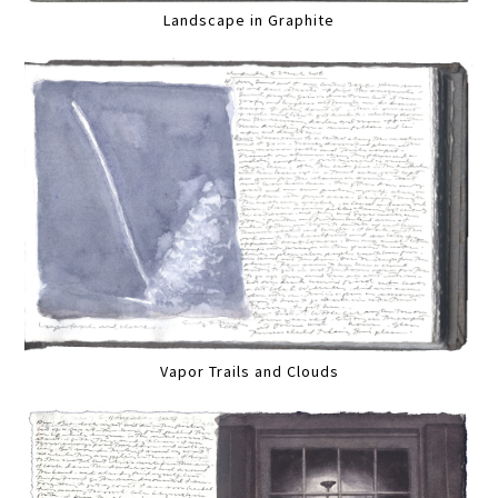
Landscape in Graphite
Vapor Trails and Clouds