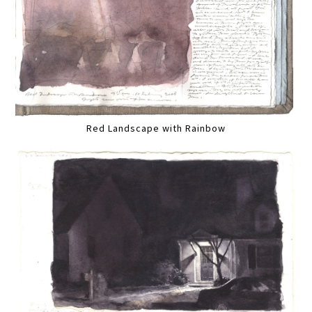
Red Landscape with Rainbow