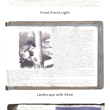
Front Porch Light
Landscape with Shed