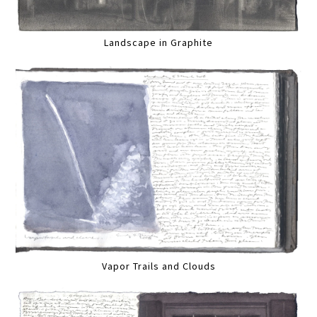
Landscape in Graphite
Vapor Trails and Clouds