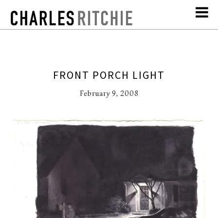
FRONT PORCH LIGHT
February 9, 2008