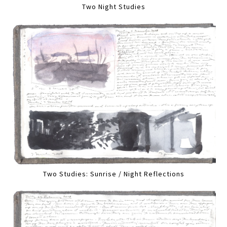
Two Night Studies
Two Studies: Sunrise / Night Reflections