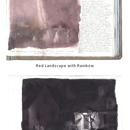
Red Landscape with Rainbow