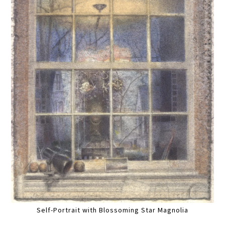
Self-Portrait with Blossoming Star Magnolia