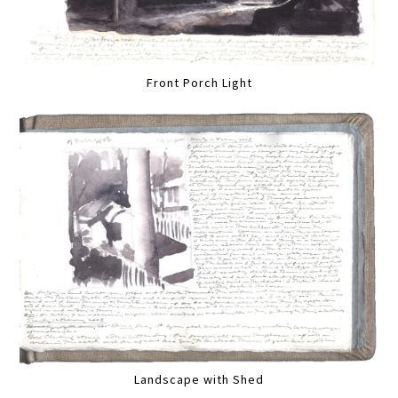
Front Porch Light
Landscape with Shed