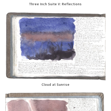
Three Inch Suite V: Reflections
Cloud at Sunrise