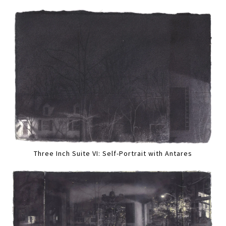
Three Inch Suite VI: Self-Portrait with Antares