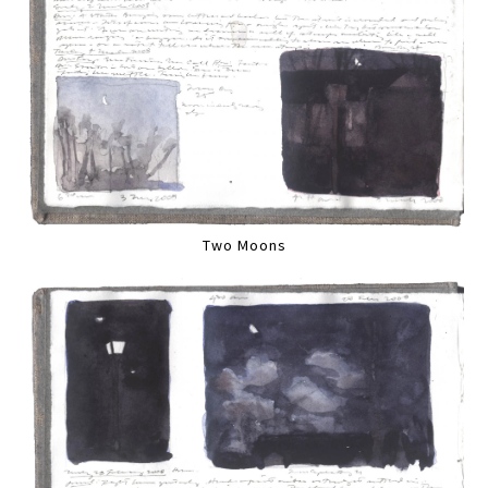
Two Moons