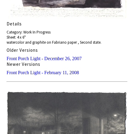
Details
Category: Work In Progress
Sheet: 4 x 6"
watercolor and graphite on Fabriano paper , Second state.
Older Versions
Front Porch Light - December 26, 2007
Newer Versions
Front Porch Light - February 11, 2008