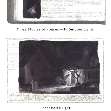
Three Studies of Houses with Outdoor Lights
Front Porch Light