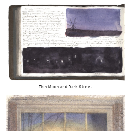
Thin Moon and Dark Street