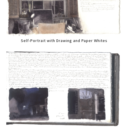
Self-Portrait with Drawing and Paper Whites