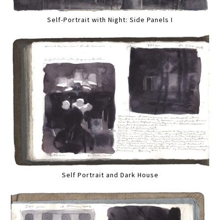
Self-Portrait with Night: Side Panels I
Self Portrait and Dark House