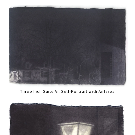
Three Inch Suite VI: Self-Portrait with Antares