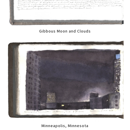
Gibbous Moon and Clouds
Minneapolis, Minnesota