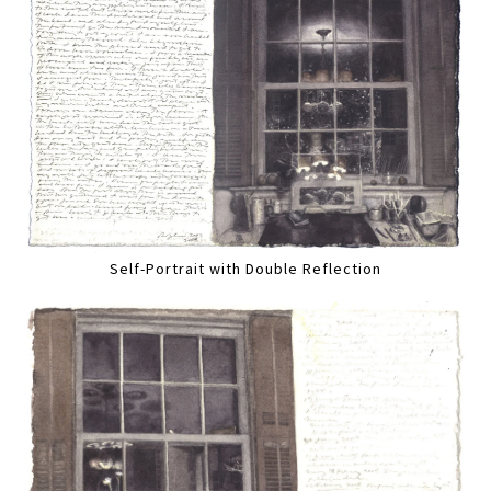
Self-Portrait with Double Reflection