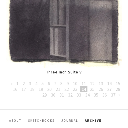
Three Inch Suite V
«
1
2
3
4
5
6
7
8
9
10
11
12
13
14
15
16
17
18
19
20
21
22
23
24
25
26
27
28
29
30
31
32
33
34
35
36
37
»
ABOUT
SKETCHBOOKS
JOURNAL
ARCHIVE