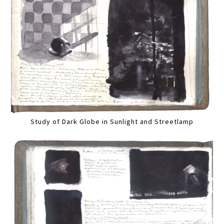
Study of Dark Globe in Sunlight and Streetlamp