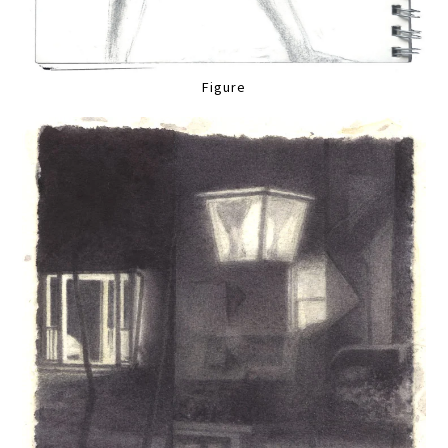
Figure