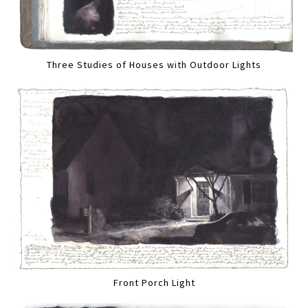
Three Studies of Houses with Outdoor Lights
Front Porch Light