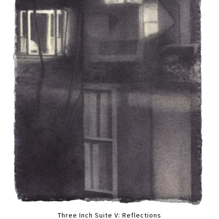
Three Inch Suite V: Reflections