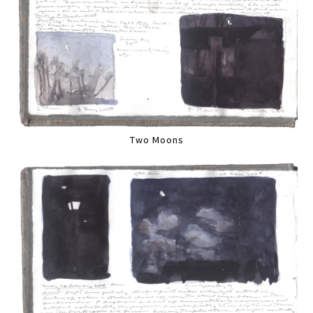
Two Moons