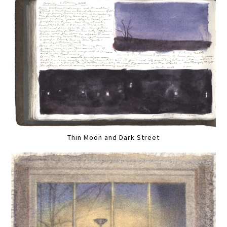
Thin Moon and Dark Street