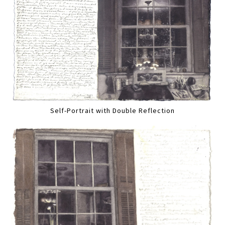
Self-Portrait with Double Reflection