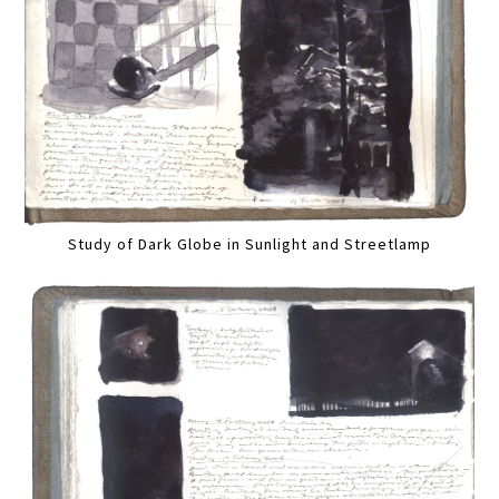
Study of Dark Globe in Sunlight and Streetlamp