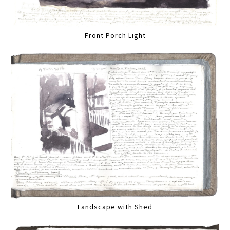
Front Porch Light
Landscape with Shed