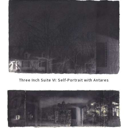
Three Inch Suite VI: Self-Portrait with Antares