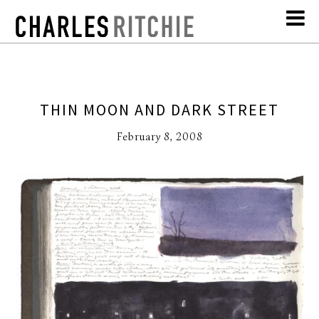
THIN MOON AND DARK STREET
February 8, 2008