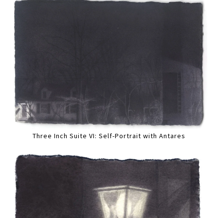
Three Inch Suite VI: Self-Portrait with Antares