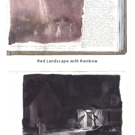
Red Landscape with Rainbow