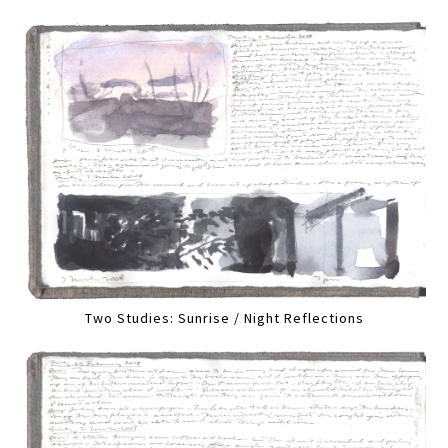
Two Studies: Sunrise / Night Reflections