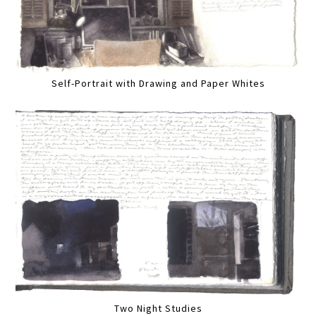
Self-Portrait with Drawing and Paper Whites
Two Night Studies