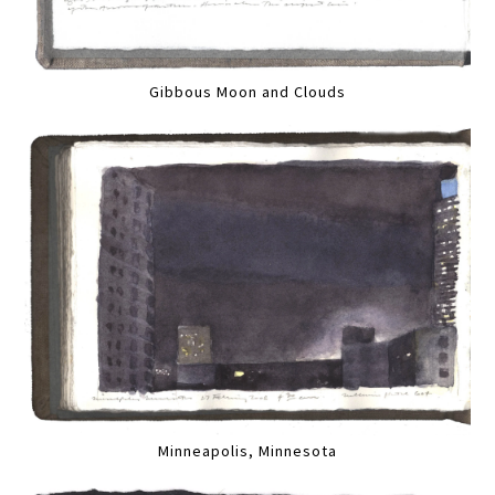
Gibbous Moon and Clouds
Minneapolis, Minnesota