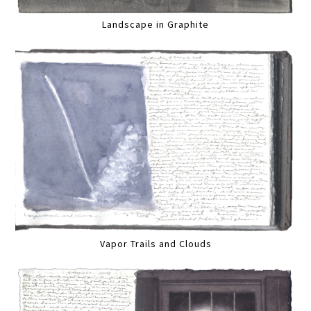
Landscape in Graphite
Vapor Trails and Clouds