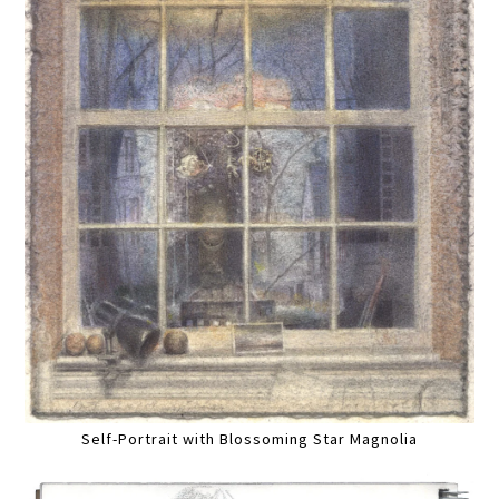
Self-Portrait with Blossoming Star Magnolia