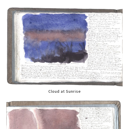
Cloud at Sunrise