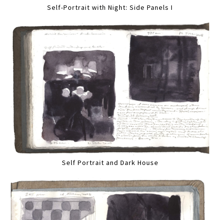
Self-Portrait with Night: Side Panels I
Self Portrait and Dark House