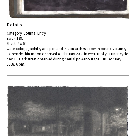
Details
Category: Journal Entry
Book 129,
Sheet: 4 x 6"
watercolor, graphite, and pen and ink on Arches paper in bound volume,
Extremely thin moon observed 8 February 2008 in western sky. Lunar cycle
day 1. Dark street observed during partial power outage, 10 February
2008, 6 pm.