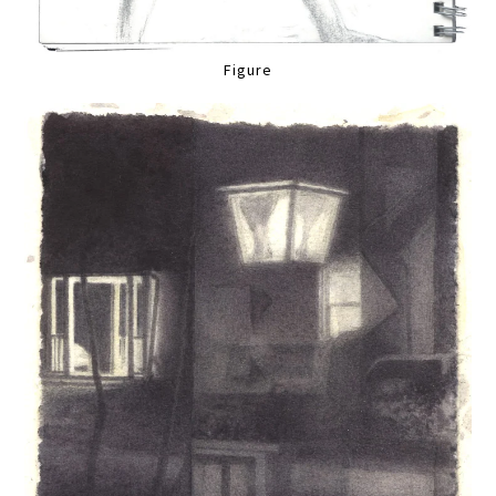
Figure