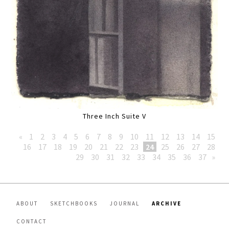
Three Inch Suite V
«
1
2
3
4
5
6
7
8
9
10
11
12
13
14
15
16
17
18
19
20
21
22
23
24
25
26
27
28
29
30
31
32
33
34
35
36
37
»
ABOUT
SKETCHBOOKS
JOURNAL
ARCHIVE
CONTACT