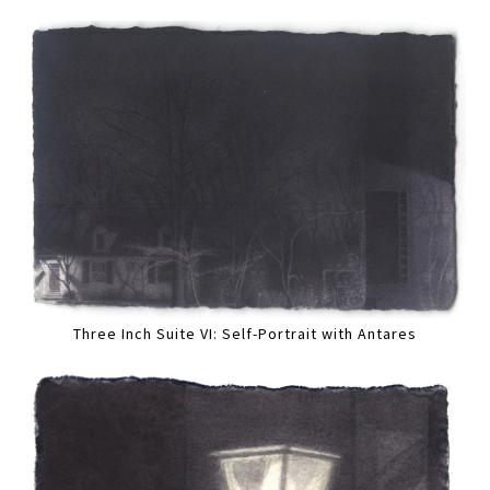
Three Inch Suite VI: Self-Portrait with Antares