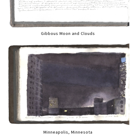
Gibbous Moon and Clouds
Minneapolis, Minnesota