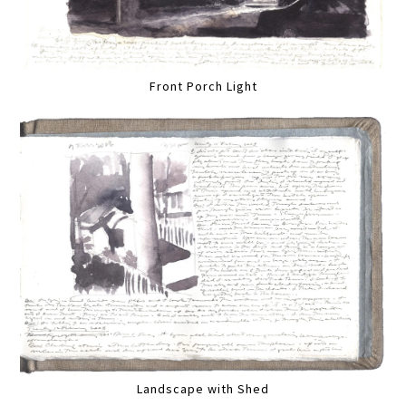
Front Porch Light
Landscape with Shed