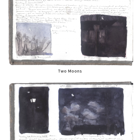
Two Moons