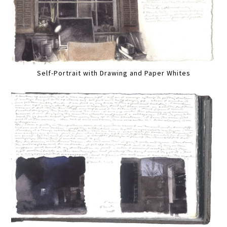
Self-Portrait with Drawing and Paper Whites