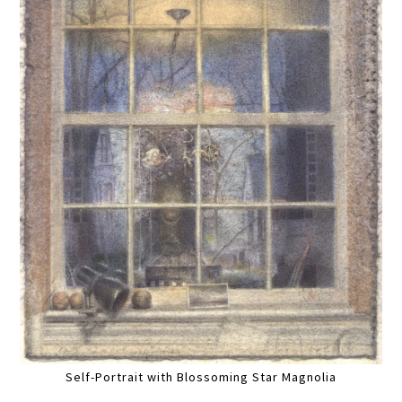
Self-Portrait with Blossoming Star Magnolia