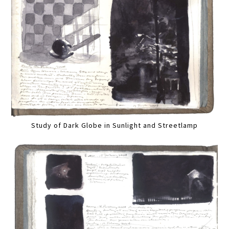
Study of Dark Globe in Sunlight and Streetlamp