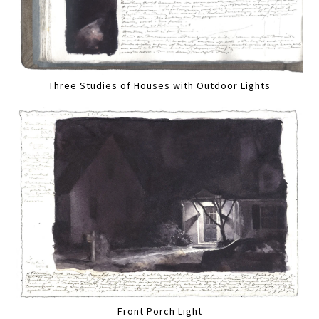
Three Studies of Houses with Outdoor Lights
Front Porch Light