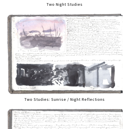
Two Night Studies
Two Studies: Sunrise / Night Reflections