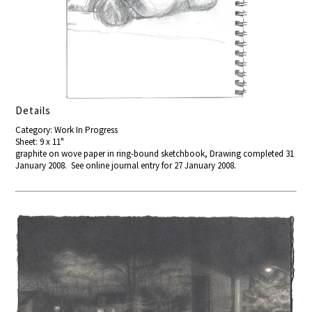
Details
Category: Work In Progress
Sheet: 9 x 11"
graphite on wove paper in ring-bound sketchbook, Drawing completed 31
January 2008. See online journal entry for 27 January 2008.