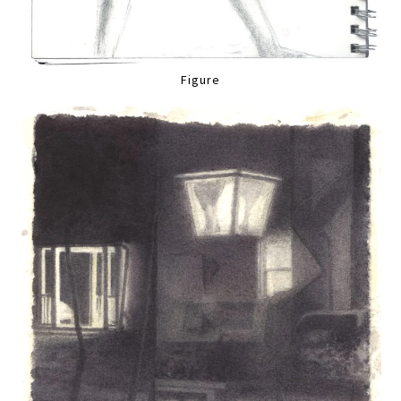
Figure