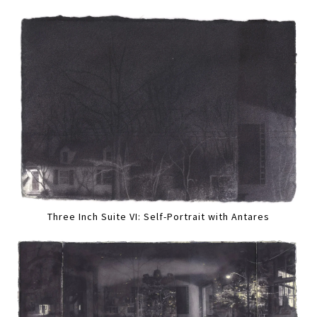
Three Inch Suite VI: Self-Portrait with Antares