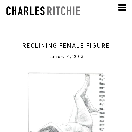
RECLINING FEMALE FIGURE
January 31, 2008