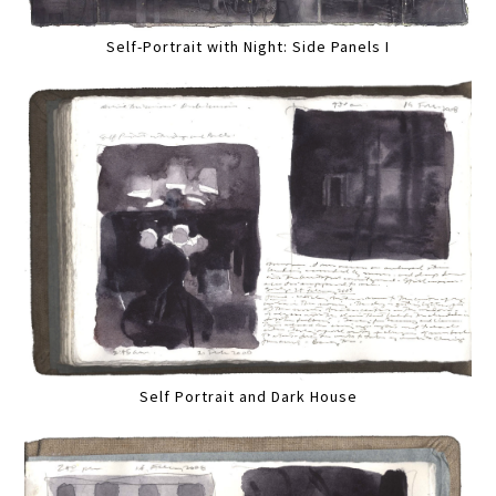
Self-Portrait with Night: Side Panels I
Self Portrait and Dark House