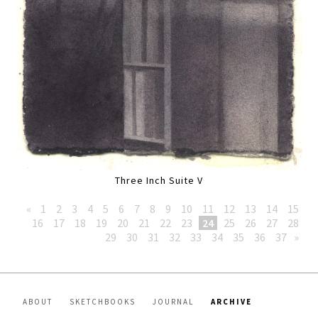
Three Inch Suite V
«
1
2
3
4
5
6
7
8
9
10
11
12
13
14
15
16
17
18
19
20
21
22
23
24
25
26
27
28
29
30
31
32
33
34
35
36
37
»
ABOUT
SKETCHBOOKS
JOURNAL
ARCHIVE