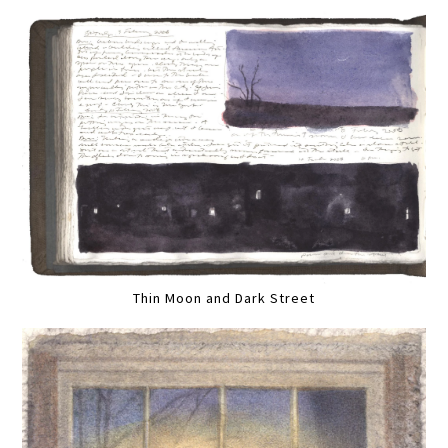
Thin Moon and Dark Street