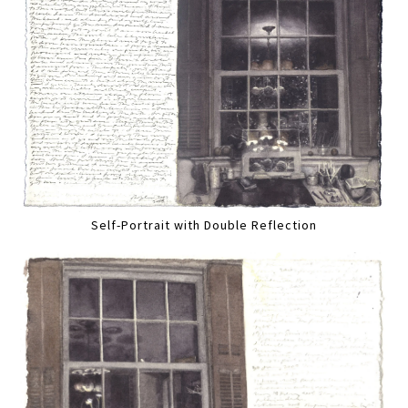
Self-Portrait with Double Reflection