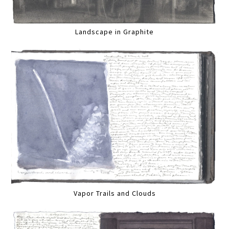
Landscape in Graphite
Vapor Trails and Clouds