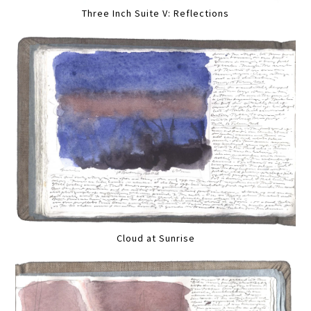
Three Inch Suite V: Reflections
Cloud at Sunrise