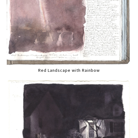
Red Landscape with Rainbow