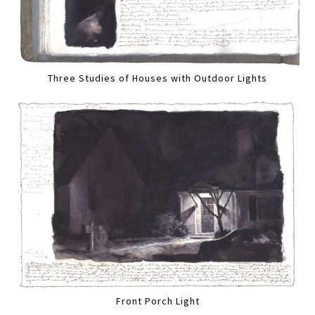
Three Studies of Houses with Outdoor Lights
Front Porch Light