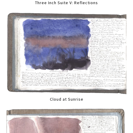
Three Inch Suite V: Reflections
Cloud at Sunrise