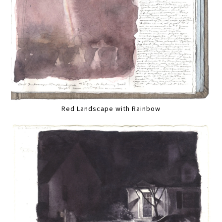
Red Landscape with Rainbow