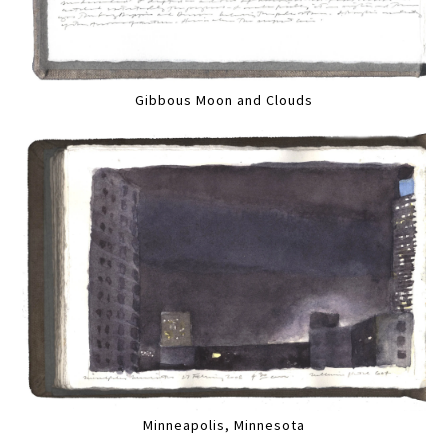
Gibbous Moon and Clouds
Minneapolis, Minnesota