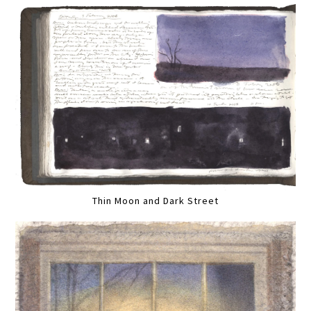
Thin Moon and Dark Street