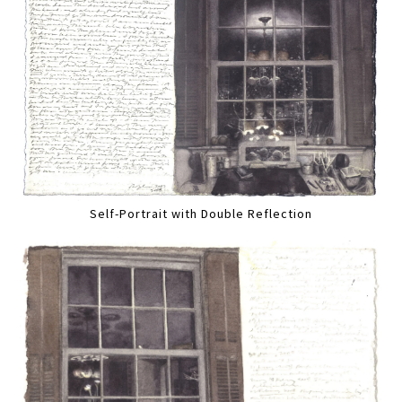
Self-Portrait with Double Reflection