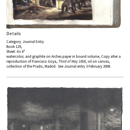
Details
Category: Journal Entry
Book 129,
Sheet: 4 x 6"
watercolor, and graphite on Arches paper in bound volume, Copy after a
reproduction of Francisco Goya,
Third of May 1808
, oil on canvas,
collection of the Prado, Madrid. See Journal entry 3 February 2008.