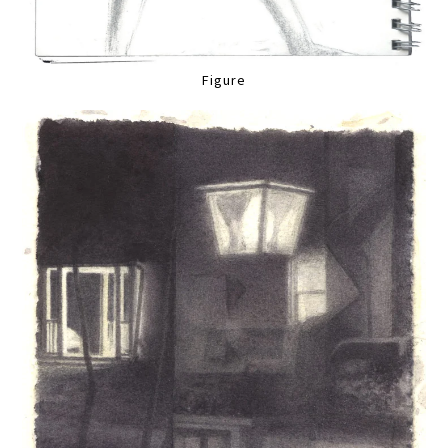
Figure