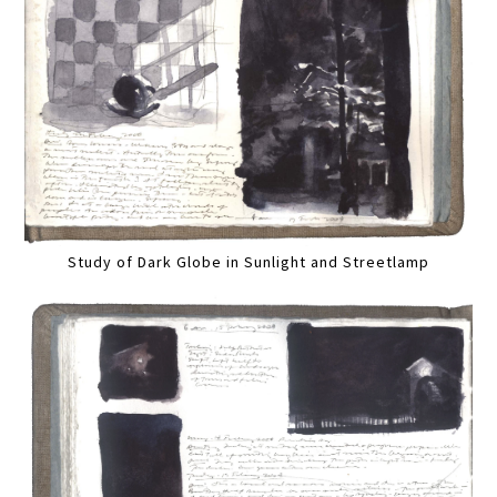
Study of Dark Globe in Sunlight and Streetlamp