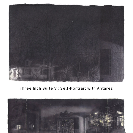
Three Inch Suite VI: Self-Portrait with Antares