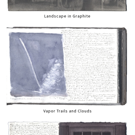
Landscape in Graphite
Vapor Trails and Clouds