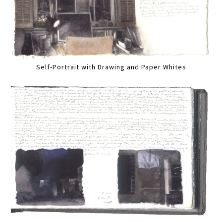
Self-Portrait with Drawing and Paper Whites