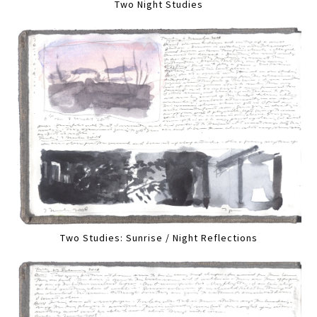
Two Night Studies
Two Studies: Sunrise / Night Reflections