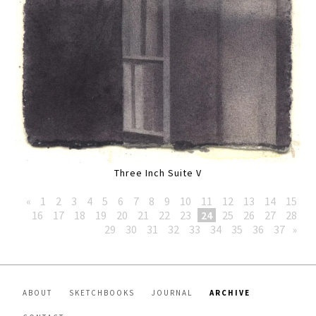
Three Inch Suite V
«
1
2
3
4
5
6
7
8
9
10
11
12
13
14
15
16
17
18
19
20
21
22
23
24
25
26
27
28
29
30
31
32
33
34
35
36
37
»
ABOUT
SKETCHBOOKS
JOURNAL
ARCHIVE