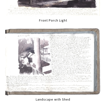
Front Porch Light
Landscape with Shed