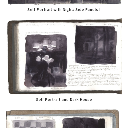
Self-Portrait with Night: Side Panels I
Self Portrait and Dark House