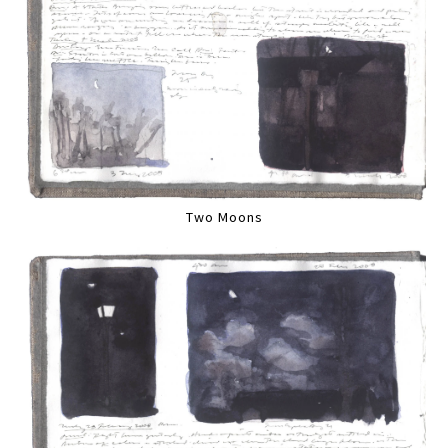
Two Moons