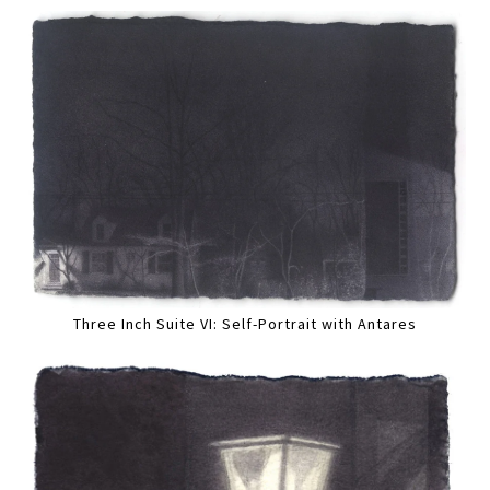
Three Inch Suite VI: Self-Portrait with Antares