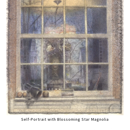
Self-Portrait with Blossoming Star Magnolia