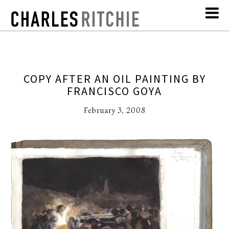
COPY AFTER AN OIL PAINTING BY
FRANCISCO GOYA
February 3, 2008