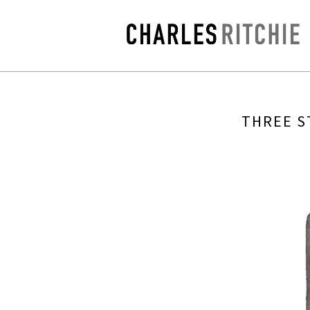
THREE S