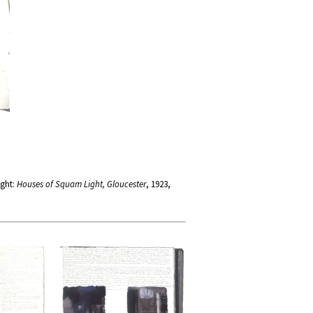
ight:
Houses of Squam Light, Gloucester
, 1923,