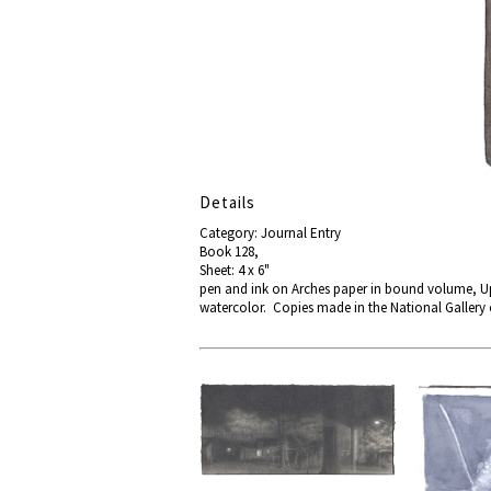
Details
Category: Journal Entry
Book 128,
Sheet: 4 x 6"
pen and ink on Arches paper in bound volume, Up
watercolor. Copies made in the National Gallery 