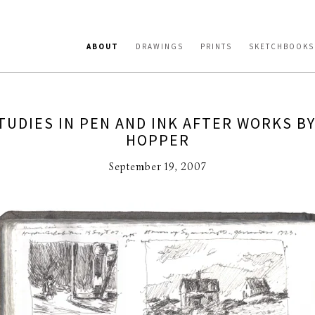
ABOUT
DRAWINGS
PRINTS
SKETCHBOOKS
TUDIES IN PEN AND INK AFTER WORKS B
HOPPER
September 19, 2007