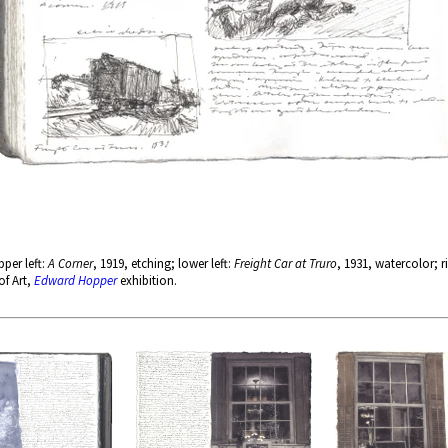
per left:
A Corner
, 1919, etching; lower left:
Freight Car at Truro
, 1931, watercolor; r
of Art,
Edward Hopper
exhibition.