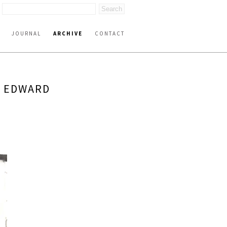
JOURNAL
ARCHIVE
CONTACT
Y EDWARD