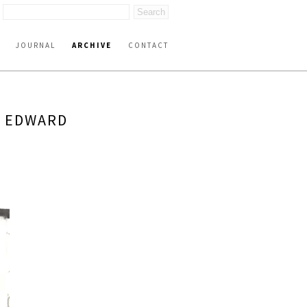
JOURNAL
ARCHIVE
CONTACT
Y EDWARD