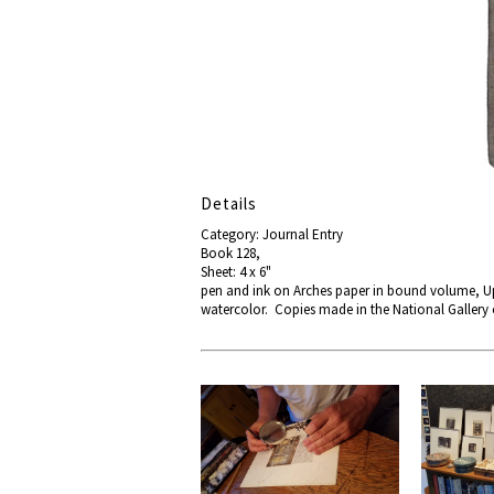
Details
Category: Journal Entry
Book 128,
Sheet: 4 x 6"
pen and ink on Arches paper in bound volume, Up
watercolor. Copies made in the National Gallery 