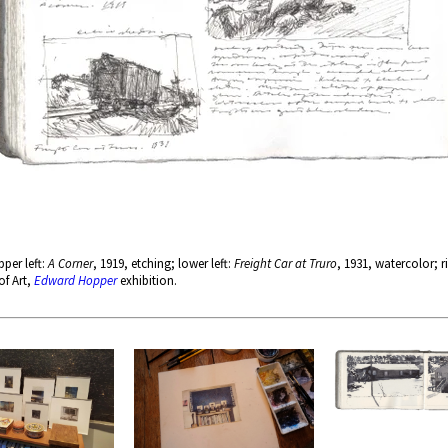
per left:
A Corner
, 1919, etching; lower left:
Freight Car at Truro
, 1931, watercolor; r
of Art,
Edward Hopper
exhibition.