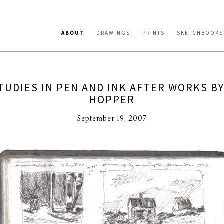
ABOUT
DRAWINGS
PRINTS
SKETCHBOOKS
TUDIES IN PEN AND INK AFTER WORKS B
HOPPER
September 19, 2007