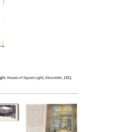
ight:
Houses of Squam Light, Gloucester
, 1923,