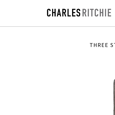
THREE S