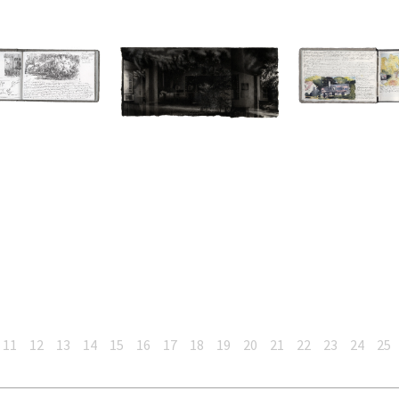
11
12
13
14
15
16
17
18
19
20
21
22
23
24
25