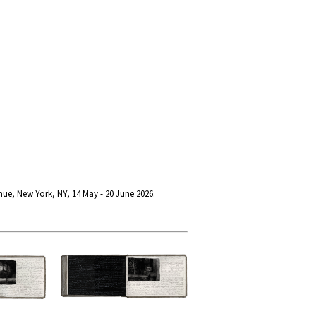
nue, New York, NY, 14 May - 20 June 2026.