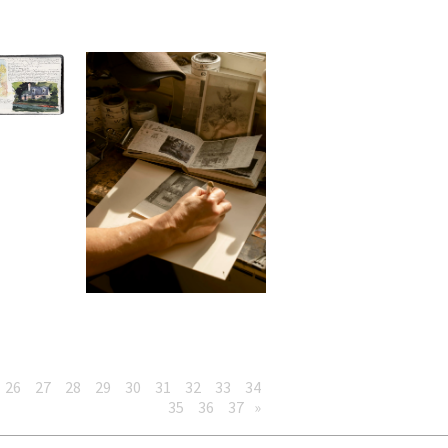
26
27
28
29
30
31
32
33
34
35
36
37
»