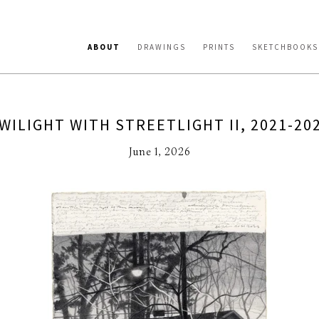
ABOUT
DRAWINGS
PRINTS
SKETCHBOOKS
WILIGHT WITH STREETLIGHT II, 2021-20
June 1, 2026