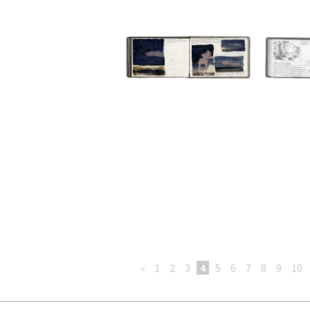
«
1
2
3
4
5
6
7
8
9
10