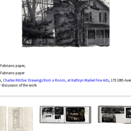
n Fabriano paper,
n Fabriano paper
n,
Charles Ritchie: Drawings from a Room, at Kathryn Markel Fine Arts
, 179 10th Ave
r discussion of the work.