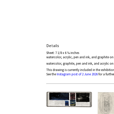
Details
Sheet: 7 1/8 x 6 ¼ inches
watercolor, acrylic, pen and ink, and graphite o
watercolor, graphite, pen and ink, and acrylic o
This drawing is currently included in the exhibitio
See the
Instagram post of 2 June 2026
for a furthe