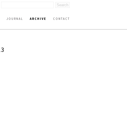
JOURNAL
ARCHIVE
CONTACT
23