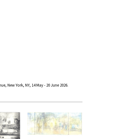
nue, New York, NY, 14 May - 20 June 2026.