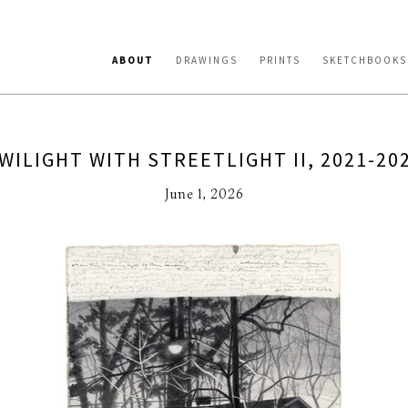
ABOUT
DRAWINGS
PRINTS
SKETCHBOOKS
WILIGHT WITH STREETLIGHT II, 2021-20
June 1, 2026