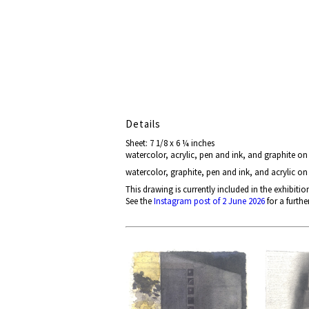
Details
Sheet: 7 1/8 x 6 ¼ inches
watercolor, acrylic, pen and ink, and graphite o
watercolor, graphite, pen and ink, and acrylic o
This drawing is currently included in the exhibitio
See the
Instagram post of 2 June 2026
for a furthe