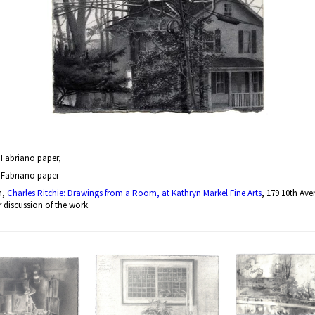
n Fabriano paper,
n Fabriano paper
n,
Charles Ritchie: Drawings from a Room, at Kathryn Markel Fine Arts
, 179 10th Ave
r discussion of the work.