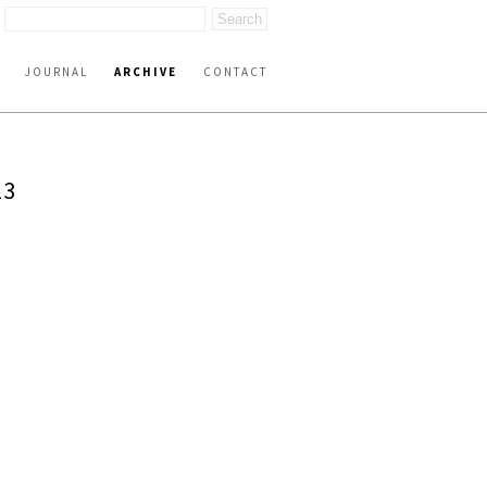
JOURNAL
ARCHIVE
CONTACT
23