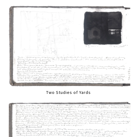
Two Studies of Yards