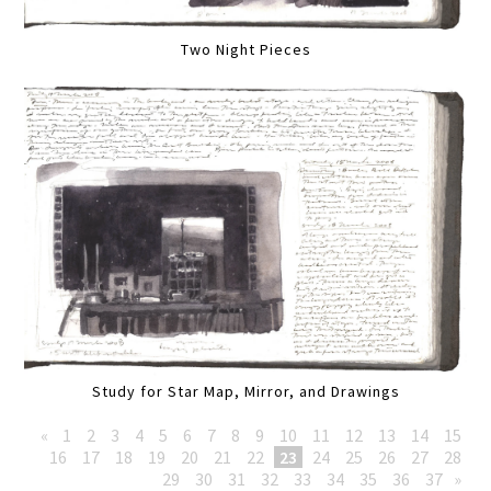
Two Night Pieces
Study for Star Map, Mirror, and Drawings
«
1
2
3
4
5
6
7
8
9
10
11
12
13
14
15
16
17
18
19
20
21
22
23
24
25
26
27
28
29
30
31
32
33
34
35
36
37
»