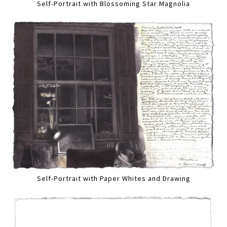
Self-Portrait with Blossoming Star Magnolia
Self-Portrait with Paper Whites and Drawing