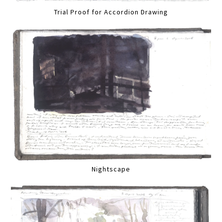
Trial Proof for Accordion Drawing
Nightscape