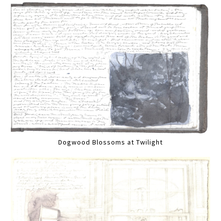
Dogwood Blossoms at Twilight