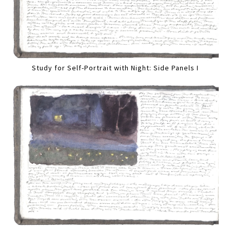
Study for Self-Portrait with Night: Side Panels I