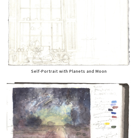
Self-Portrait with Planets and Moon