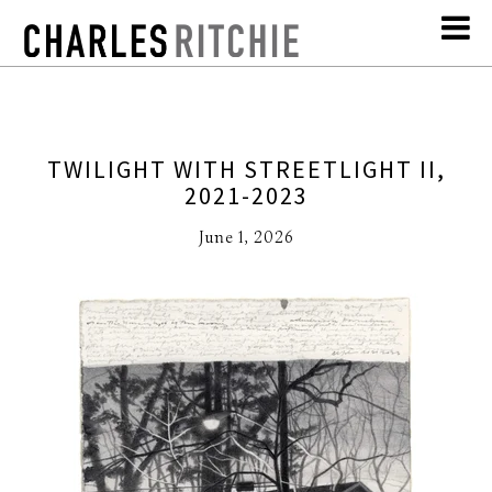
TWILIGHT WITH STREETLIGHT II,
2021-2023
June 1, 2026