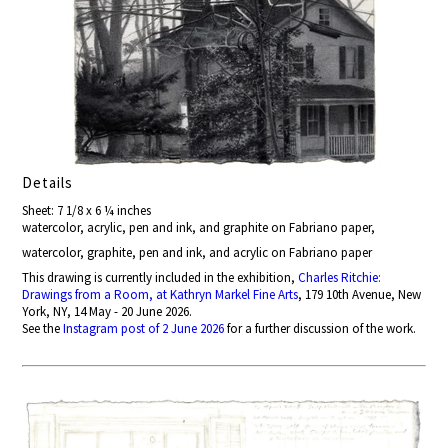
Details
Sheet: 7 1/8 x 6 ¼ inches
watercolor, acrylic, pen and ink, and graphite on Fabriano paper,
watercolor, graphite, pen and ink, and acrylic on Fabriano paper
This drawing is currently included in the exhibition,
Charles Ritchie:
Drawings from a Room, at Kathryn Markel Fine Arts
, 179 10th Avenue, New
York, NY, 14 May - 20 June 2026.
See the
Instagram post of 2 June 2026
for a further discussion of the work.