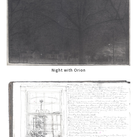
Night with Orion