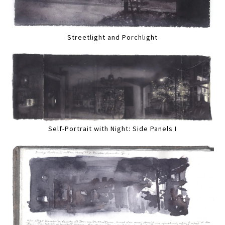
Streetlight and Porchlight
Self-Portrait with Night: Side Panels I