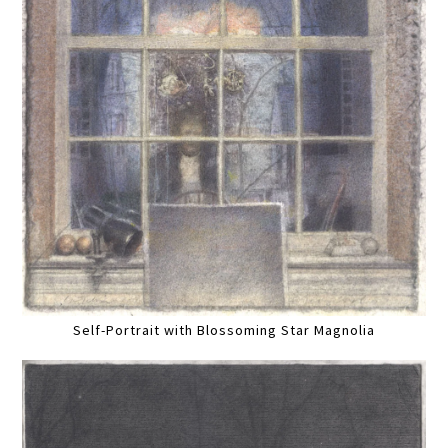
Self-Portrait with Blossoming Star Magnolia