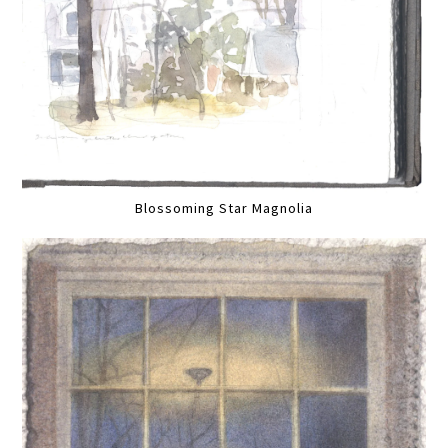
Blossoming Star Magnolia