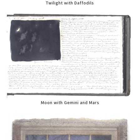
Twilight with Daffodils
Moon with Gemini and Mars