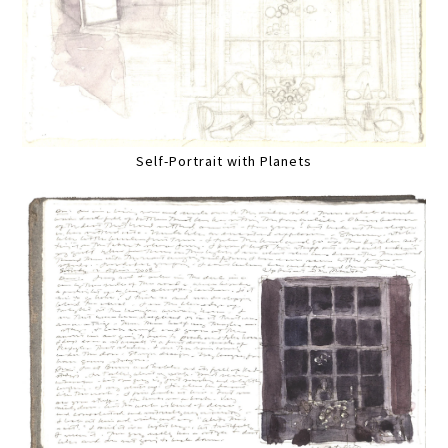
Self-Portrait with Planets