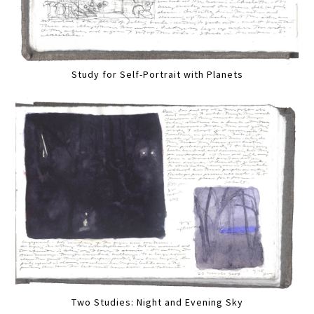
Study for Self-Portrait with Planets
Two Studies: Night and Evening Sky