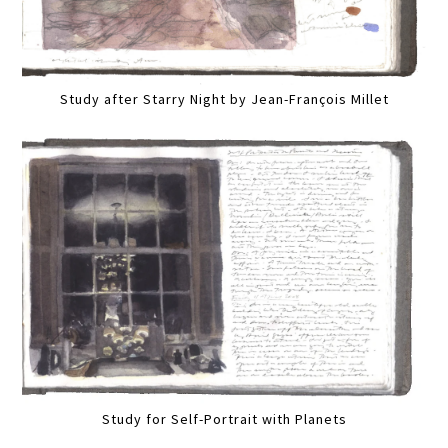
Study after Starry Night by Jean-François Millet
Study for Self-Portrait with Planets