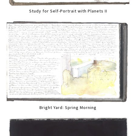
Study for Self-Portrait with Planets II
Bright Yard: Spring Morning