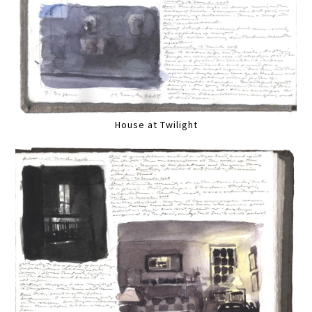
House at Twilight