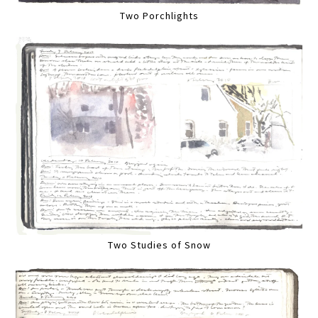
Two Porchlights
Two Studies of Snow