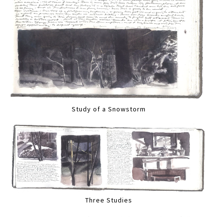
Study of a Snowstorm
Three Studies