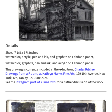
Details
Sheet: 7 1/8 x 6 ¼ inches
watercolor, acrylic, pen and ink, and graphite on Fabriano paper,
watercolor, graphite, pen and ink, and acrylic on Fabriano paper
This drawing is currently included in the exhibition,
Charles Ritchie:
Drawings from a Room, at Kathryn Markel Fine Arts
, 179 10th Avenue, New
York, NY, 14 May - 20 June 2026.
See the
Instagram post of 2 June 2026
for a further discussion of the work.