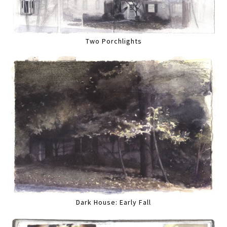
Two Porchlights
Dark House: Early Fall