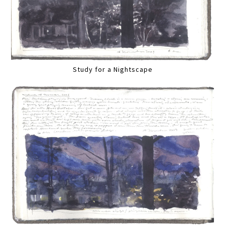
Study for a Nightscape