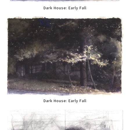
Dark House: Early Fall
Dark House: Early Fall