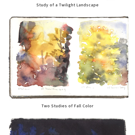
Study of a Twilight Landscape
Two Studies of Fall Color