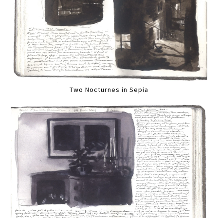
Two Nocturnes in Sepia