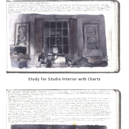
Study for Studio Interior with Charts