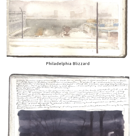
Philadelphia Blizzard