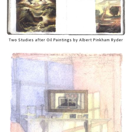
Two Studies after Oil Paintings by Albert Pinkham Ryder