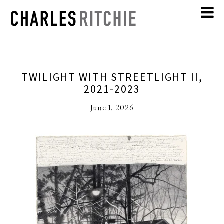
TWILIGHT WITH STREETLIGHT II,
2021-2023
June 1, 2026