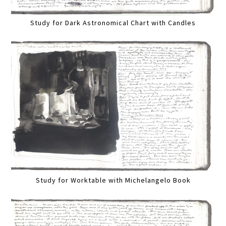
Study for Dark Astronomical Chart with Candles
Study for Worktable with Michelangelo Book