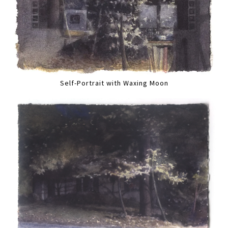
Self-Portrait with Waxing Moon