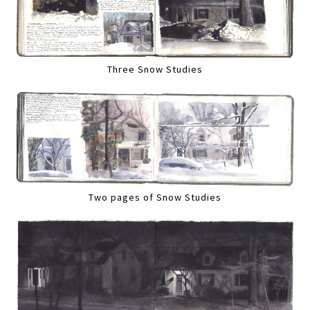
Three Snow Studies
Two pages of Snow Studies