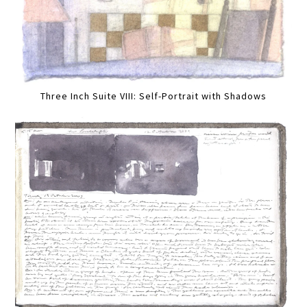
Three Inch Suite VIII: Self-Portrait with Shadows