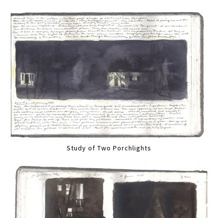
Study of Two Porchlights