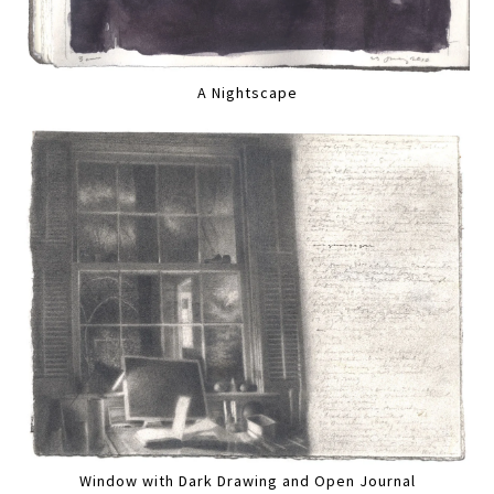
A Nightscape
Window with Dark Drawing and Open Journal