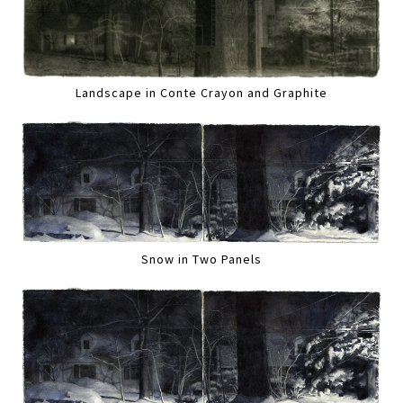
Landscape in Conte Crayon and Graphite
Snow in Two Panels