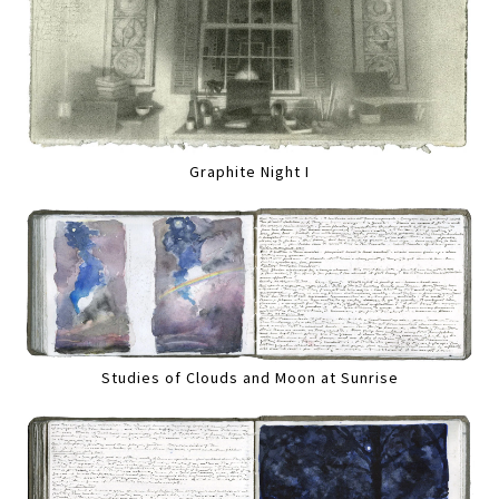
Graphite Night I
Studies of Clouds and Moon at Sunrise