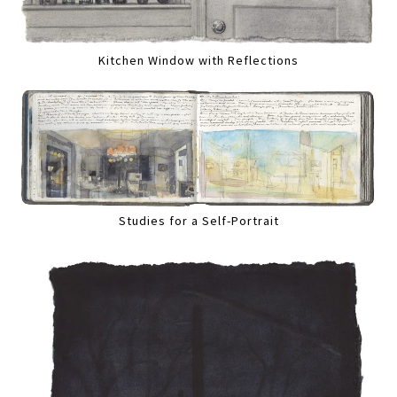
Kitchen Window with Reflections
Studies for a Self-Portrait