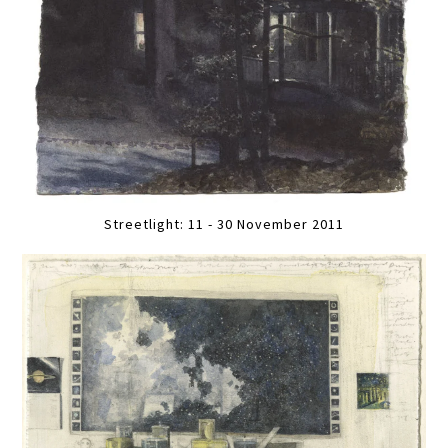
Streetlight: 11 - 30 November 2011