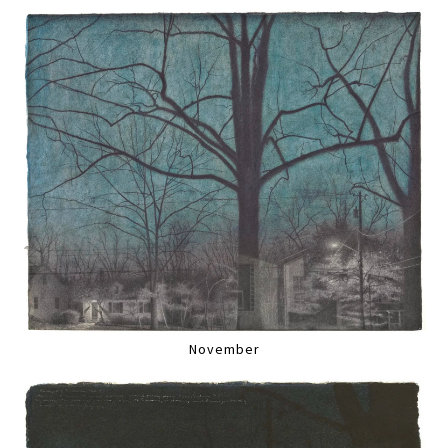
November