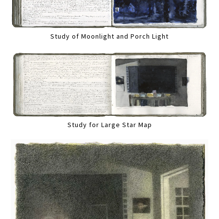
Study of Moonlight and Porch Light
Study for Large Star Map