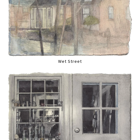
Wet Street