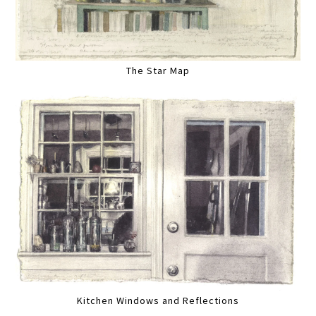
The Star Map
Kitchen Windows and Reflections