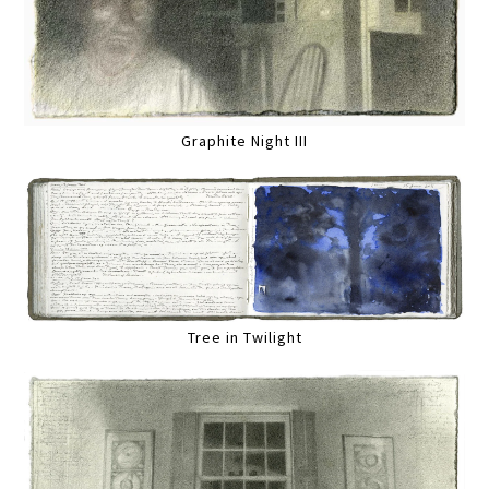
Graphite Night III
Tree in Twilight