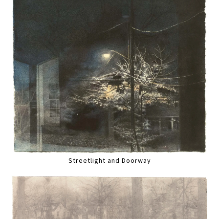
Streetlight and Doorway