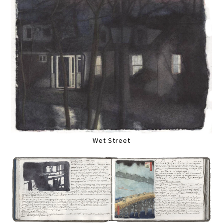
Wet Street