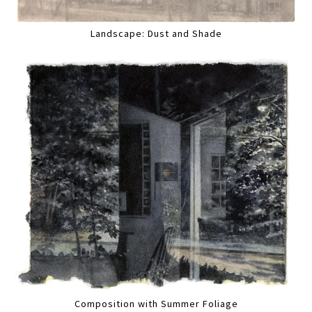
Landscape: Dust and Shade
Composition with Summer Foliage