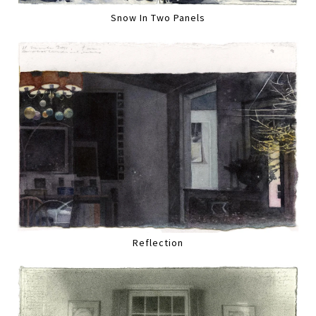
Snow In Two Panels
Reflection