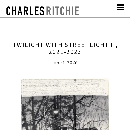
TWILIGHT WITH STREETLIGHT II,
2021-2023
June 1, 2026