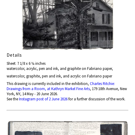
Details
Sheet: 7 1/8 x 6 ¼ inches
watercolor, acrylic, pen and ink, and graphite on Fabriano paper,
watercolor, graphite, pen and ink, and acrylic on Fabriano paper
This drawing is currently included in the exhibition,
Charles Ritchie:
Drawings from a Room, at Kathryn Markel Fine Arts
, 179 10th Avenue, New
York, NY, 14 May - 20 June 2026.
See the
Instagram post of 2 June 2026
for a further discussion of the work.