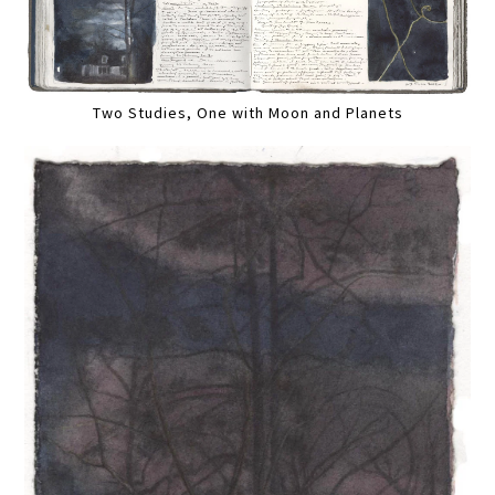
Two Studies, One with Moon and Planets