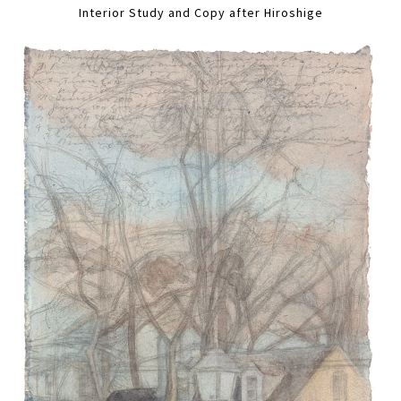
Interior Study and Copy after Hiroshige