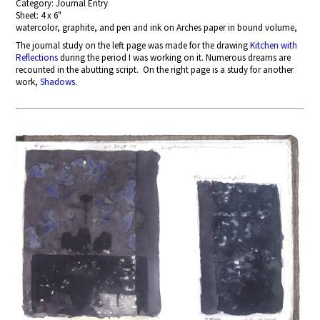
Category: Journal Entry
Sheet: 4 x 6"
watercolor, graphite, and pen and ink on Arches paper in bound volume,
The journal study on the left page
was made for the drawing
Kitchen with
Reflections
during the period I was working on it. Numerous dreams are
recounted in the abutting script. On the right page is a study for another
work,
Shadows
.