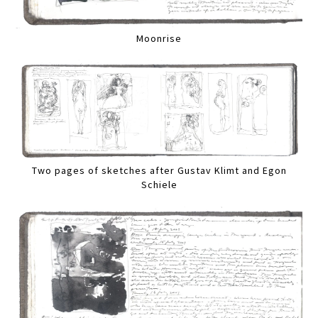
Moonrise
Two pages of sketches after Gustav Klimt and Egon
Schiele