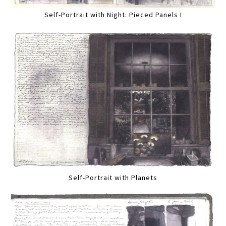
Self-Portrait with Night: Pieced Panels I
Self-Portrait with Planets