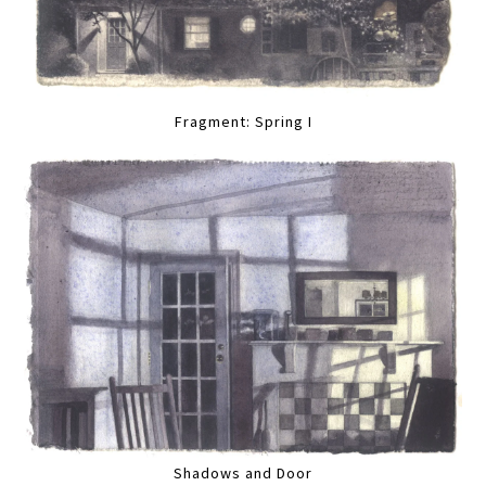
Fragment: Spring I
Shadows and Door