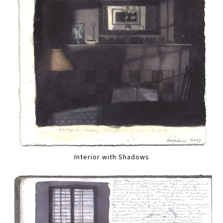
Interior with Shadows