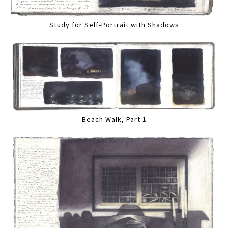
Study for Self-Portrait with Shadows
Beach Walk, Part 1