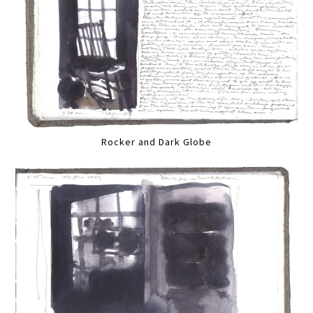
Rocker and Dark Globe