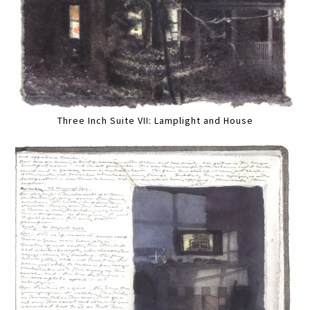
Three Inch Suite VII: Lamplight and House