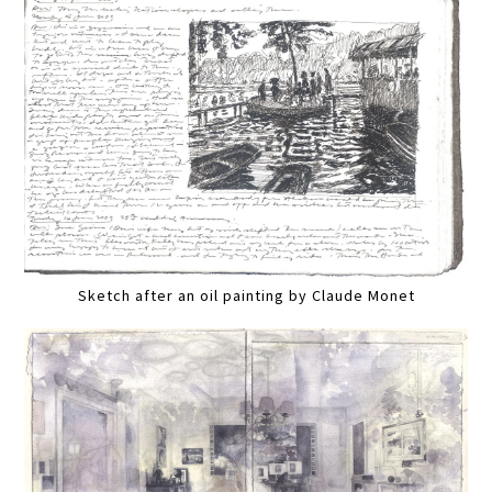
Sketch after an oil painting by Claude Monet