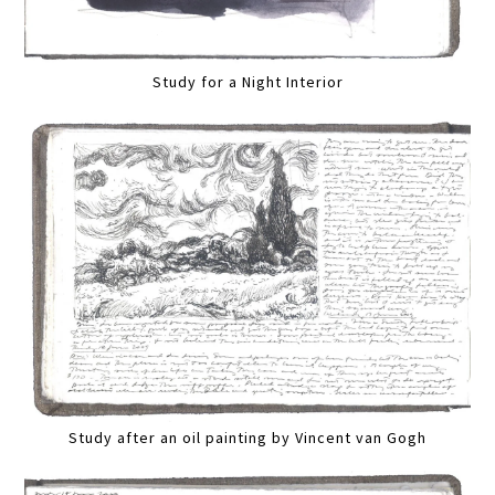
Study for a Night Interior
Study after an oil painting by Vincent van Gogh