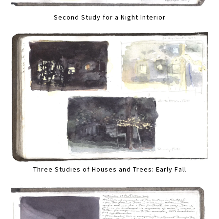
Second Study for a Night Interior
Three Studies of Houses and Trees: Early Fall