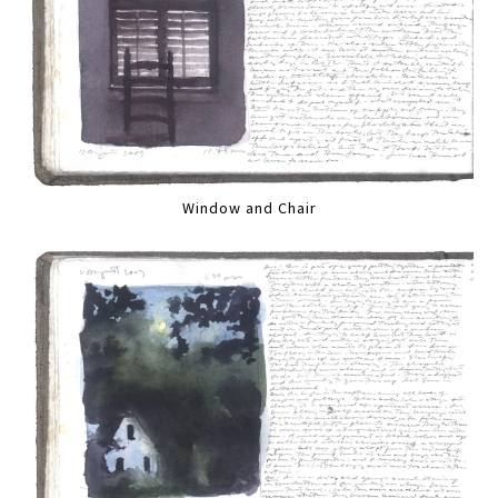
Window and Chair