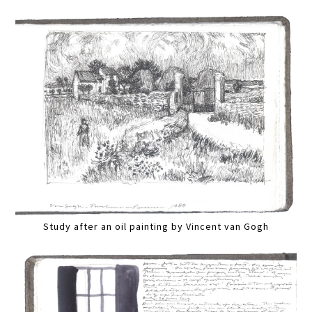
Study after an oil painting by Vincent van Gogh