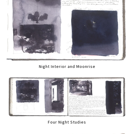
Night Interior and Moonrise
Four Night Studies