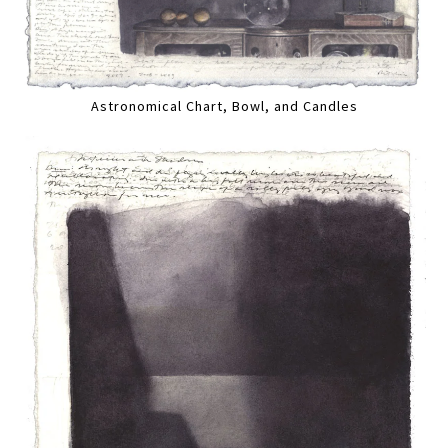
Astronomical Chart, Bowl, and Candles