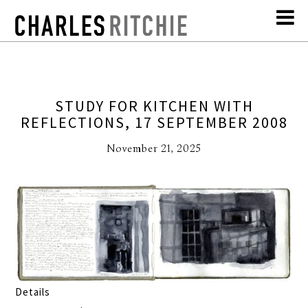
STUDY FOR KITCHEN WITH
REFLECTIONS, 17 SEPTEMBER 2008
November 21, 2025
Details