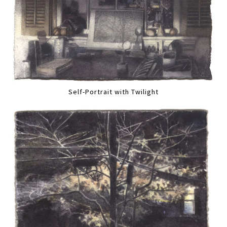
Self-Portrait with Twilight