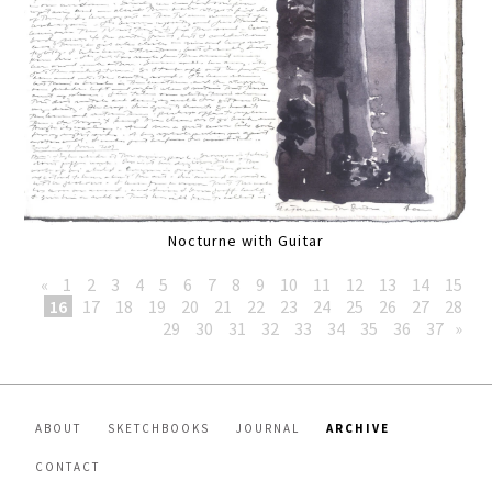
Nocturne with Guitar
«
1
2
3
4
5
6
7
8
9
10
11
12
13
14
15
16
17
18
19
20
21
22
23
24
25
26
27
28
29
30
31
32
33
34
35
36
37
»
ABOUT
SKETCHBOOKS
JOURNAL
ARCHIVE
CONTACT