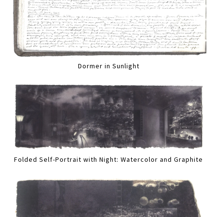
Dormer in Sunlight
Folded Self-Portrait with Night: Watercolor and Graphite