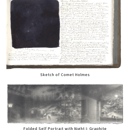
Sketch of Comet Holmes
Folded Self Portrait with Night I: Graphite