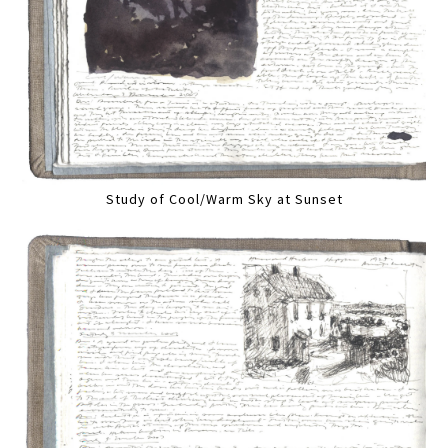
Study of Cool/Warm Sky at Sunset