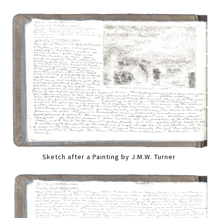
Sketch after a Painting by J.M.W. Turner