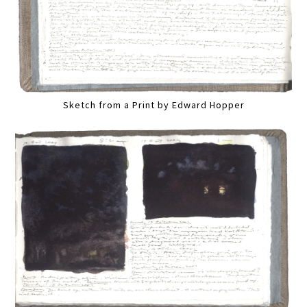
Sketch from a Print by Edward Hopper