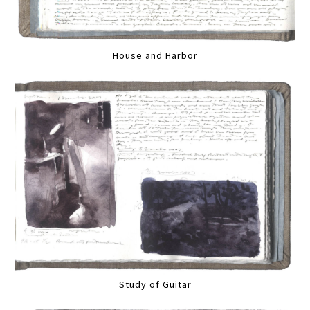
House and Harbor
Study of Guitar