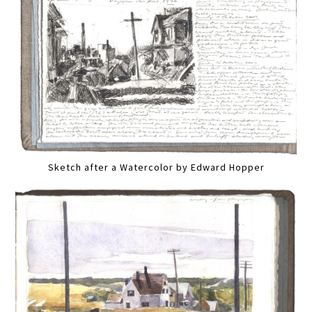
Sketch after a Watercolor by Edward Hopper