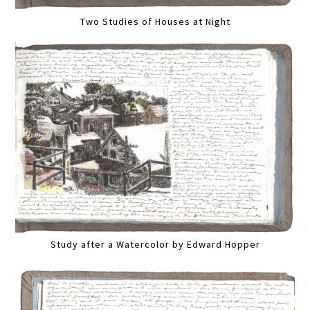
Two Studies of Houses at Night
Study after a Watercolor by Edward Hopper