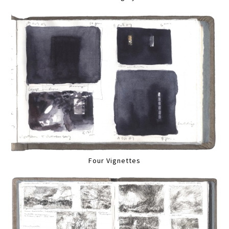
Four Vignettes