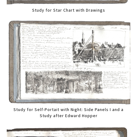
Study for Star Chart with Drawings
Study for Self-Portait with Night: Side Panels I and a
Study after Edward Hopper