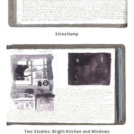
Streetlamp
Two Studies: Bright Kitchen and Windows