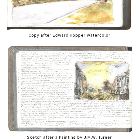
Copy after Edward Hopper watercolor
Sketch after a Painting by J.M.W. Turner