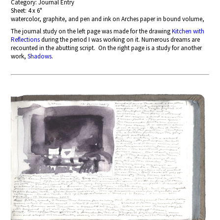
Category: Journal Entry
Sheet: 4 x 6"
watercolor, graphite, and pen and ink on Arches paper in bound volume,
The journal study on the left page
was made for the drawing
Kitchen with
Reflections
during the period I was working on it. Numerous dreams are
recounted in the abutting script. On the right page is a study for another
work,
Shadows
.