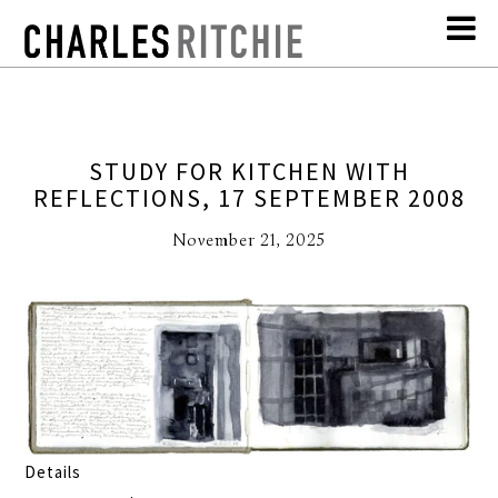
STUDY FOR KITCHEN WITH
REFLECTIONS, 17 SEPTEMBER 2008
November 21, 2025
Details