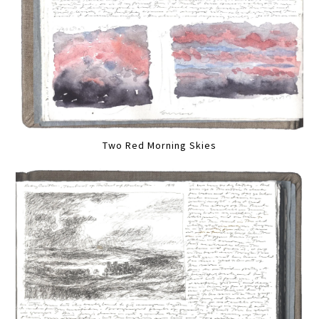
Two Red Morning Skies