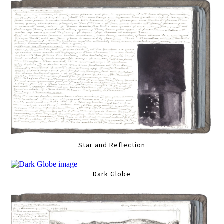
Star and Reflection
Dark Globe