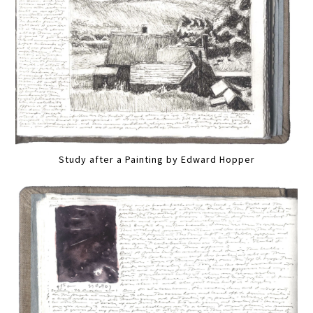
Study after a Painting by Edward Hopper