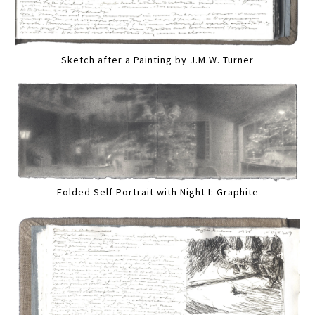
Sketch after a Painting by J.M.W. Turner
Folded Self Portrait with Night I: Graphite