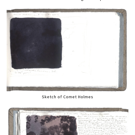
Sketch of Comet Holmes