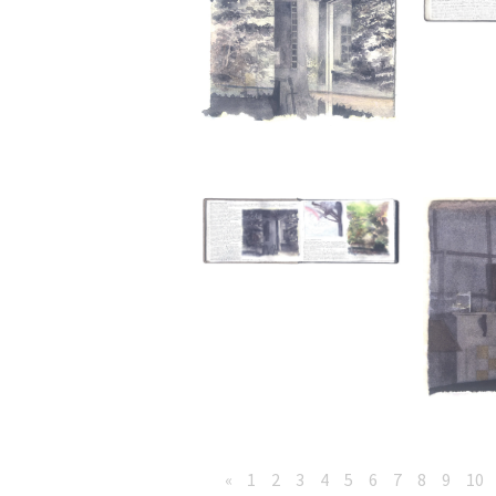
«
1
2
3
4
5
6
7
8
9
10