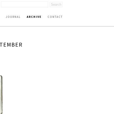
JOURNAL
ARCHIVE
CONTACT
PTEMBER