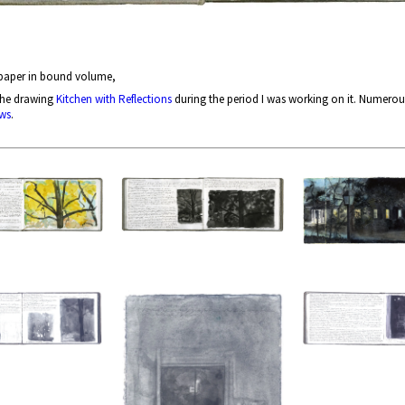
 paper in bound volume,
the drawing
Kitchen with Reflections
during the period I was working on it. Numerou
ws
.