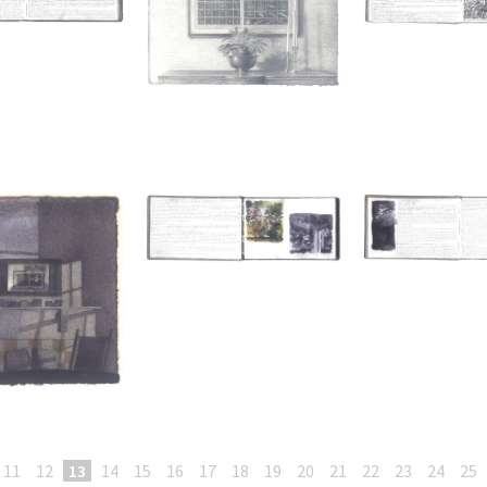
11
12
13
14
15
16
17
18
19
20
21
22
23
24
25