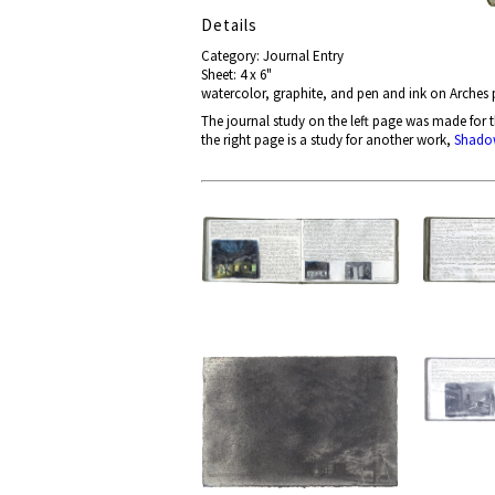
Details
Category: Journal Entry
Sheet: 4 x 6"
watercolor, graphite, and pen and ink on Arches
The journal study on the left page
was made for 
the right page is a study for another work,
Shado