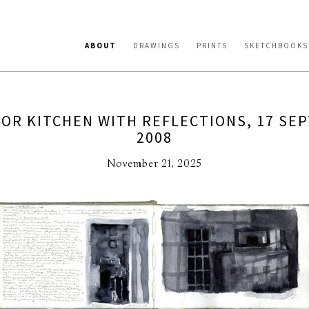
ABOUT
DRAWINGS
PRINTS
SKETCHBOOKS
FOR KITCHEN WITH REFLECTIONS, 17 SE
2008
November 21, 2025