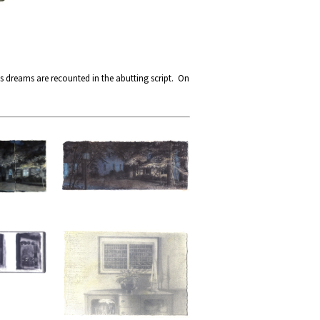
s dreams are recounted in the abutting script. On