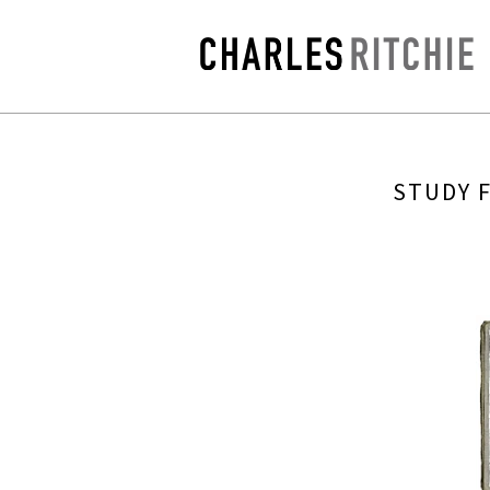
STUDY 