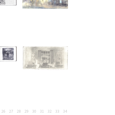
26
27
28
29
30
31
32
33
34