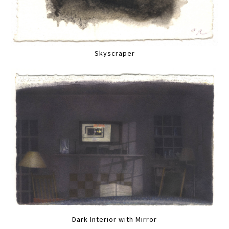
Skyscraper
Dark Interior with Mirror