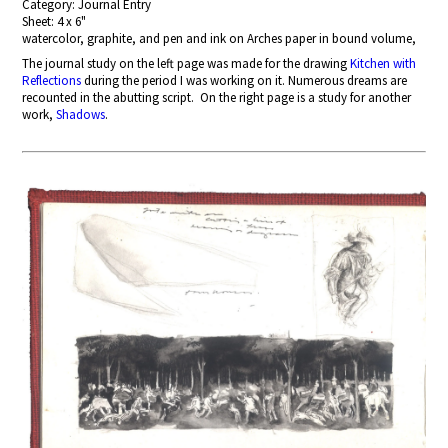
Category: Journal Entry
Sheet: 4 x 6"
watercolor, graphite, and pen and ink on Arches paper in bound volume,
The journal study on the left page
was made for the drawing
Kitchen with
Reflections
during the period I was working on it. Numerous dreams are
recounted in the abutting script. On the right page is a study for another
work,
Shadows
.