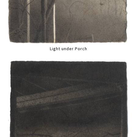
Light under Porch