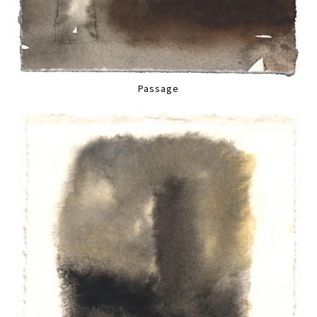
Passage