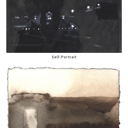
Self-Portrait