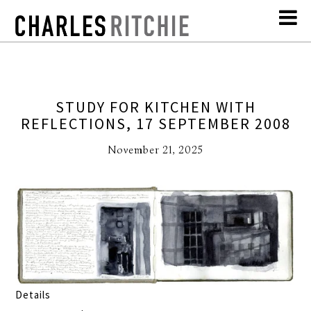
STUDY FOR KITCHEN WITH
REFLECTIONS, 17 SEPTEMBER 2008
November 21, 2025
Details