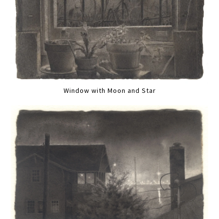
Window with Moon and Star