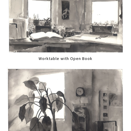
Worktable with Open Book