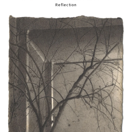
Reflection