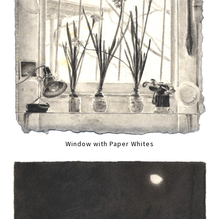
Window with Paper Whites