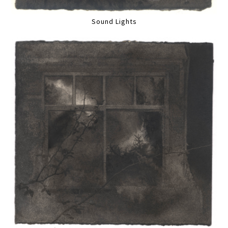
Sound Lights