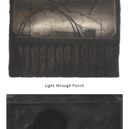
Light through Porch