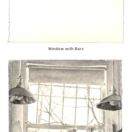
Window with Bars