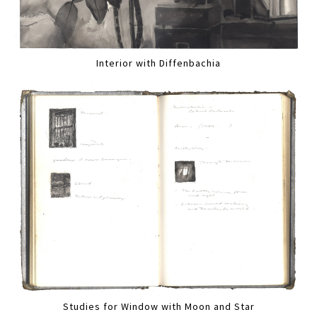
Interior with Diffenbachia
Studies for Window with Moon and Star