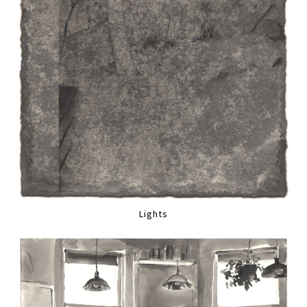
Lights