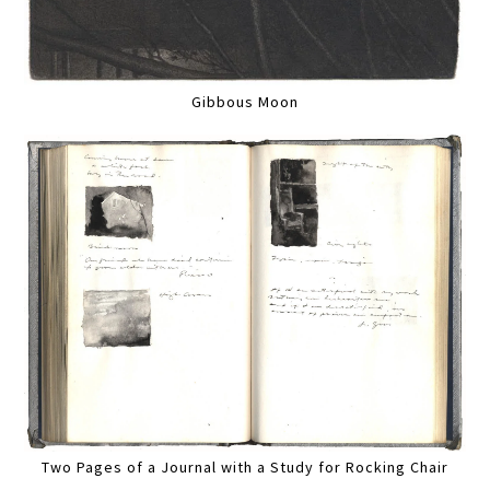
Gibbous Moon
Two Pages of a Journal with a Study for Rocking Chair