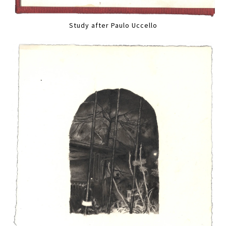
Study after Paulo Uccello