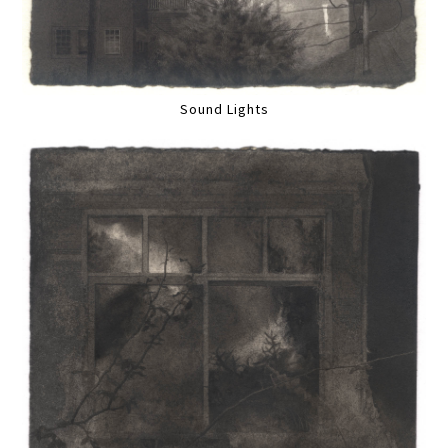
Sound Lights