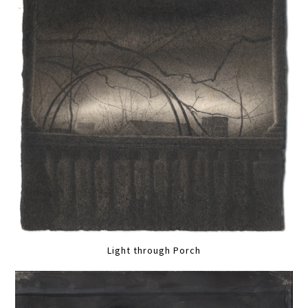
Light through Porch