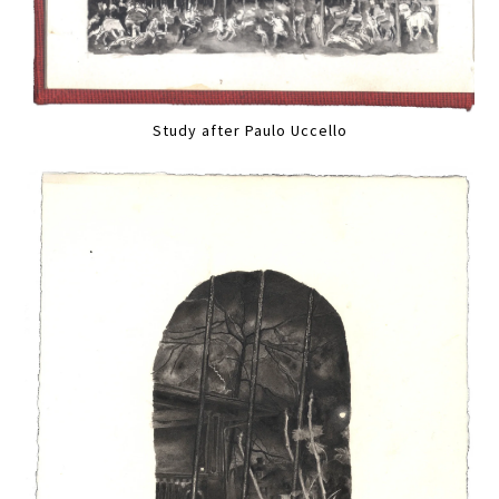
Study after Paulo Uccello