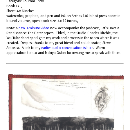
Category: Journal Entry
Book 171,
Sheet: 4 x 6 inches
watercolor, graphite, and pen and ink on Arches 140 lb hot press paper in
bound volume, open book size: 4 x 12 inches,
Note: A
new 3-minute video
now accompanies the podcast, Let's Have a
Renaissance: The DateKeepers. Titled, In the Studio Charles Ritchie, the
YouTube short spotlights my work and process in the room where it was
created. Deepest thanks to my great friend and collaborator, Steve
Antosca. A link to my
earlier audio conversation is here
. Warm
appreciation to Itto and Mekiya Outini for inviting me to speak with them.