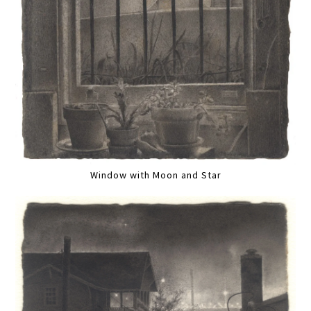
Window with Moon and Star