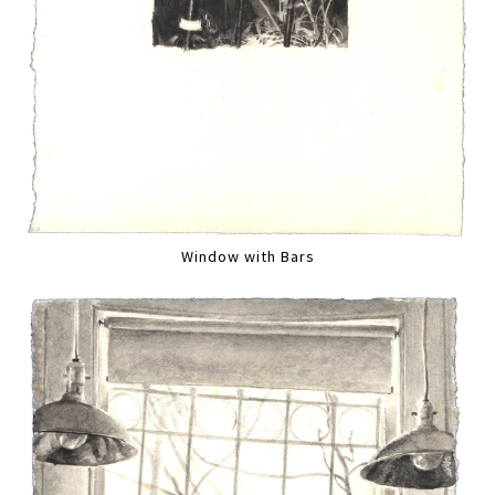
Window with Bars