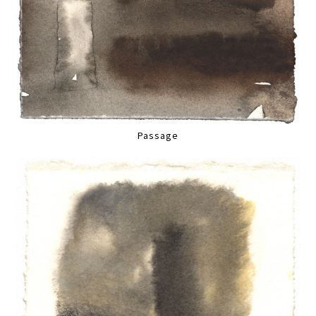
Passage