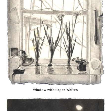
Window with Paper Whites