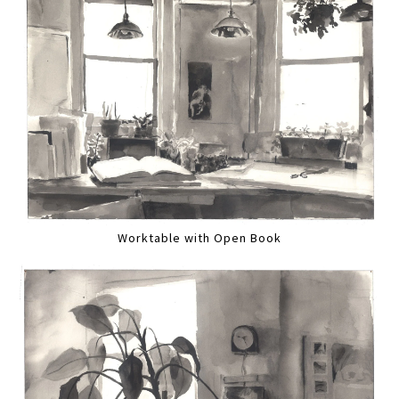
Worktable with Open Book