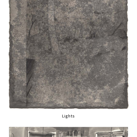
Lights