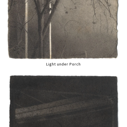
Light under Porch