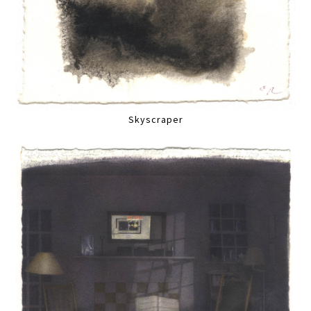
Skyscraper