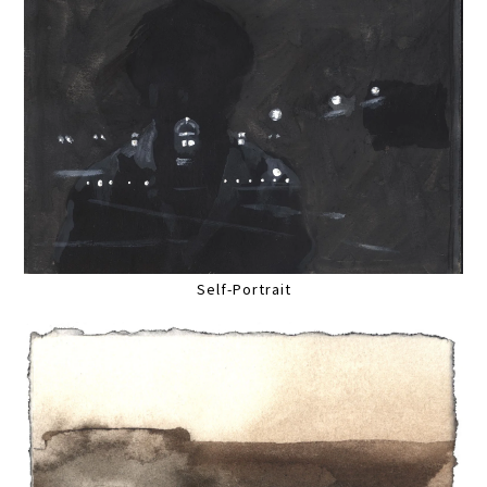
Self-Portrait