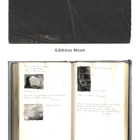
Gibbous Moon