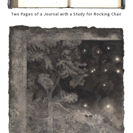
Two Pages of a Journal with a Study for Rocking Chair