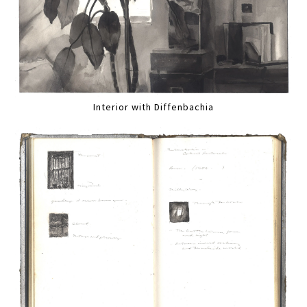
Interior with Diffenbachia