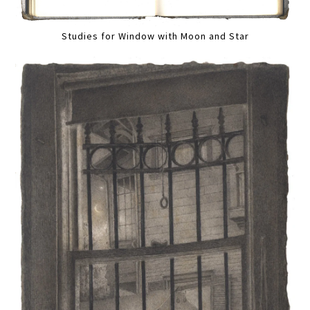
Studies for Window with Moon and Star