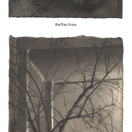
Reflection