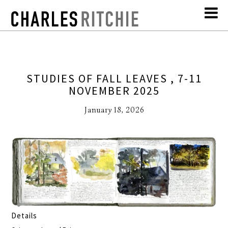
STUDIES OF FALL LEAVES , 7-11
NOVEMBER 2025
January 18, 2026
Details