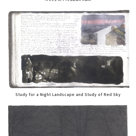
Study for a Night Landscape and Study of Red Sky