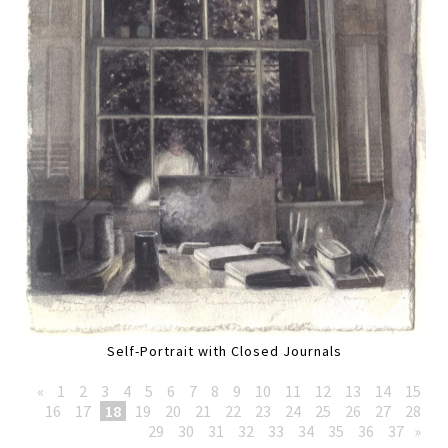
Self-Portrait with Closed Journals
«
1
2
3
4
5
6
7
8
9
10
11
12
13
14
15
16
17
18
19
20
21
22
23
24
25
26
27
28
29
30
31
32
33
34
35
36
37
»