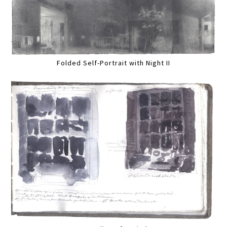
Folded Self-Portrait with Night II