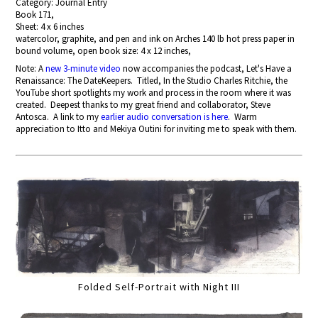
Category: Journal Entry
Book 171,
Sheet: 4 x 6 inches
watercolor, graphite, and pen and ink on Arches 140 lb hot press paper in
bound volume, open book size: 4 x 12 inches,
Note: A
new 3-minute video
now accompanies the podcast, Let's Have a
Renaissance: The DateKeepers. Titled, In the Studio Charles Ritchie, the
YouTube short spotlights my work and process in the room where it was
created. Deepest thanks to my great friend and collaborator, Steve
Antosca. A link to my
earlier audio conversation is here
. Warm
appreciation to Itto and Mekiya Outini for inviting me to speak with them.
Folded Self-Portrait with Night III