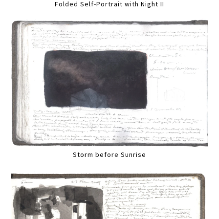
Folded Self-Portrait with Night II
Storm before Sunrise