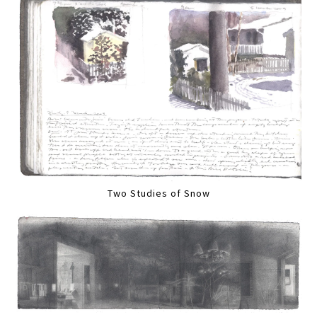
Two Studies of Snow