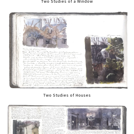
Two Studies of a Window
Two Studies of Houses