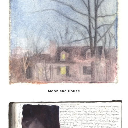
Moon and House