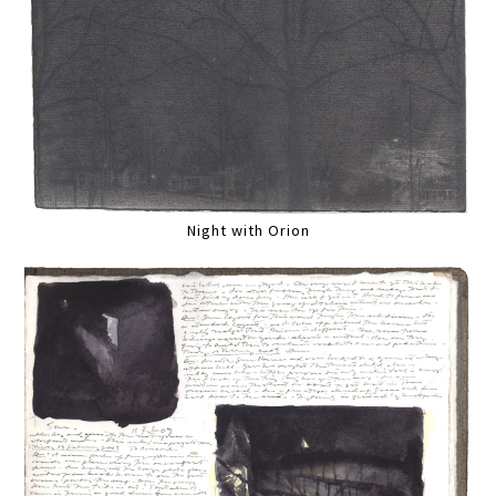
Night with Orion