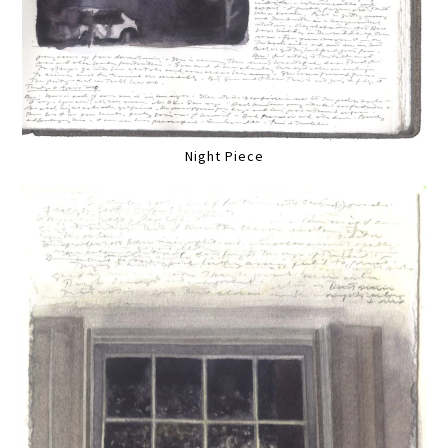
Night Piece