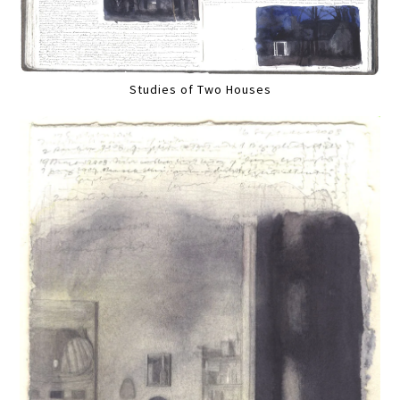
Studies of Two Houses