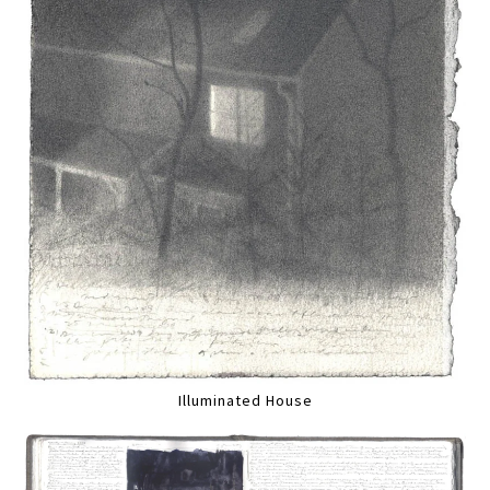
Illuminated House