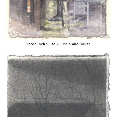
Three Inch Suite VII: Pole and House