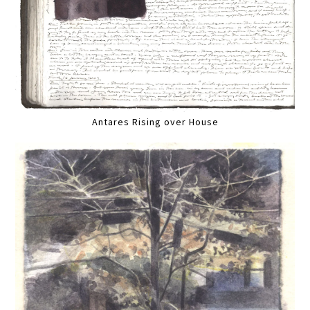
Antares Rising over House