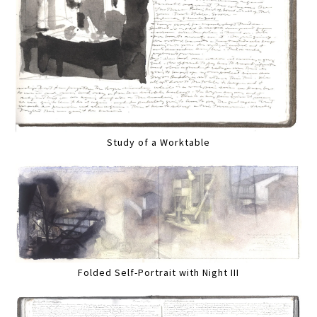
Study of a Worktable
Folded Self-Portrait with Night III