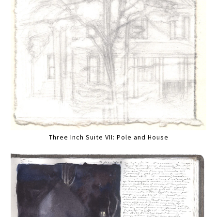
Three Inch Suite VII: Pole and House