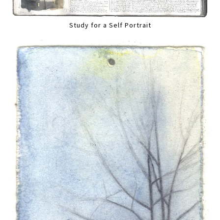
Study for a Self Portrait