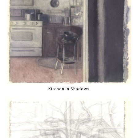
Kitchen in Shadows