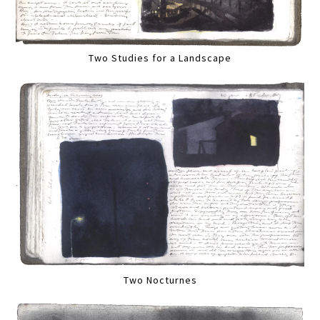
Two Studies for a Landscape
Two Nocturnes