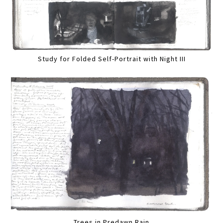
Study for Folded Self-Portrait with Night III
Trees in Predawn Rain