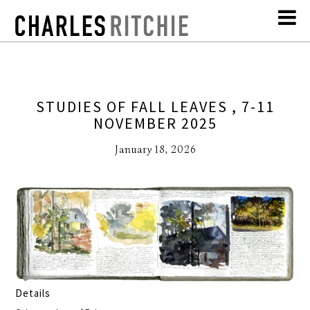
STUDIES OF FALL LEAVES , 7-11
NOVEMBER 2025
January 18, 2026
Details