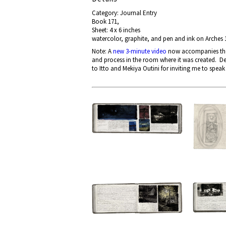
Category: Journal Entry
Book 171,
Sheet: 4 x 6 inches
watercolor, graphite, and pen and ink on Arches 
Note: A
new 3-minute video
now accompanies the p
and process in the room where it was created. De
to Itto and Mekiya Outini for inviting me to speak