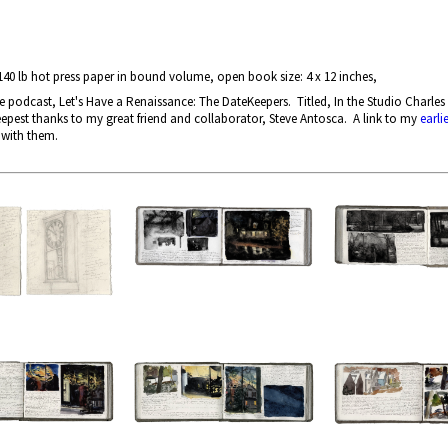
140 lb hot press paper in bound volume, open book size: 4 x 12 inches,
odcast, Let's Have a Renaissance: The DateKeepers. Titled, In the Studio Charles 
epest thanks to my great friend and collaborator, Steve Antosca. A link to my
earli
 with them.