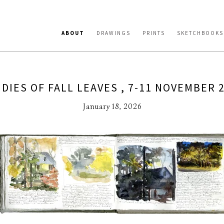
ABOUT
DRAWINGS
PRINTS
SKETCHBOOKS
DIES OF FALL LEAVES , 7-11 NOVEMBER 
January 18, 2026