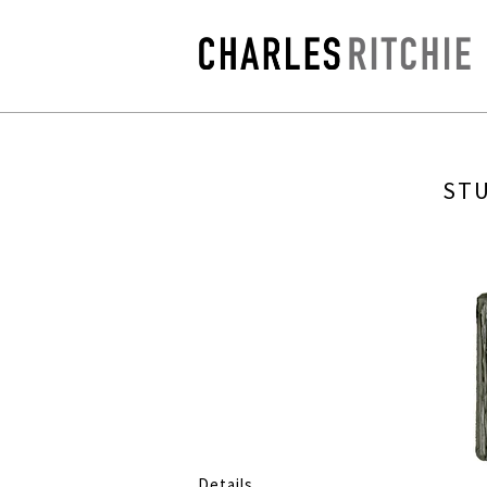
STU
Details