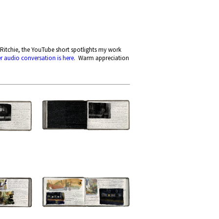
Ritchie, the YouTube short spotlights my work
er audio conversation is here
. Warm appreciation