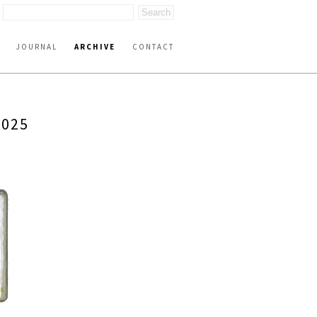
JOURNAL
ARCHIVE
CONTACT
2025