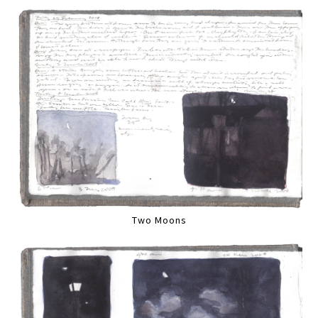
Two Moons