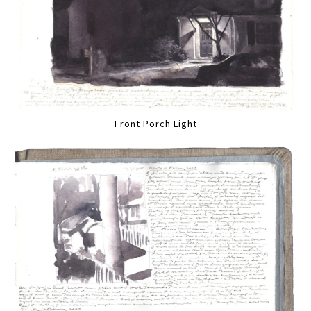
Front Porch Light