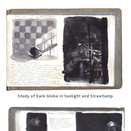
Study of Dark Globe in Sunlight and Streetlamp