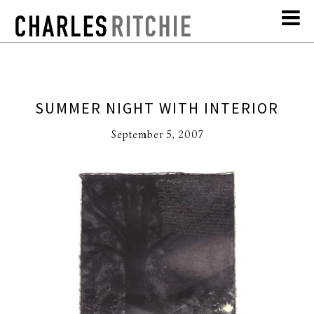
SUMMER NIGHT WITH INTERIOR
September 5, 2007