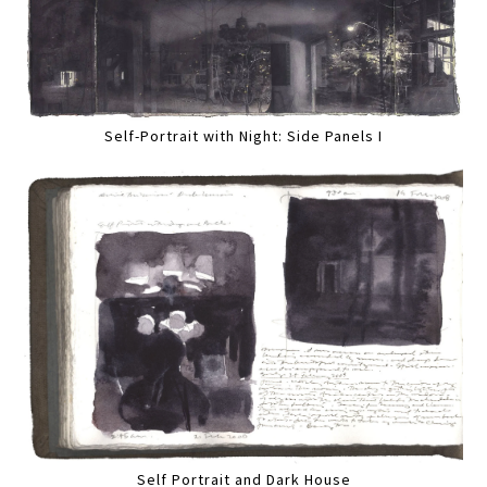
Self-Portrait with Night: Side Panels I
Self Portrait and Dark House