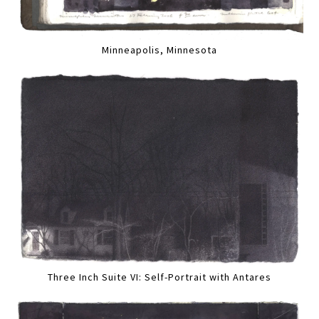
Minneapolis, Minnesota
Three Inch Suite VI: Self-Portrait with Antares