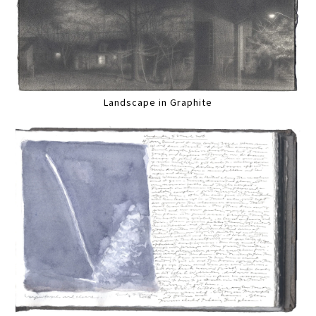
Landscape in Graphite