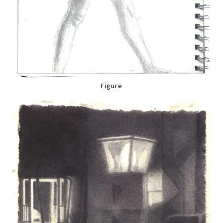
Figure