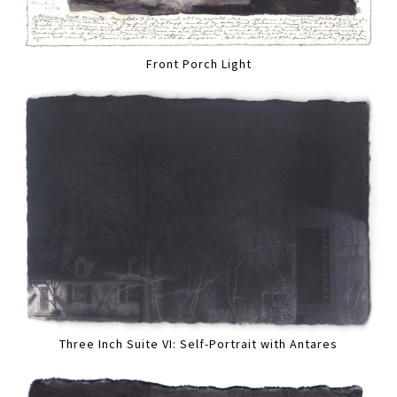
Front Porch Light
Three Inch Suite VI: Self-Portrait with Antares