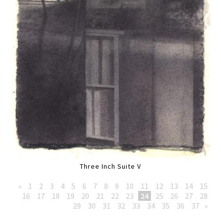
Three Inch Suite V
«
1
2
3
4
5
6
7
8
9
10
11
12
13
14
15
16
17
18
19
20
21
22
23
24
25
26
27
28
29
30
31
32
33
34
35
36
37
»