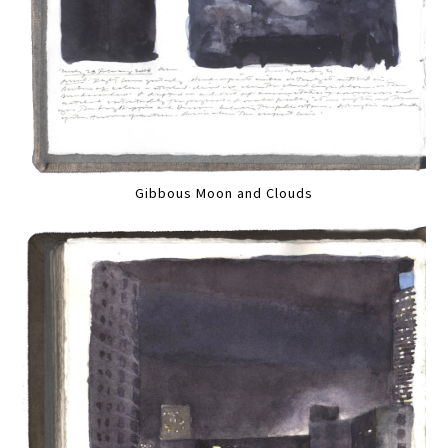
Gibbous Moon and Clouds