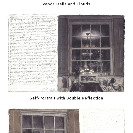
Vapor Trails and Clouds
Self-Portrait with Double Reflection