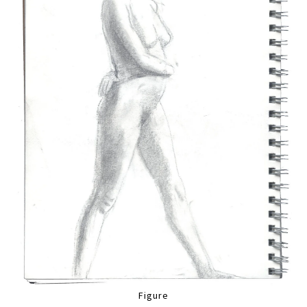
Figure