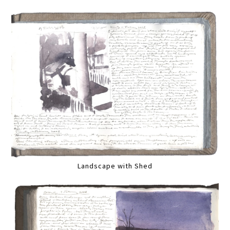
Landscape with Shed