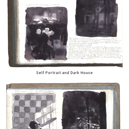
Self Portrait and Dark House