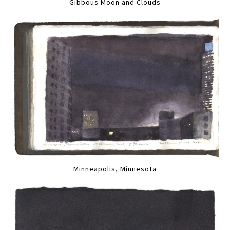
Gibbous Moon and Clouds
Minneapolis, Minnesota