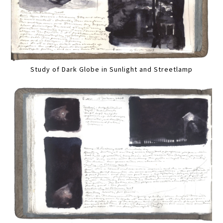
Study of Dark Globe in Sunlight and Streetlamp