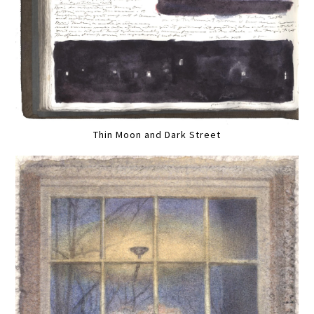
Thin Moon and Dark Street