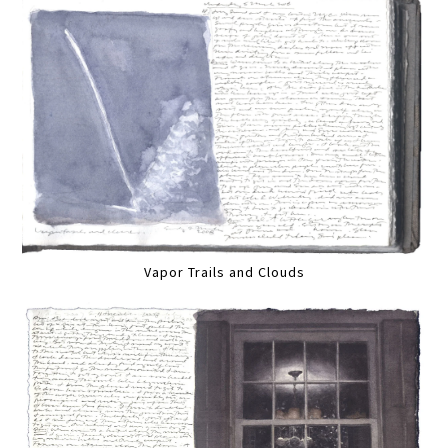
Vapor Trails and Clouds