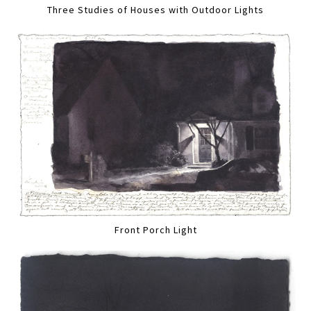
Three Studies of Houses with Outdoor Lights
Front Porch Light