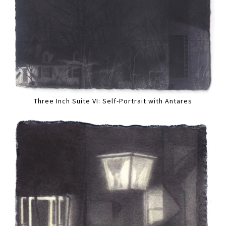
Three Inch Suite VI: Self-Portrait with Antares