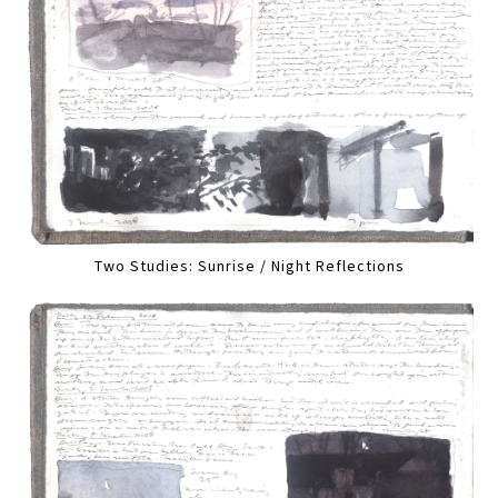
Two Studies: Sunrise / Night Reflections