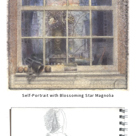
Self-Portrait with Blossoming Star Magnolia