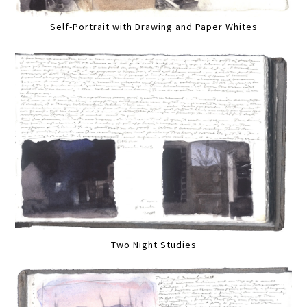
Self-Portrait with Drawing and Paper Whites
Two Night Studies