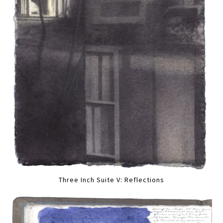
Three Inch Suite V: Reflections