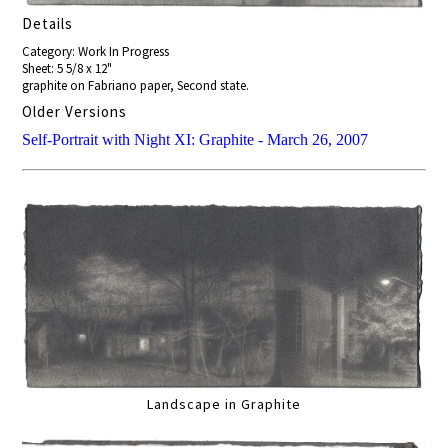
Details
Category: Work In Progress
Sheet: 5 5/8 x 12"
graphite on Fabriano paper, Second state.
Older Versions
Self-Portrait with Night XI: Graphite - March 26, 2007
Landscape in Graphite