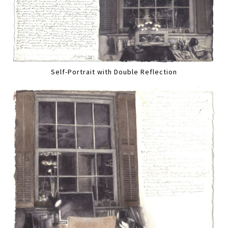
Self-Portrait with Double Reflection