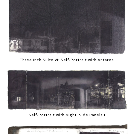
Three Inch Suite VI: Self-Portrait with Antares
Self-Portrait with Night: Side Panels I