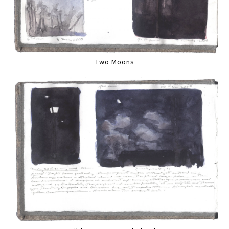
Two Moons