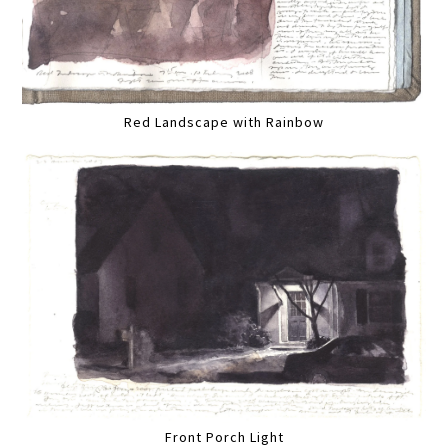
Red Landscape with Rainbow
Front Porch Light