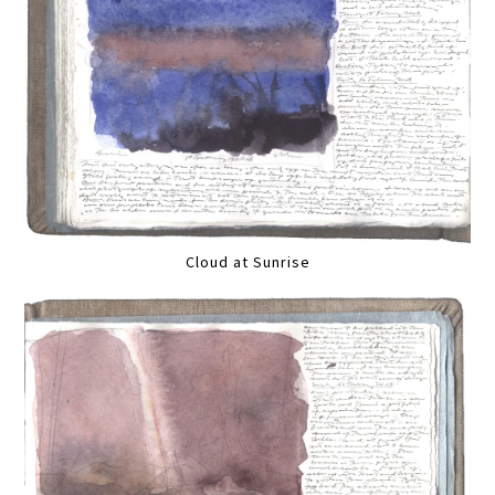
Cloud at Sunrise