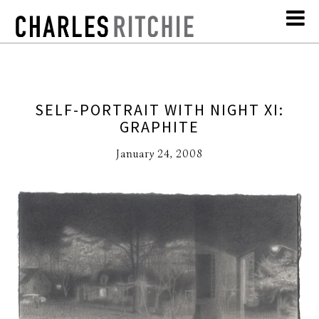
SELF-PORTRAIT WITH NIGHT XI:
GRAPHITE
January 24, 2008