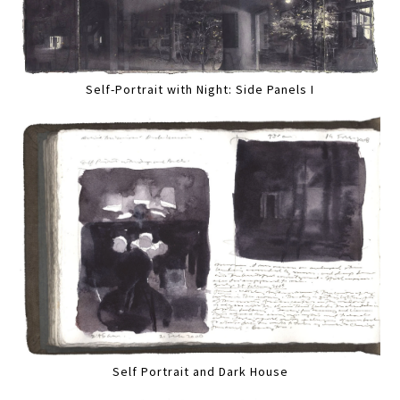
Self-Portrait with Night: Side Panels I
Self Portrait and Dark House