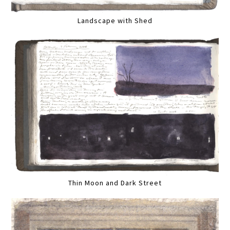
Landscape with Shed
Thin Moon and Dark Street