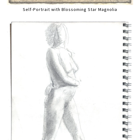
Self-Portrait with Blossoming Star Magnolia