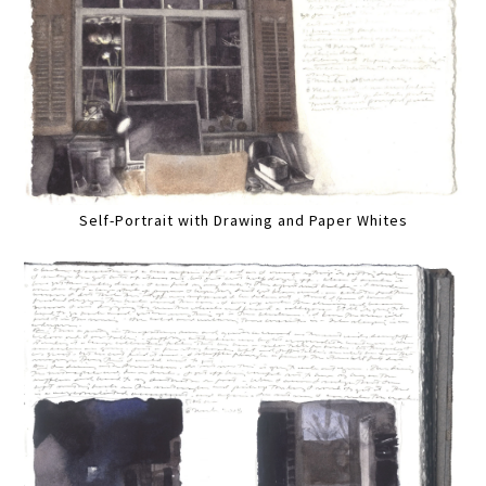
Self-Portrait with Drawing and Paper Whites