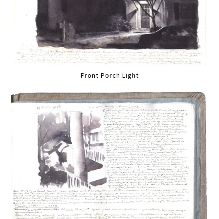
Front Porch Light