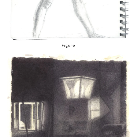
Figure