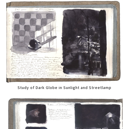
Study of Dark Globe in Sunlight and Streetlamp