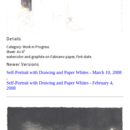
Details
Category: Work In Progress
Sheet: 4 x 6"
watercolor and graphite on Fabriano paper, First state.
Newer Versions
Self-Portrait with Drawing and Paper Whites - March 10, 2008
,
Self-Portrait with Drawing and Paper Whites - February 4,
2008