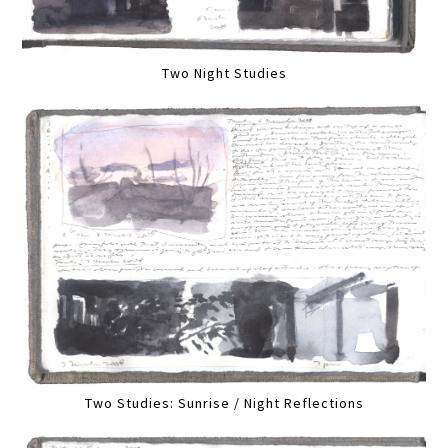
Two Night Studies
Two Studies: Sunrise / Night Reflections