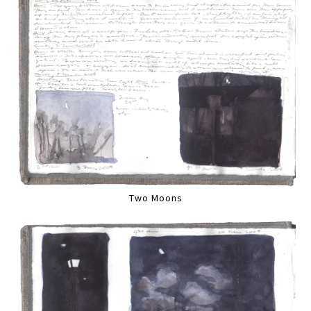
Two Moons