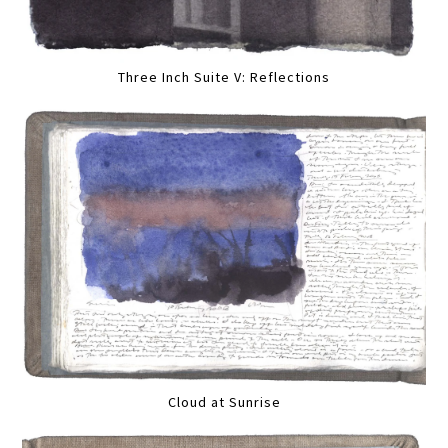
Three Inch Suite V: Reflections
Cloud at Sunrise