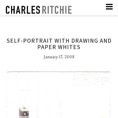
SELF-PORTRAIT WITH DRAWING AND
PAPER WHITES
January 17, 2008