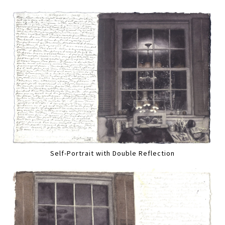
Self-Portrait with Double Reflection