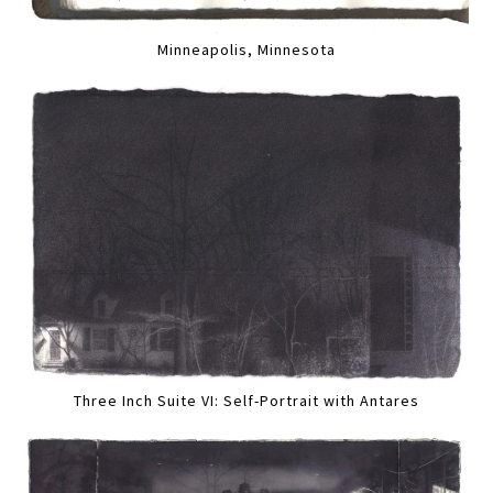
Minneapolis, Minnesota
Three Inch Suite VI: Self-Portrait with Antares