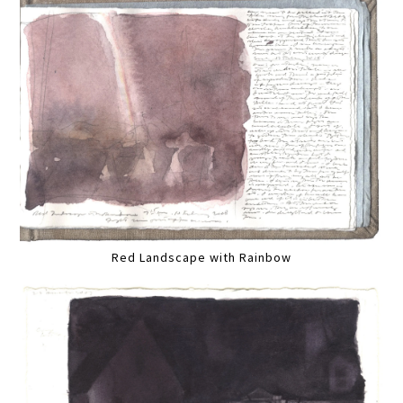
Red Landscape with Rainbow