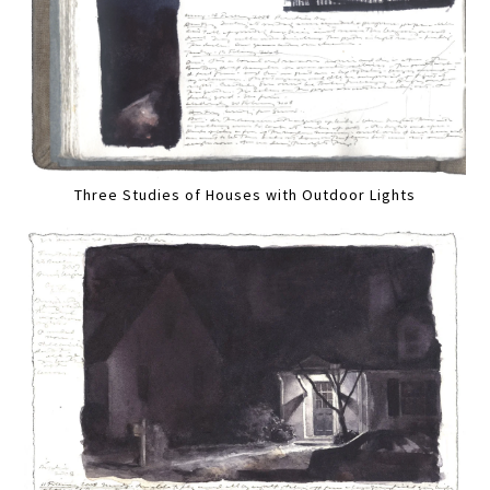
Three Studies of Houses with Outdoor Lights