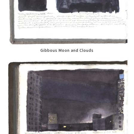
Gibbous Moon and Clouds