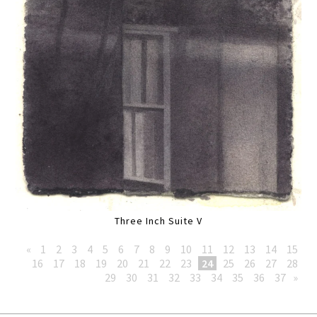
Three Inch Suite V
«
1
2
3
4
5
6
7
8
9
10
11
12
13
14
15
16
17
18
19
20
21
22
23
24
25
26
27
28
29
30
31
32
33
34
35
36
37
»