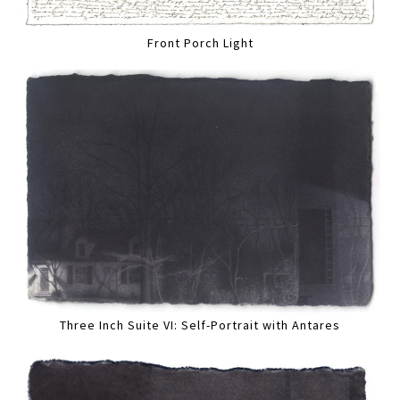
Front Porch Light
Three Inch Suite VI: Self-Portrait with Antares