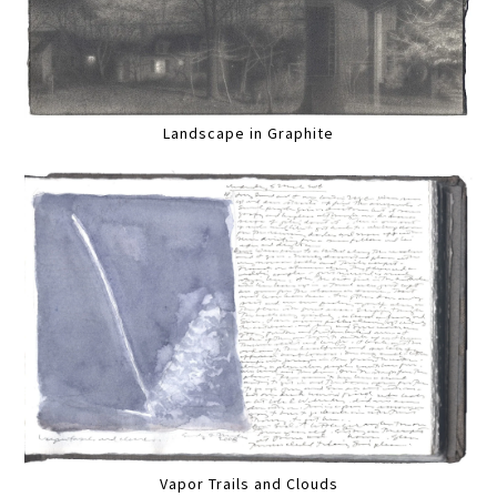
Landscape in Graphite
Vapor Trails and Clouds