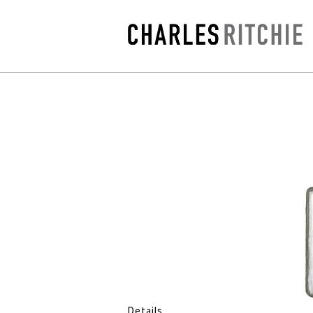
Details