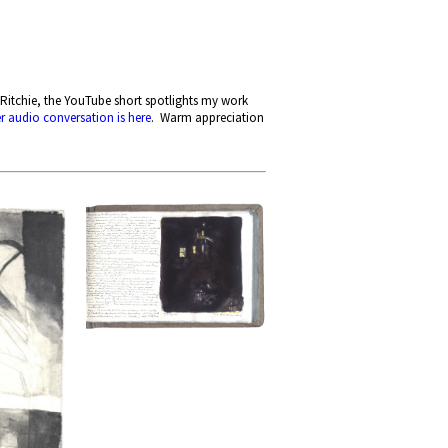
Ritchie, the YouTube short spotlights my work
er audio conversation is here
. Warm appreciation