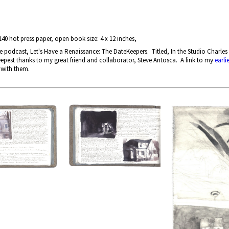
40 hot press paper, open book size: 4 x 12 inches,
odcast, Let's Have a Renaissance: The DateKeepers. Titled, In the Studio Charles 
epest thanks to my great friend and collaborator, Steve Antosca. A link to my
earli
 with them.