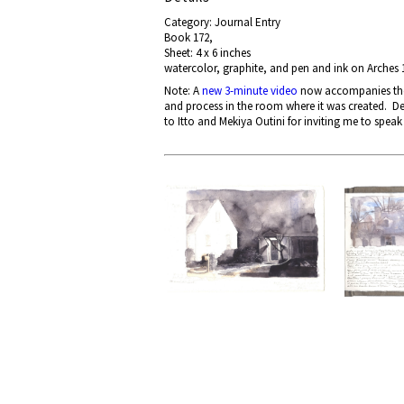
Category: Journal Entry
Book 172,
Sheet: 4 x 6 inches
watercolor, graphite, and pen and ink on Arches 1
Note: A
new 3-minute video
now accompanies the p
and process in the room where it was created. De
to Itto and Mekiya Outini for inviting me to speak