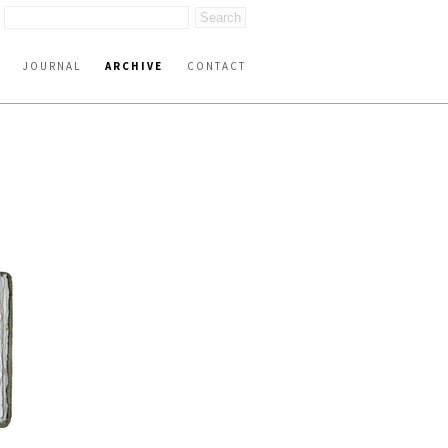
JOURNAL
ARCHIVE
CONTACT