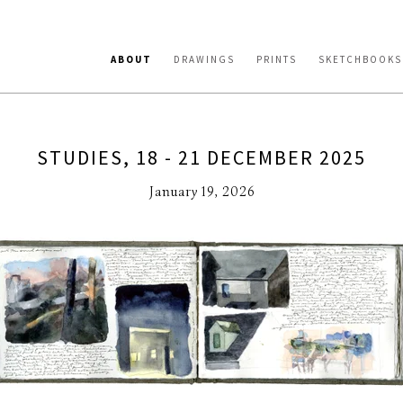
ABOUT
DRAWINGS
PRINTS
SKETCHBOOKS
STUDIES, 18 - 21 DECEMBER 2025
January 19, 2026